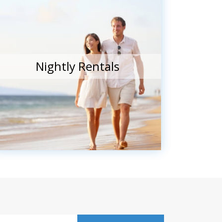
Nightly Rentals