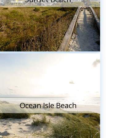
Ocean Isle Beach