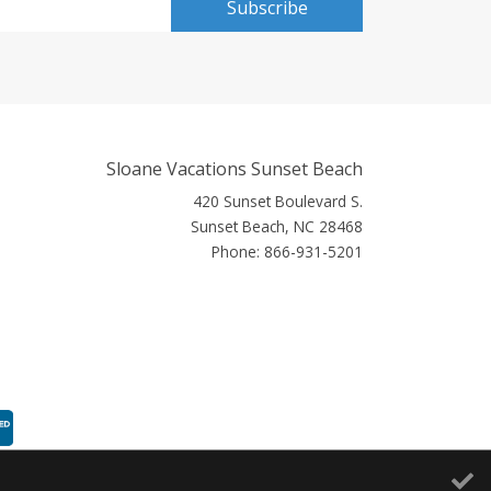
Subscribe
Sloane Vacations Sunset Beach
420 Sunset Boulevard S.
Sunset Beach, NC 28468
Phone:
866-931-5201