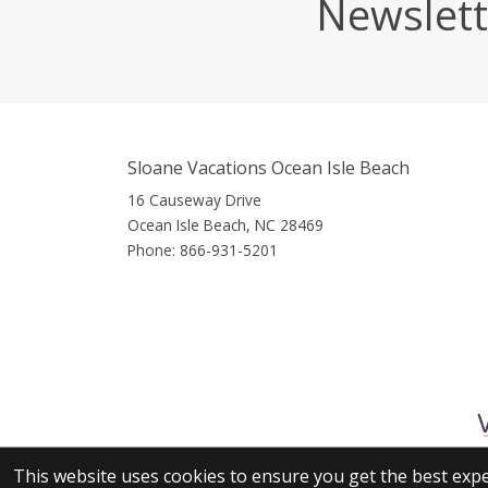
Newslett
Sloane Vacations Ocean Isle Beach
16 Causeway Drive
Ocean Isle Beach, NC 28469
Phone:
866-931-5201
This website uses cookies to ensure you get the best exp