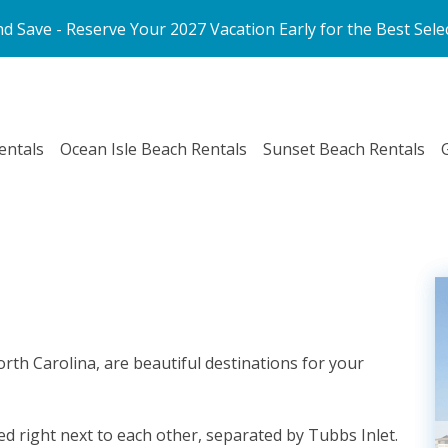
d Save - Reserve Your 2027 Vacation Early for the Best Sele
entals
Ocean Isle Beach Rentals
Sunset Beach Rentals
orth Carolina, are beautiful destinations for your
ed right next to each other, separated by Tubbs Inlet.