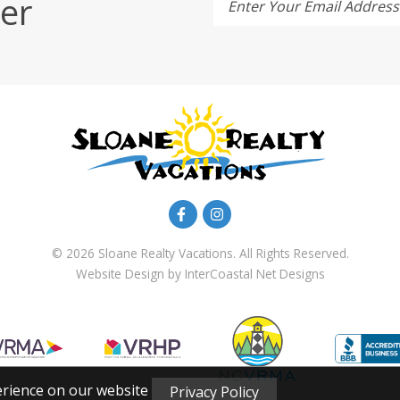
er
Enter Your Email Address
© 2026 Sloane Realty Vacations. All Rights Reserved.
Website Design
by InterCoastal Net Designs
erience on our website
Privacy Policy