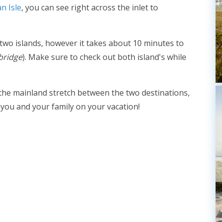
n Isle
, you can see right across the inlet to
 two islands, however it takes about 10 minutes to
bridge
). Make sure to check out both island's while
 the mainland stretch between the two destinations,
 you and your family on your vacation!