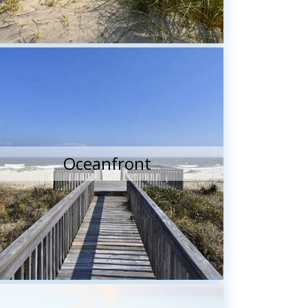
Oceanfront