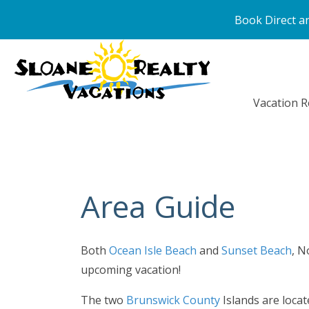
Book Direct an
Vacation R
Area Guide
Both
Ocean Isle Beach
and
Sunset Beach
, N
upcoming vacation!
The two
Brunswick County
Islands are locat