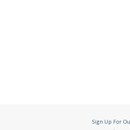
Sign Up For Ou