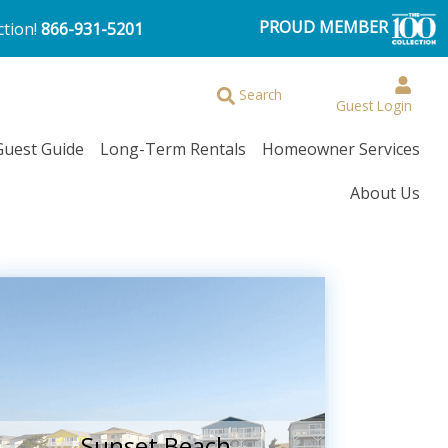
PROUD MEMBER
ction!
866-931-5201
Search
Guest Login
Guest Guide
Long-Term Rentals
Homeowner Services
About Us
Sunset Beach