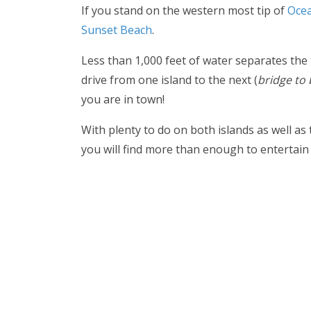
If you stand on the western most tip of
Ocea
Sunset Beach
.
Less than 1,000 feet of water separates the
drive from one island to the next (
bridge to 
you are in town!
With plenty to do on both islands as well as
you will find more than enough to entertain