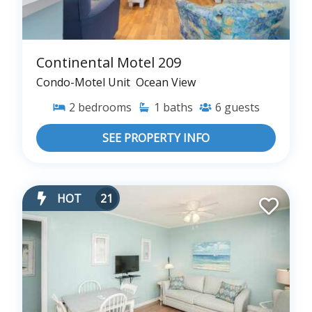
Continental Motel 209
Condo-Motel Unit
Ocean View
2
bedrooms
1
baths
6
guests
SEE PROPERTY INFO
HOT
21