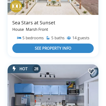
Sea Stars at Sunset
House
Marsh Front
5
bedrooms
5
baths
14
guests
SEE PROPERTY INFO
HOT
28