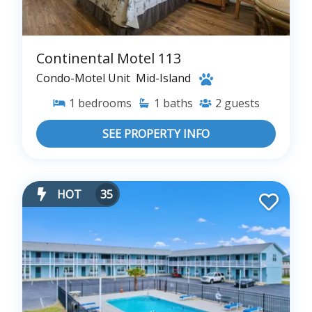
Continental Motel 113
Condo-Motel Unit
Mid-Island
1
bedrooms
1
baths
2
guests
SEE PROPERTY INFO
HOT
35