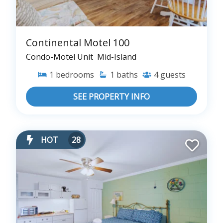
Continental Motel 100
Condo-Motel Unit
Mid-Island
1
bedrooms
1
baths
4
guests
SEE PROPERTY INFO
HOT
28