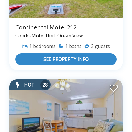
Continental Motel 212
Condo-Motel Unit
Ocean View
1
bedrooms
1
baths
3
guests
SEE PROPERTY INFO
HOT
28