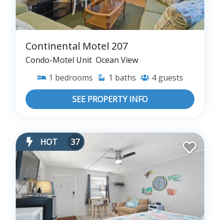
Continental Motel 207
Condo-Motel Unit
Ocean View
1
bedrooms
1
baths
4
guests
SEE PROPERTY INFO
HOT
37