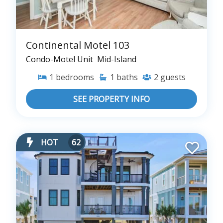
Continental Motel 103
Condo-Motel Unit
Mid-Island
1
bedrooms
1
baths
2
guests
SEE PROPERTY INFO
HOT
62