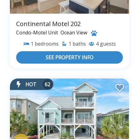
Continental Motel 202
Condo-Motel Unit
Ocean View
1
bedrooms
1
baths
4
guests
SEE PROPERTY INFO
HOT
62