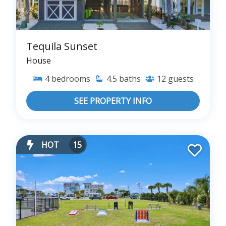
Tequila Sunset
House
4
bedrooms
4.5
baths
12
guests
SEE PROPERTY INFO
HOT
15