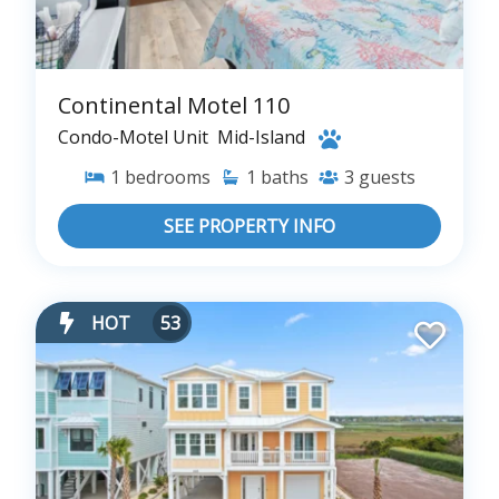
Continental Motel 110
Condo-Motel Unit
Mid-Island
1
bedrooms
1
baths
3
guests
SEE PROPERTY INFO
HOT
53