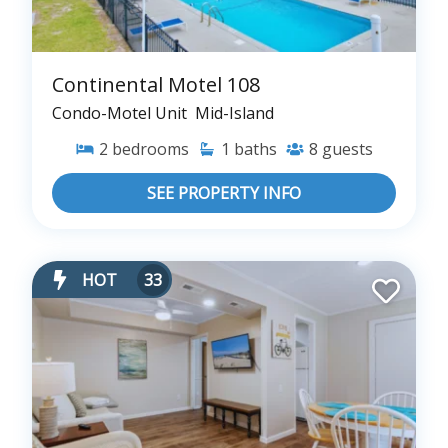
Continental Motel 108
Condo-Motel Unit
Mid-Island
2
bedrooms
1
baths
8
guests
SEE PROPERTY INFO
HOT
33