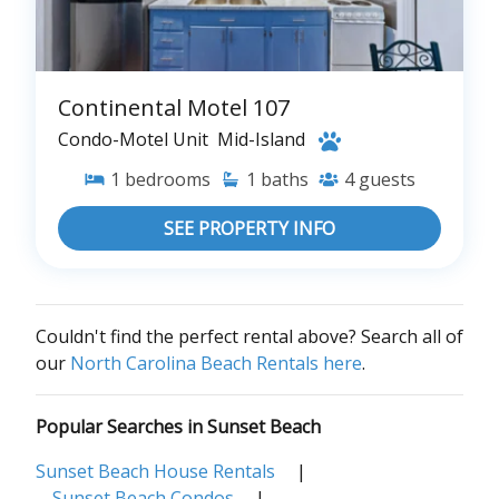
Continental Motel 107
Condo-Motel Unit
Mid-Island
1
bedrooms
1
baths
4
guests
SEE PROPERTY INFO
Couldn't find the perfect rental above? Search all of
our
North Carolina Beach Rentals here
.
Popular Searches in Sunset Beach
Sunset Beach House Rentals
|
Sunset Beach Condos
|