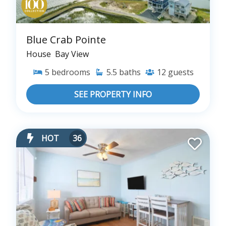
Blue Crab Pointe
House
Bay View
5
bedrooms
5.5
baths
12
guests
SEE PROPERTY INFO
HOT
36