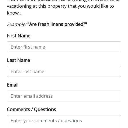
vacationing at this property that you would like to
know...
Example:
"Are fresh linens provided?"
First Name
Last Name
Email
Comments / Questions