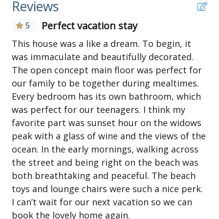
Reviews
Ground Level
Perfect vacation stay
5
Parking for 3/4 cars
Side-by-side enclosed outside showers with dressing
This house was a like a dream. To begin, it
areas
was immaculate and beautifully decorated.
Large storage area available to guests
The open concept main floor was perfect for
our family to be together during mealtimes.
First Level
Every bedroom has its own bathroom, which
Open common area with galley-style kitchen (drip
was perfect for our teenagers. I think my
and Keurig coffee makers); counter and three stools
favorite part was sunset hour on the widows
Dining room table seats 8
Living area has large TV (Roku TV - streaming
peak with a glass of wine and the views of the
available with personal log in) with access to a
ocean. In the early mornings, walking across
furnished covered deck
the street and being right on the beach was
King bedroom with a private bathroom - TV in this
both breathtaking and peaceful. The beach
bedroom (Roku TV with Samsung TV+ for live TV,
toys and lounge chairs were such a nice perk.
streaming available with personal log in) and sliding
I can’t wait for our next vacation so we can
door to sun deck
book the lovely home again.
King bedroom with bathroom that is also accessible