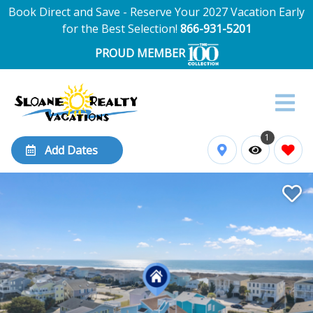
Book Direct and Save - Reserve Your 2027 Vacation Early
for the Best Selection!
866-931-5201
PROUD MEMBER
1
Add Dates