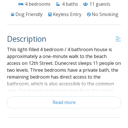
4
bedrooms
4
baths
11
guests
Dog Friendly
Keyless Entry
No Smoking
Description
This light-filled 4 bedroom / 4 bathroom house is
approximately a one-minute walk to the beach
access on 12th Street. Dunecrest sleeps 11 people on
two levels. Three bedrooms have a private bath, the
remaining bedroom has direct access to the
bathroom, which is also accessible to the common
area. Great ocean and canal views from the crow's
nest! Double enclosed outside showers with dressing
Read more
area, a covered deck off the common area, and sun
deck off the master add to your convenience and
comfort. Ceiling fans in all bedrooms and the main
living area.