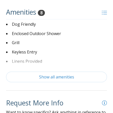
Amenities
8
Dog Friendly
Enclosed Outdoor Shower
Grill
Keyless Entry
Linens Provided
Non-Smoking
Show all amenities
Washer and Dryer
Wi-Fi
Request More Info
Want to know specifics? Ask anything in reference to