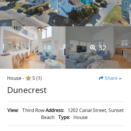
32
House -
5
(1)
Share
Dunecrest
View:
Third Row
Address:
1202 Canal Street, Sunset
Beach
Type:
House