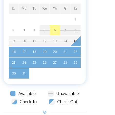
Su
Mo
Tu
We
Th
Fr
Sa
1
2
3
4
5
6
7
8
9
10
11
12
13
14
15
16
17
18
19
20
21
22
23
24
25
26
27
28
29
30
31
Available
Unavailable
Check-In
Check-Out