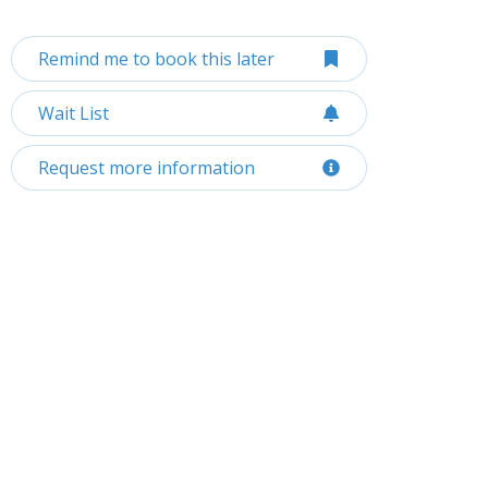
Remind me to book this later
Wait List
Request more information