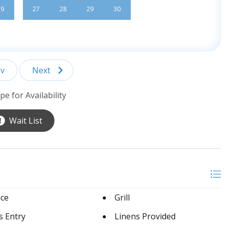
29
27
28
29
30
v
Next
pe for Availability
Wait List
ace
Grill
s Entry
Linens Provided