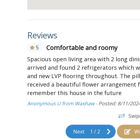
Access to expansive deck accented with han
Kitchen:
Standard kitchen appliances
Reviews
2 refrigerators and washer/dryer
Toaster oven
Comfortable and roomy
5
12-cup coffee maker
he beach
Spacious open living area with 2 long din
y
arrived and found 2 refrigerators which 
4 countertop chairs
t House,
and new LVP flooring throughout. The pi
Bedrooms and Bathrooms:
received a beautiful flower arrangement 
Bedroom with two Queen beds, on suite ba
remember this house in the future
screen TV With Direct TV access, and ceilin
Anonymous U from Waxhaw -
Posted: 8/11/202
Bedroom with two Queen beds, on suite ba
Swip
screen TV, and ceiling fan
Second floor:
Next
1
/
2
Wr