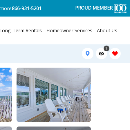
PROUD MEMBER
ction!
866-931-5201
Long-Term Rentals
Homeowner Services
About Us
1