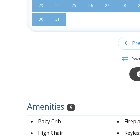
23
24
25
26
27
28
30
31
Pre
Swi
Amenities
9
Baby Crib
Firepl
High Chair
Keyles