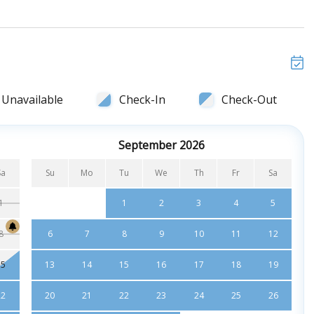
at screen TV, sliding glass door to ocean view deck and
er comb
 ceiling fan, sliding glass door to ocean view and private
o
Unavailable
Check-In
Check-Out
 screen TV, and ceiling fan
ombo
September 2026
 screen TV, and ceiling fan
Sa
Su
Mo
Tu
We
Th
Fr
Sa
1
1
2
3
4
5
8
6
7
8
9
10
11
12
15
13
14
15
16
17
18
19
22
20
21
22
23
24
25
26