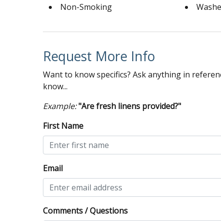
Non-Smoking
Washe
Request More Info
Want to know specifics? Ask anything in referenc
know...
Example:
"Are fresh linens provided?"
First Name
Email
Comments / Questions