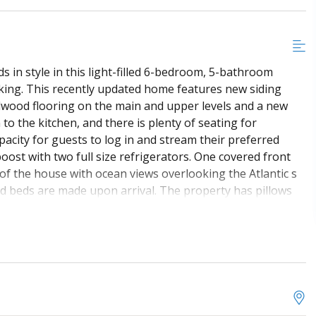
 in style in this light-filled 6-bedroom, 5-bathroom
ing. This recently updated home features new siding
rdwood flooring on the main and upper levels and a new
o the kitchen, and there is plenty of seating for
pacity for guests to log in and stream their preferred
ost with two full size refrigerators. One covered front
f the house with ocean views overlooking the Atlantic s
nd beds are made upon arrival. The property has pillows
ntire stay are not included. A starter supply is provided.
. This is smoke-free and NON pet friendly property.
carport and additional parking in the front and side of the
lled in HVAC system