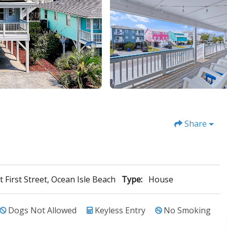
Share
t First Street, Ocean Isle Beach
Type:
House
Dogs Not Allowed
Keyless Entry
No Smoking