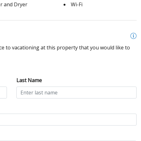
r and Dryer
Wi-Fi
e to vacationing at this property that you would like to
Last Name