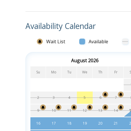
Bedrooms and Bathrooms:
Bedroom with King, ceiling fan, mounted fl
private on suite bathroom with tub/show
Availability Calendar
Bedroom with King, mounted flat screen TV,
on suite bathroom with tub/shower comb
Wait List
Available
Bedroom with two Queen beds, mounted flat
Jack and Jill bathroom with tub/shower c
August 2026
Bedroom with two Queen beds, mounted flat
Su
Mo
Tu
We
Th
Fr
2
3
4
5
6
7
9
10
11
12
13
14
16
17
18
19
20
21