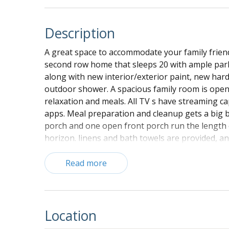
Description
A great space to accommodate your family friends
second row home that sleeps 20 with ample park
along with new interior/exterior paint, new ha
outdoor shower. A spacious family room is open t
relaxation and meals. All TV s have streaming ca
apps. Meal preparation and cleanup gets a big bo
porch and one open front porch run the length o
horizon. linens and bath towels are provided, a
and bed covers. Paper goods and soaps for your e
(dish towels and beach towels are not included)
Read more
Ground Floor:
Parking for up to eight vehicles under the 
home
Location
Air purification/dehumidifier system insta