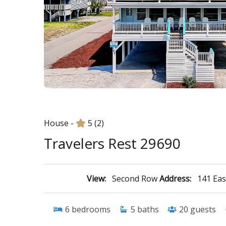
House -
5
(2)
Travelers Rest 29690
View:
Second Row
Address:
141 Eas
6
bedrooms
5
baths
20
guests