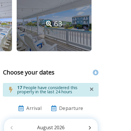
63
Choose your dates
×
17
People have considered this
property in the last 24 hours
Arrival
Departure
August
2026