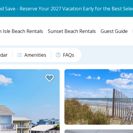
d Save - Reserve Your 2027 Vacation Early for the Best Sele
 Isle Beach Rentals
Sunset Beach Rentals
Guest Guide
ndar
Amenities
FAQs