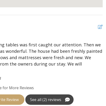
ging ceiling lights
ing tables was first caught our attention. Then we
T
was wonderful. The house had been freshly painted
w
llows and mattresses were fresh and new. We
b
from the owners during our stay. We will
G
th with shower/tub combo hallway access, mounted flat
A
g fan
4
th with shower/tub combo hallway access, mounted flat
e for More Reviews
ite Review
See all (2) reviews