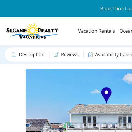
Book Direct an
Vacation Rentals
Ocean
Description
Reviews
Availability Cale