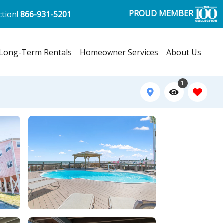
PROUD MEMBER
ction!
866-931-5201
Long-Term Rentals
Homeowner Services
About Us
1