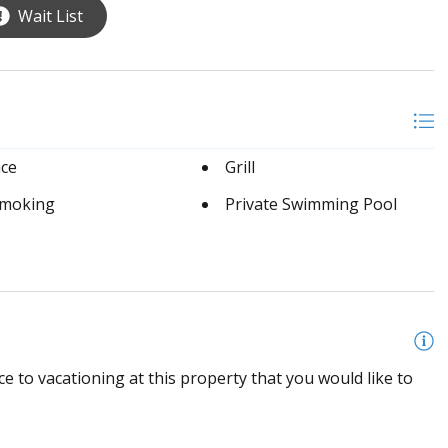
Wait List
ace
Grill
moking
Private Swimming Pool
e to vacationing at this property that you would like to