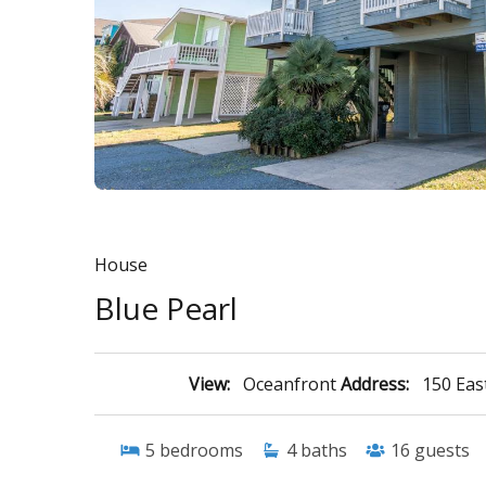
House
Blue Pearl
View:
Oceanfront
Address:
150 East
5
bedrooms
4
baths
16
guests