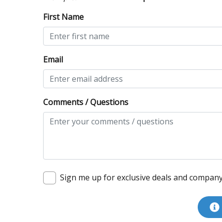
First Name
Email
Comments / Questions
Sign me up for exclusive deals and compan