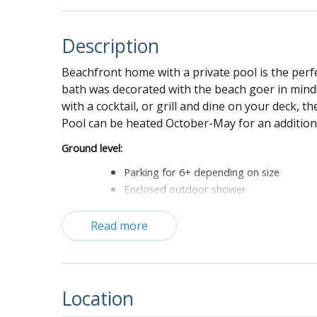
Description
Beachfront home with a private pool is the perf
bath was decorated with the beach goer in mind! 
with a cocktail, or grill and dine on your deck,
Pool can be heated October-May for an addition
Ground level:
Parking for 6+ depending on size
Enclosed outdoor shower
Game room with ping pong table, dart bo
Grill
Read more
First floor:
Living room with sofa, love seat, two cha
Dining area with seating for 8
Location
Kitchen with granite countertops, ever m