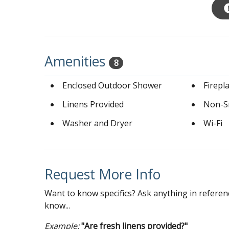
Amenities
8
Enclosed Outdoor Shower
Firepl
Linens Provided
Non-S
Washer and Dryer
Wi-Fi
Request More Info
Want to know specifics? Ask anything in referenc
know...
Example:
"Are fresh linens provided?"