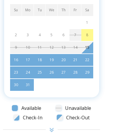
Su
Mo
Tu
We
Th
Fr
Sa
1
2
3
4
5
6
7
8
9
10
11
12
13
14
15
16
17
18
19
20
21
22
23
24
25
26
27
28
29
30
31
Available
Unavailable
Check-In
Check-Out