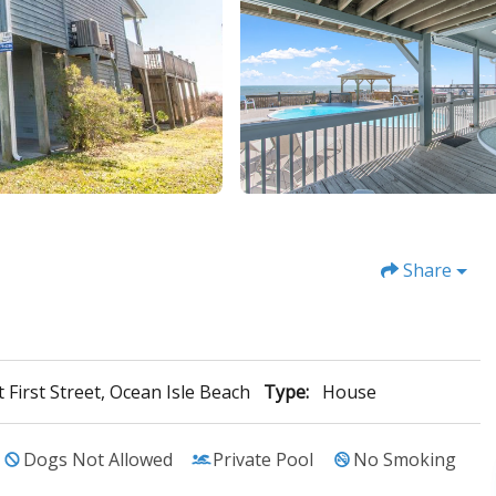
Share
 First Street, Ocean Isle Beach
Type:
House
Dogs Not Allowed
Private Pool
No Smoking