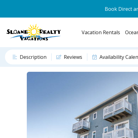
Book Direct an
Vacation Rentals
Ocean
Description
Reviews
Availability Cale