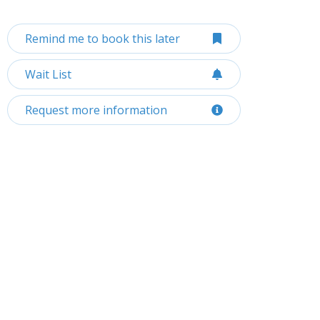
Remind me to book this later
Wait List
Request more information