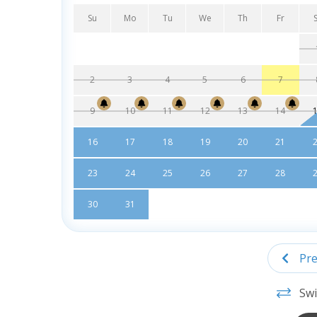
Su
Mo
Tu
We
Th
Fr
2
3
4
5
6
7
9
10
11
12
13
14
16
17
18
19
20
21
23
24
25
26
27
28
30
31
Pre
Swi