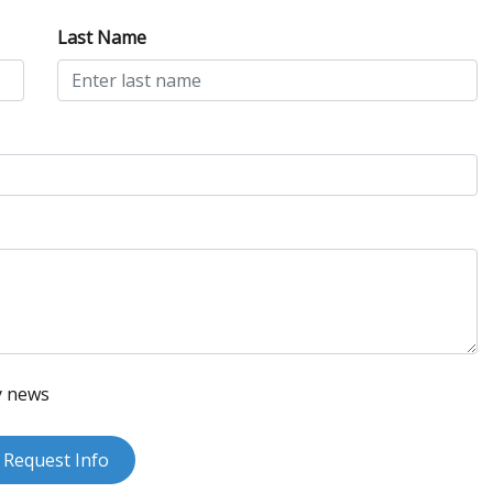
Last Name
y news
Request Info