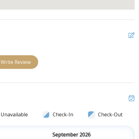
Write Review
Unavailable
Check-In
Check-Out
September 2026