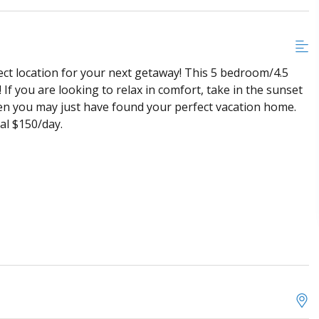
ect location for your next getaway! This 5 bedroom/4.5
If you are looking to relax in comfort, take in the sunset
 then you may just have found your perfect vacation home.
al $150/day.
ard, and air hockey table
irs, gas fireplace, ceiling fan and mounted Roku TV
ajor appliance, and bar seating for 4