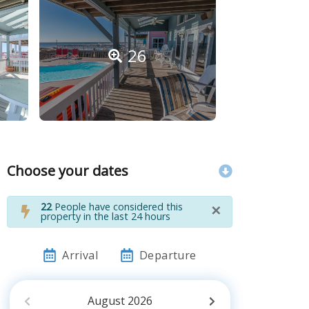
26
Choose your dates
×
22
People have considered this
property in the last 24 hours
Arrival
Departure
August
2026