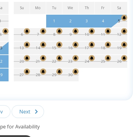
Sa
Su
Mo
Tu
We
Th
Fr
Sa
1
1
2
3
4
5
8
6
7
8
9
10
11
12
15
13
14
15
16
17
18
19
22
20
21
22
23
24
25
26
29
27
28
29
30
v
Next
pe for Availability