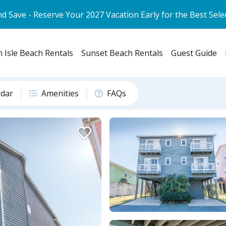
d Save - Reserve Your 2027 Vacation Early for the Best Sele
 Isle Beach Rentals
Sunset Beach Rentals
Guest Guide
ndar
Amenities
FAQs