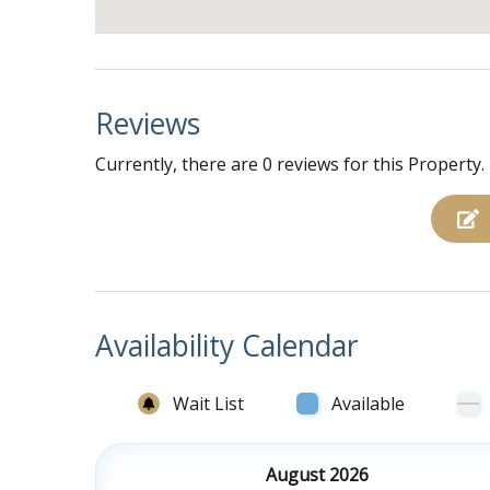
Reviews
Currently, there are 0 reviews for this Property.
Availability Calendar
Wait List
Available
August 2026