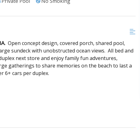
Private Pool
No Smoking
BA.
Open concept design, covered porch, shared pool,
 large sundeck with unobstructed ocean views. All bed and
uplex next store and enjoy family fun adventures,
arge gatherings to share memories on the beach to last a
er 6+ cars per duplex.