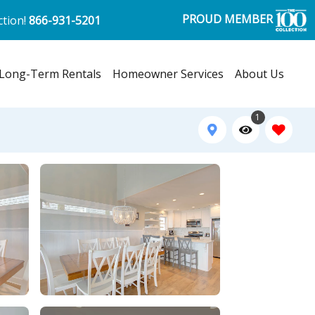
PROUD MEMBER
ction!
866-931-5201
Long-Term Rentals
Homeowner Services
About Us
1