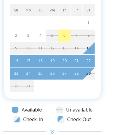
Su
Mo
Tu
We
Th
Fr
Sa
1
2
3
4
5
6
7
8
9
10
11
12
13
14
15
16
17
18
19
20
21
22
23
24
25
26
27
28
29
30
31
Available
Unavailable
Check-In
Check-Out