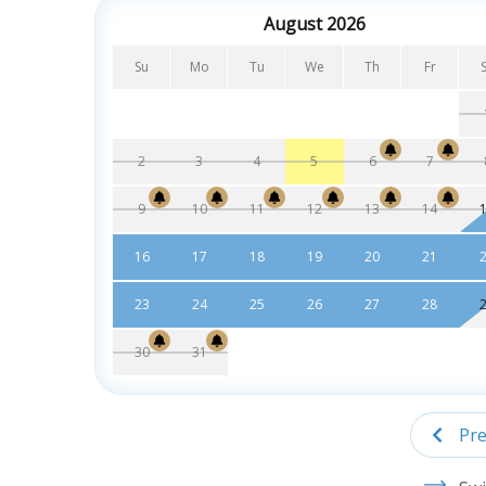
August 2026
Su
Mo
Tu
We
Th
Fr
2
3
4
5
6
7
9
10
11
12
13
14
16
17
18
19
20
21
23
24
25
26
27
28
30
31
Pre