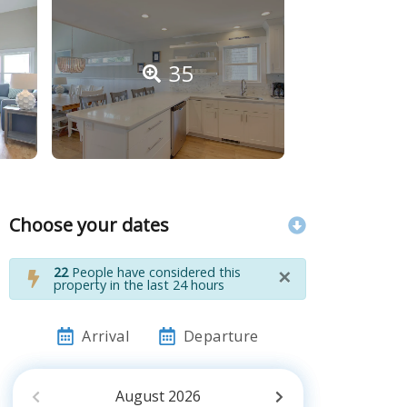
35
Choose your dates
×
22
People have considered this
property in the last 24 hours
Arrival
Departure
August
2026