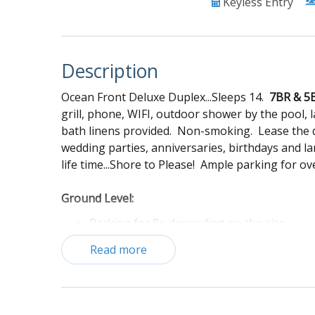
Keyless Entry
Description
Ocean Front Deluxe Duplex...Sleeps 14.
7BR & 5
grill, phone, WIFI, outdoor shower by the pool,
bath linens provided. Non-smoking. Lease the d
wedding parties, anniversaries, birthdays and l
life time...Shore to Please! Ample parking for ov
Ground Level:
Parking for 8+ depending on the size
Shared pool
Read more
Propane grill
Charcoal Grill