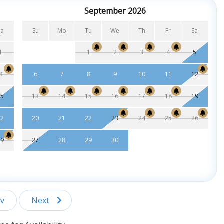
September 2026
Sa
Su
Mo
Tu
We
Th
Fr
Sa
1
1
2
3
4
5
8
6
7
8
9
10
11
12
15
13
14
15
16
17
18
19
22
20
21
22
23
24
25
26
29
27
28
29
30
v
Next