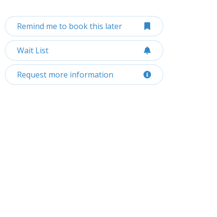
Remind me to book this later
Wait List
Request more information