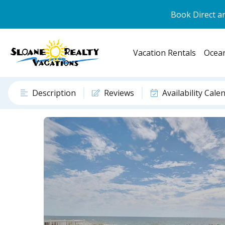
Book Direct an
Vacation Rentals
Ocean
Description
Reviews
Availability Cale