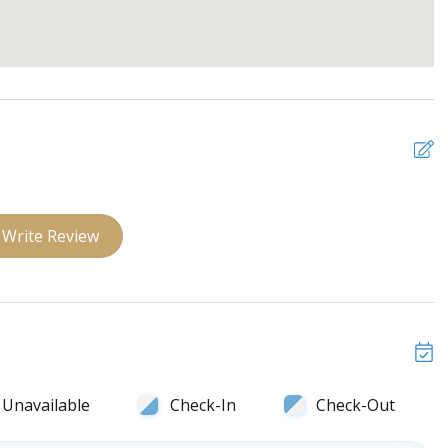
 ceiling fan and closet
iling fan and closet
ceiling fan and closet
Write Review
Unavailable
Check-In
Check-Out