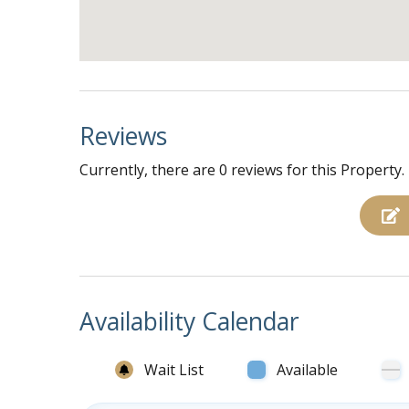
Second right bedroom with 1 queen bed, TV,
First left bedroom with 1 queen bed, TV, ce
Second left bedroom with 1 queen bed, TV, 
2 full hall baths with stand up showers
Reviews
Currently, there are 0 reviews for this Property.
Availability Calendar
Wait List
Available