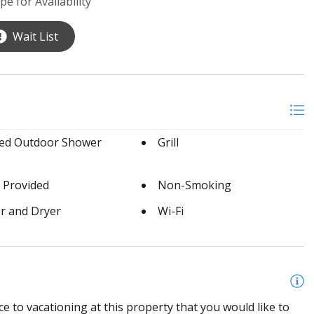
pe for Availability
Wait List
sed Outdoor Shower
Grill
 Provided
Non-Smoking
r and Dryer
Wi-Fi
e to vacationing at this property that you would like to