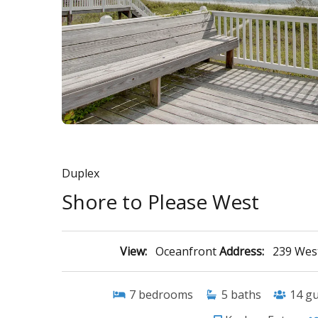
Duplex
Shore to Please West
View:
Oceanfront
Address:
239 West
7
bedrooms
5
baths
14
gu