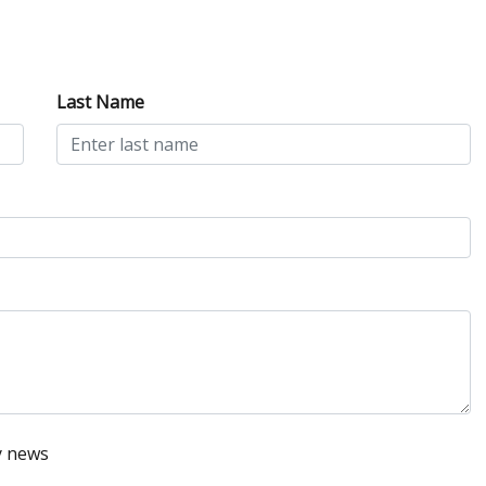
Last Name
y news