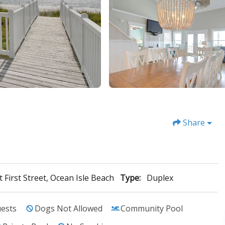
Share
 First Street, Ocean Isle Beach
Type:
Duplex
ests
Dogs Not Allowed
Community Pool