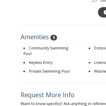
Swi
Amenities
9
Community Swimming
Enclo
Pool
Keyless Entry
Linens
Private Swimming Pool
Washe
Request More Info
Want to know specifics? Ask anything in referenc