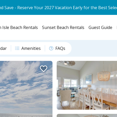
d Save - Reserve Your 2027 Vacation Early for the Best Sele
 Isle Beach Rentals
Sunset Beach Rentals
Guest Guide
ndar
Amenities
FAQs