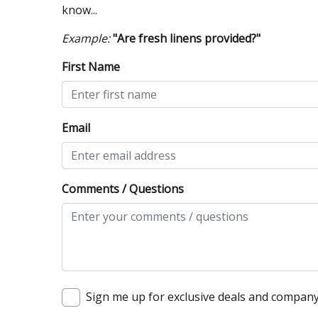
know...
Example:
"Are fresh linens provided?"
First Name
Email
Comments / Questions
Sign me up for exclusive deals and compan