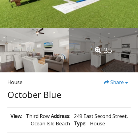
35
House
Share
October Blue
View:
Third Row
Address:
249 East Second Street,
Ocean Isle Beach
Type:
House