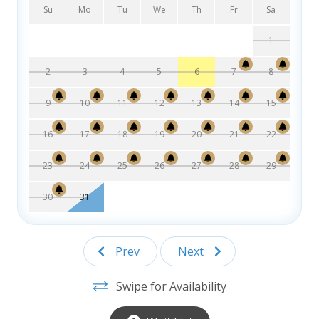
double sinks
Su
Mo
Tu
We
Th
Fr
Sa
Bedroom with Queen bed, TV, and ceiling fan
Primary bedroom with King bed, TV, ceiling fan
1
and private bathroom with standalone shower
2
3
4
5
6
7
8
Disclaimer: This property does come equip with external
security cameras
9
10
11
12
13
14
15
Disclaimer: This property does not allow grills on site
Please do not tie items to columns, palm trees, or
16
17
18
19
20
21
22
fencing.
23
24
25
26
27
28
29
30
31
Prev
Next
Swipe for Availability