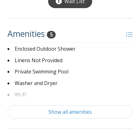
Wait List
Amenities
5
Enclosed Outdoor Shower
Linens Not Provided
Private Swimming Pool
Washer and Dryer
Wi-Fi
Show all amenities