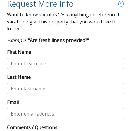
Request More Info
Want to know specifics? Ask anything in reference to
vacationing at this property that you would like to
know...
Example:
"Are fresh linens provided?"
First Name
Last Name
Email
Comments / Questions