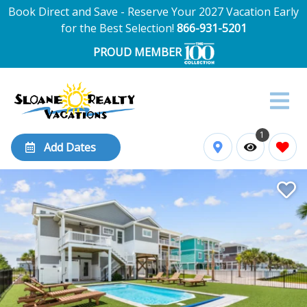
Book Direct and Save - Reserve Your 2027 Vacation Early
for the Best Selection!
866-931-5201
PROUD MEMBER
1
Add Dates