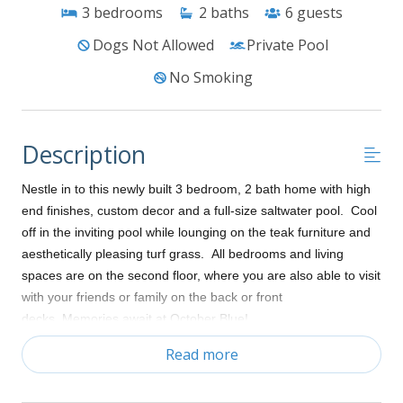
3
bedrooms
2
baths
6
guests
Dogs Not Allowed
Private Pool
No Smoking
Description
Nestle in to this newly built 3 bedroom, 2 bath home with high
end finishes, custom decor and a full-size saltwater pool. Cool
off in the inviting pool while lounging on the teak furniture and
aesthetically pleasing turf grass. All bedrooms and living
spaces are on the second floor, where you are also able to visit
with your friends or family on the back or front
decks. Memories await at October Blue!
Read more
Ground level:
Parking for up to three vehicles