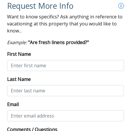
Request More Info
Want to know specifics? Ask anything in reference to
vacationing at this property that you would like to
know...
Example:
"Are fresh linens provided?"
First Name
Last Name
Email
Comments / Questions