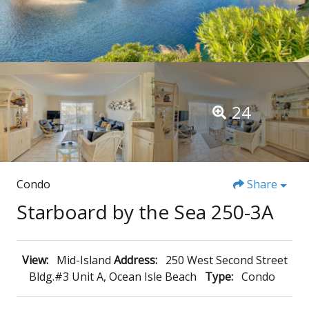
24
Condo
Share
Starboard by the Sea 250-3A
View:
Mid-Island
Address:
250 West Second Street
Bldg.#3 Unit A, Ocean Isle Beach
Type:
Condo