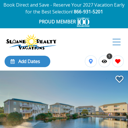
Book Direct and Save - Reserve Your 2027 Vacation Early
for the Best Selection!
866-931-5201
PROUD MEMBER
1
Add Dates