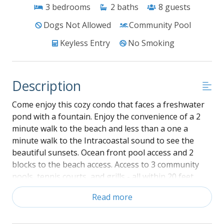
3
bedrooms
2
baths
8
guests
Dogs Not Allowed
Community Pool
Keyless Entry
No Smoking
Description
Come enjoy this cozy condo that faces a freshwater
pond with a fountain. Enjoy the convenience of a 2
minute walk to the beach and less than a one a
minute walk to the Intracoastal sound to see the
beautiful sunsets. Ocean front pool access and 2
blocks to the beach access. Access to 3 community
pools, tennis courts, and grills - all within 20 feet
from the condo.
Read more
42 Crystal UH-HDTV and wireless broadband
internet access.