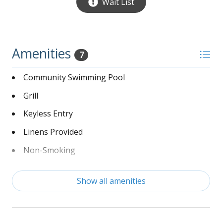
Wait List
Amenities
7
Community Swimming Pool
Grill
Keyless Entry
Linens Provided
Non-Smoking
Washer and Dryer
Show all amenities
Wi-Fi