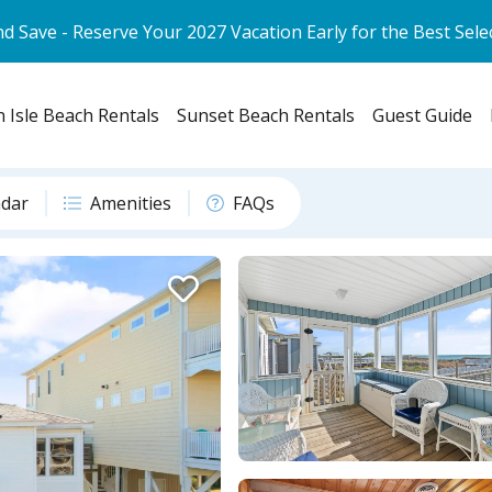
d Save - Reserve Your 2027 Vacation Early for the Best Sele
 Isle Beach Rentals
Sunset Beach Rentals
Guest Guide
ndar
Amenities
FAQs