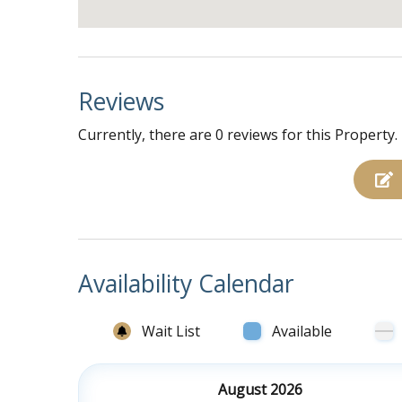
Reviews
Currently, there are 0 reviews for this Property.
Availability Calendar
Wait List
Available
August 2026