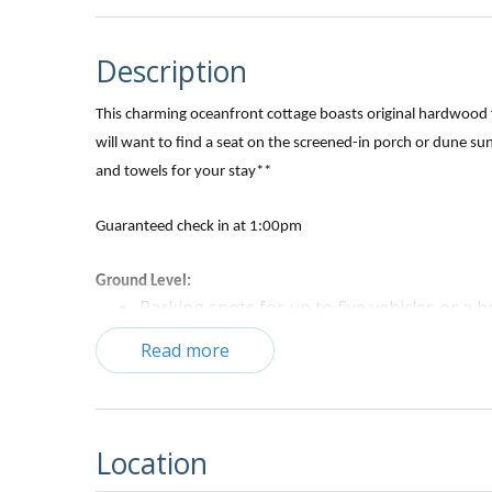
Description
This charming oceanfront cottage boasts original hardwood fl
will want to find a seat on the screened-in porch or dune su
and towels for your stay**
Guaranteed
check in at 1:00pm
Ground Level:
Parking spots for up to five vehicles or a bo
Charcoal grill
Read more
Bedroom with two Double beds, TV, and private bat
1st Level:
Living and Dining area:
Location
Sofa, love seat and recliner