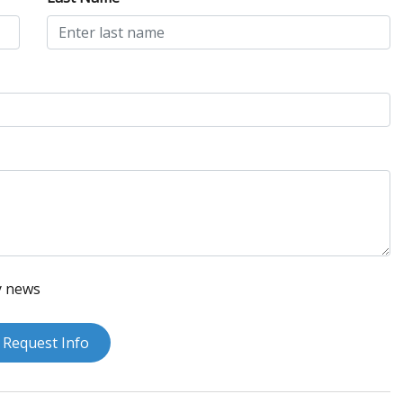
y news
Request Info