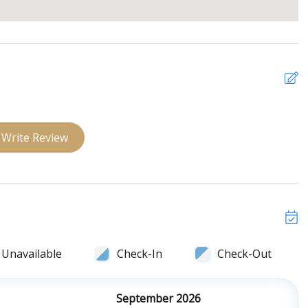
Write Review
Unavailable
Check-In
Check-Out
September 2026