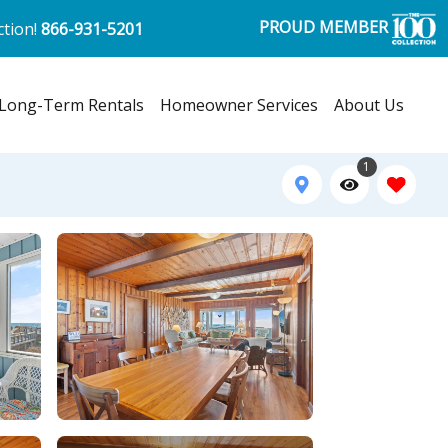
PROUD MEMBER
ction!
866-931-5201
Long-Term Rentals
Homeowner Services
About Us
1