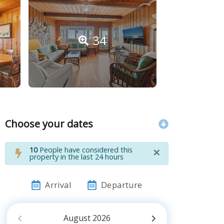
34
Choose your dates
×
10
People have considered this
property in the last 24 hours
Arrival
Departure
August
2026