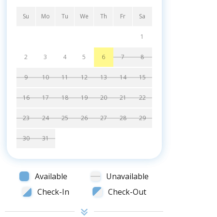
Su
Mo
Tu
We
Th
Fr
Sa
1
2
3
4
5
6
7
8
9
10
11
12
13
14
15
16
17
18
19
20
21
22
23
24
25
26
27
28
29
30
31
Available
Unavailable
Check-In
Check-Out