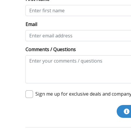
Email
Comments / Questions
Sign me up for exclusive deals and compan