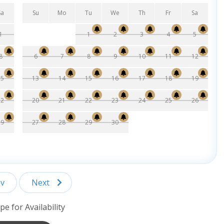
Sa
Su
Mo
Tu
We
Th
Fr
Sa
1
1
2
3
4
5
8
6
7
8
9
10
11
12
15
13
14
15
16
17
18
19
22
20
21
22
23
24
25
26
29
27
28
29
30
v
Next
pe for Availability