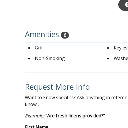
Amenities
6
Grill
Keyles
Non-Smoking
Washe
Request More Info
Want to know specifics? Ask anything in referenc
know...
Example:
"Are fresh linens provided?"
First Name