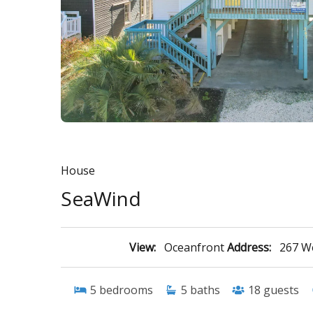
House
SeaWind
View:
Oceanfront
Address:
267 We
5
bedrooms
5
baths
18
guests