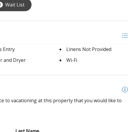
Wait List
s Entry
Linens Not Provided
r and Dryer
Wi-Fi
e to vacationing at this property that you would like to
Last Name