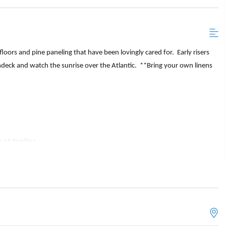
oors and pine paneling that have been lovingly cared for. Early risers
ndeck and watch the sunrise over the Atlantic. **Bring your own linens
at trailer
hroom with a standup shower