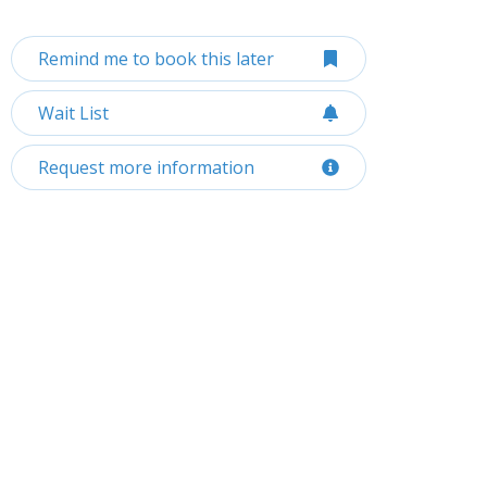
Remind me to book this later
Wait List
Request more information