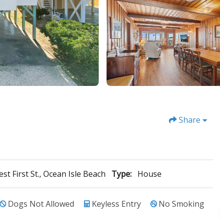
Share
st First St., Ocean Isle Beach
Type:
House
Dogs Not Allowed
Keyless Entry
No Smoking