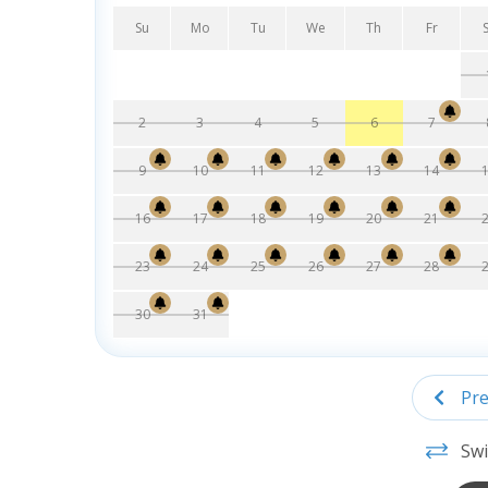
Su
Mo
Tu
We
Th
Fr
2
3
4
5
6
7
9
10
11
12
13
14
16
17
18
19
20
21
23
24
25
26
27
28
30
31
Pre
Swi