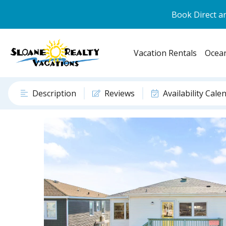
Book Direct an
Vacation Rentals
Ocean
Description
Reviews
Availability Cale