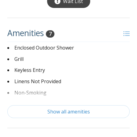
Wait List
Amenities
7
Enclosed Outdoor Shower
Grill
Keyless Entry
Linens Not Provided
Non-Smoking
Washer and Dryer
Show all amenities
Wi-Fi