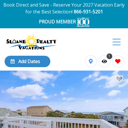
Book Direct and Save - Reserve Your 2027 Vacation Early
for the Best Selection!
866-931-5201
PROUD MEMBER
1
Add Dates