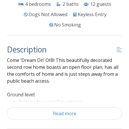
4
bedrooms
2
baths
12
guests
Dogs Not Allowed
Keyless Entry
No Smoking
Description
Come ‘Dream On’ OIB! This beautifully decorated
second row home boasts an open floor plan, has all
the comforts of home and is just steps away from a
public beach access.
Ground level:
Parking for up to five vehicles
Enclosed outdoor shower
Read more
Charcoal Grill
Fully fenced in back yard with back deck access