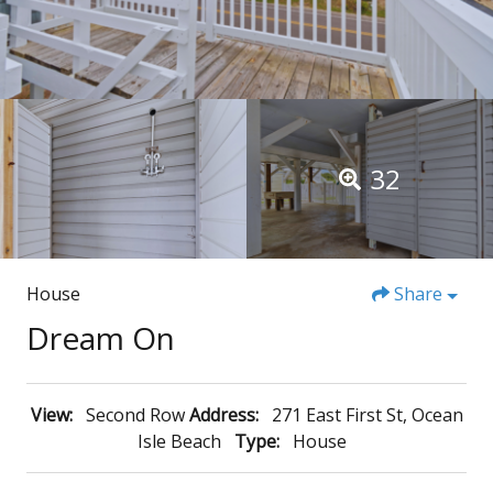
32
House
Share
Dream On
View:
Second Row
Address:
271 East First St, Ocean
Isle Beach
Type:
House