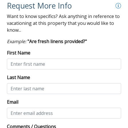
Request More Info
Want to know specifics? Ask anything in reference to
vacationing at this property that you would like to
know...
Example:
"Are fresh linens provided?"
First Name
Last Name
Email
Comments / Questions