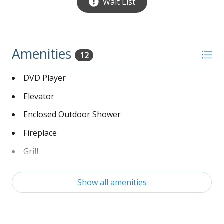
Wait List
Open floor plan with living, dining and kitchen
areas
Living room offers large sectional sofa, 2
Amenities
matching chairs, end tables, ceiling fan, large
12
wall mounted flat screen smart TV over a gas
operated fireplace, built in bookshelves with a
DVD Player
few family games and books for reading
Elevator
Dining room with a large dining table and
Enclosed Outdoor Shower
chairs with a removable leaf for extra space
Fireplace
Access to the elevator
Open kitchen with granite countertops and all
Grill
stainless appliances which include 2
Handicap Friendly
refrigerators, 1 microwave, 2 dishwashers,
Show all amenities
stove with a double oven, a Keurig and drip
Hot Tub
coffee maker, blender and 2 crock pots.
Linens Provided
Kitchen island with barstools for seating, small