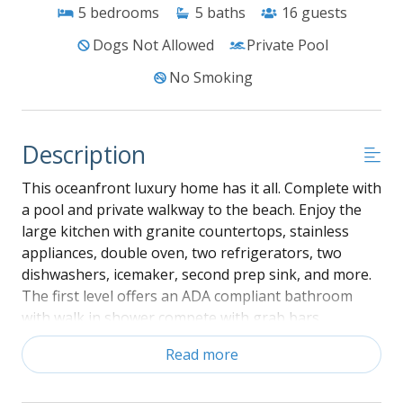
5
bedrooms
5
baths
16
guests
Dogs Not Allowed
Private Pool
No Smoking
Description
This oceanfront luxury home has it all. Complete with
a pool and private walkway to the beach. Enjoy the
large kitchen with granite countertops, stainless
appliances, double oven, two refrigerators, two
dishwashers, icemaker, second prep sink, and more.
The first level offers an ADA compliant bathroom
with walk in shower compete with grab bars.
Entertain poolside with outdoor grills under a
Read more
covered area and Tiki bar by the pool with bar area,
outdoor sink and large cooler. Heat the pool from