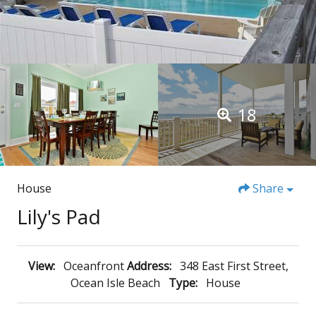
18
House
Share
Lily's Pad
View:
Oceanfront
Address:
348 East First Street,
Ocean Isle Beach
Type:
House