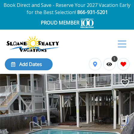
Book Direct and Save - Reserve Your 2027 Vacation Early
for the Best Selection!
866-931-5201
PROUD MEMBER
1
Add Dates