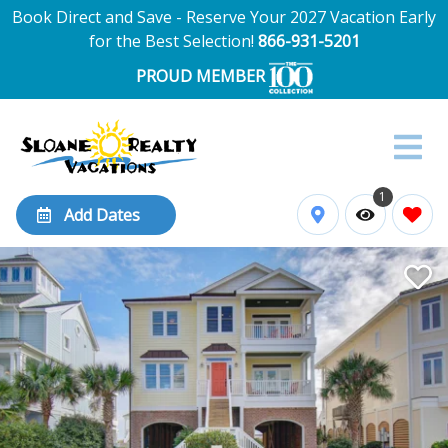
Book Direct and Save - Reserve Your 2027 Vacation Early
for the Best Selection!
866-931-5201
PROUD MEMBER
1
Add Dates