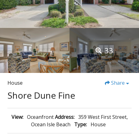
33
House
Share
Shore Dune Fine
View:
Oceanfront
Address:
359 West First Street,
Ocean Isle Beach
Type:
House