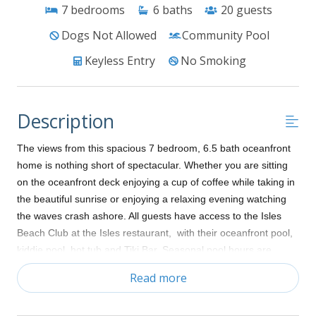
7
bedrooms
6
baths
20
guests
Dogs Not Allowed
Community Pool
Keyless Entry
No Smoking
Description
The views from this spacious 7 bedroom, 6.5 bath oceanfront
home is nothing short of spectacular. Whether you are sitting
on the oceanfront deck enjoying a cup of coffee while taking in
the beautiful sunrise or enjoying a relaxing evening watching
the waves crash ashore. All guests have access to the Isles
Beach Club at the Isles restaurant, with their oceanfront pool,
kiddie pool, hot tub and Tiki Bar. Seasonal pool hours are
9:00am to 7:00pm May to October. Bring the tennis racquets
Read more
and enjoy a competitive tennis match. This home is “Shore
Dune Fine” and is sure to please everyone. Home sleeps 17