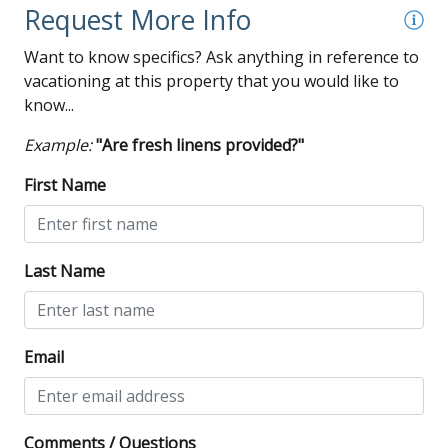
DISCLAIMER: This property is equipped with outdoor
Request More Info
security cameras. Tampering with any security device is
Want to know specifics? Ask anything in reference to
strictly prohibited!
vacationing at this property that you would like to
know...
Example:
"Are fresh linens provided?"
First Name
Last Name
Email
Comments / Questions