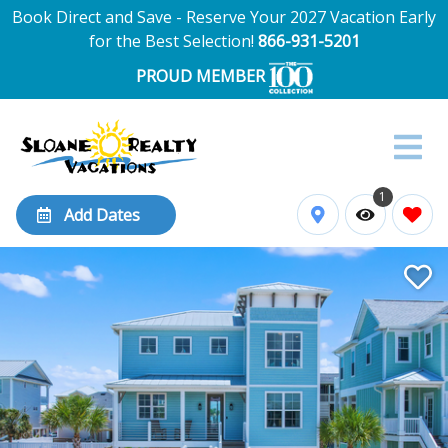
Book Direct and Save - Reserve Your 2027 Vacation Early
for the Best Selection!
866-931-5201
PROUD MEMBER
1
Add Dates