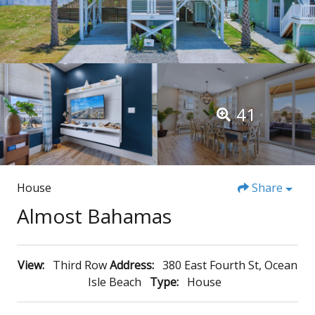
41
House
Share
Almost Bahamas
View:
Third Row
Address:
380 East Fourth St, Ocean
Isle Beach
Type:
House