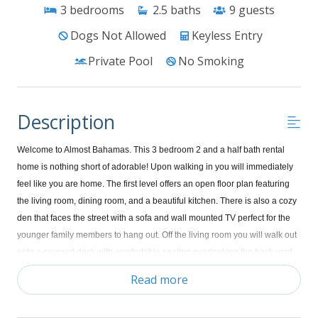
3
bedrooms
2.5
baths
9
guests
Dogs Not Allowed
Keyless Entry
Private Pool
No Smoking
Description
Welcome to Almost Bahamas. This 3 bedroom 2 and a half bath rental
home is nothing short of adorable! Upon walking in you will immediately
feel like you are home. The first level offers an open floor plan featuring
the living room, dining room, and a beautiful kitchen. There is also a cozy
den that faces the street with a sofa and wall mounted TV perfect for the
younger family members to hang out. Off the living room you will walk out
onto a covered deck with comfortable seating overlooking the back yard
and in ground swimming pool plus you'll be able to enjoy the gorgeous
Read more
view of the ocean. Upstairs is your laundry room, a cozy window seat with
plush pillows that makes the perfect place to curl up with a good book and