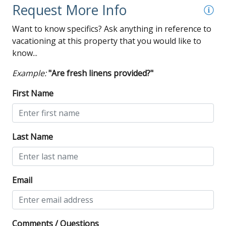
Request More Info
Want to know specifics? Ask anything in reference to
vacationing at this property that you would like to
know...
Example:
"Are fresh linens provided?"
First Name
Last Name
Email
Comments / Questions