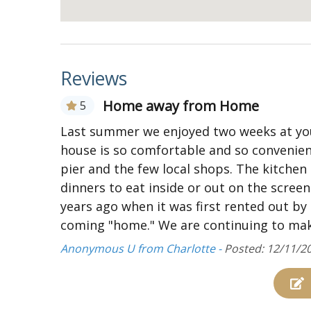
Loft living area with mini fridge, wet bar, 
Two master bedrooms each with a queen be
Access to sundeck from both bedrooms
Reviews
DISCLAIMER: This property has exterior securit
Home away from Home
5
Last summer we enjoyed two weeks at you
house is so comfortable and so convenient
pier and the few local shops. The kitchen
dinners to eat inside or out on the scree
years ago when it was first rented out by 
coming "home." We are continuing to mak
Anonymous U from Charlotte -
Posted: 12/11/2