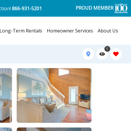
PROUD MEMBER
ction!
866-931-5201
Long-Term Rentals
Homeowner Services
About Us
1