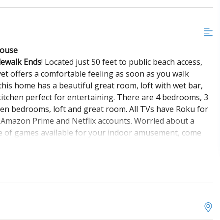
House
dewalk Ends
! Located just 50 feet to public beach access,
 yet offers a comfortable feeling as soon as you walk
his home has a beautiful great room, loft with wet bar,
kitchen perfect for entertaining. There are 4 bedrooms, 3
ueen bedrooms, loft and great room. All TVs have Roku for
 Amazon Prime and Netflix accounts. Worried about a
rove of games available for your indoor amusement, come
conditioning, ceiling fans, pack 'n play, highchair and
, perfect for enjoying morning coffee or an afternoon
nd second sun deck accessible by both master suites. Other
ower, swing, charcoal grill and picnic table. The
r and dryer. Come stay a while at
Where the Sidewalk Ends
n year after year!
Linens and Towels are not provided.