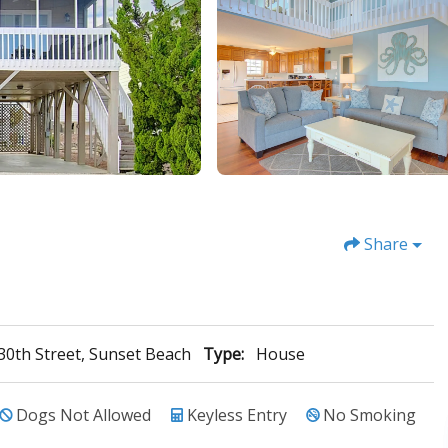
Share
30th Street, Sunset Beach
Type:
House
Dogs Not Allowed
Keyless Entry
No Smoking