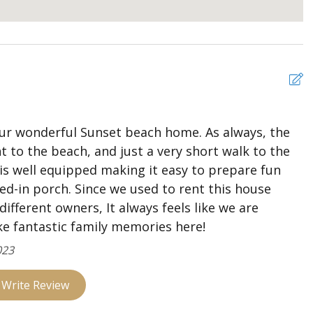
and access to covered deck
d and full bath
y cameras
r wonderful Sunset beach home. As always, the
 to the beach, and just a very short walk to the
 is well equipped making it easy to prepare fun
ned-in porch. Since we used to rent this house
different owners, It always feels like we are
e fantastic family memories here!
023
Write Review