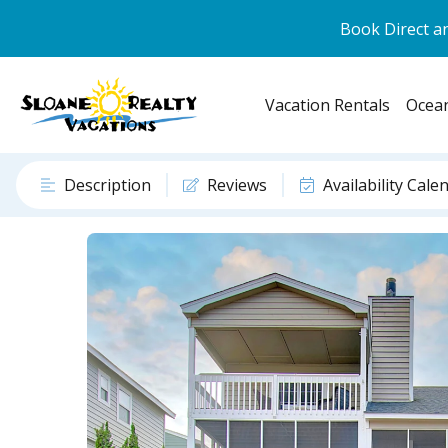
Book Direct an
Vacation Rentals
Ocean
Description
Reviews
Availability Cale