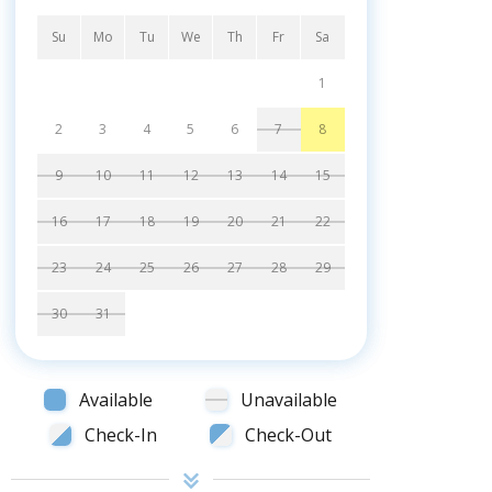
Su
Mo
Tu
We
Th
Fr
Sa
1
2
3
4
5
6
7
8
9
10
11
12
13
14
15
16
17
18
19
20
21
22
23
24
25
26
27
28
29
30
31
Available
Unavailable
Check-In
Check-Out