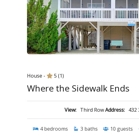
House -
5
(1)
Where the Sidewalk Ends
View:
Third Row
Address:
432 
4
bedrooms
3
baths
10
guests