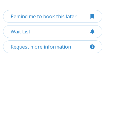
Remind me to book this later
Wait List
Request more information