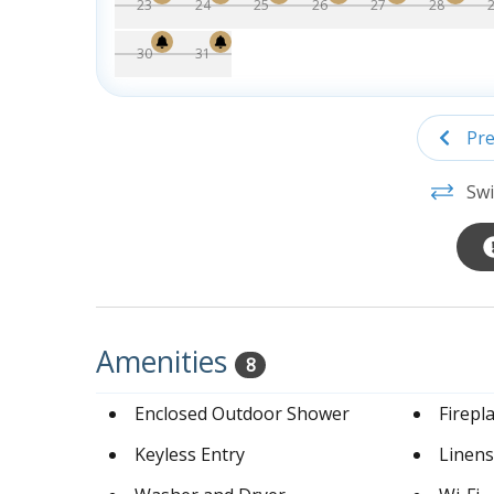
23
24
25
26
27
28
30
31
Pre
Swi
Amenities
8
Enclosed Outdoor Shower
Firepl
Keyless Entry
Linens