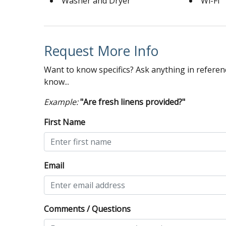
Washer and Dryer
Wi-Fi
Request More Info
Want to know specifics? Ask anything in referenc
know...
Example:
"Are fresh linens provided?"
First Name
Email
Comments / Questions