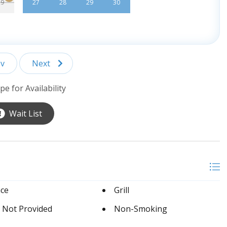
29
27
28
29
30
v
Next
pe for Availability
Wait List
ace
Grill
 Not Provided
Non-Smoking