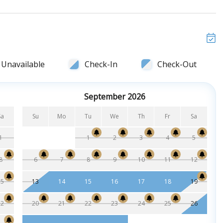
Unavailable
Check-In
Check-Out
September 2026
Sa
Su
Mo
Tu
We
Th
Fr
Sa
1
1
2
3
4
5
8
6
7
8
9
10
11
12
15
13
14
15
16
17
18
19
22
20
21
22
23
24
25
26