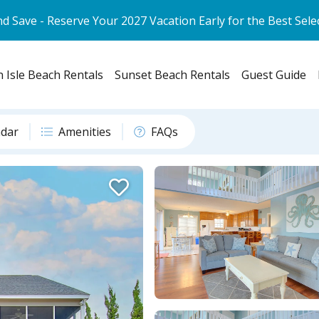
d Save - Reserve Your 2027 Vacation Early for the Best Sele
 Isle Beach Rentals
Sunset Beach Rentals
Guest Guide
ndar
Amenities
FAQs