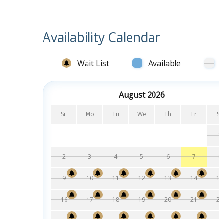
Availability Calendar
Wait List
Available
August 2026
Su
Mo
Tu
We
Th
Fr
2
3
4
5
6
7
9
10
11
12
13
14
16
17
18
19
20
21