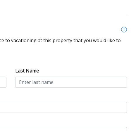
e to vacationing at this property that you would like to
Last Name