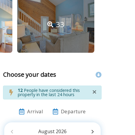
33
Choose your dates
×
12
People have considered this
property in the last 24 hours
Arrival
Departure
August
2026