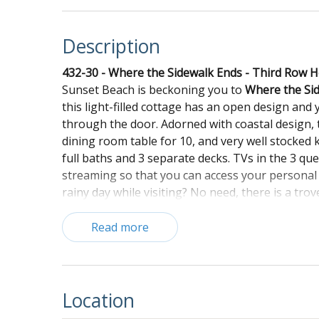
Description
432-30 - Where the Sidewalk Ends - Third Row 
Sunset Beach is beckoning you to
Where the Si
this light-filled cottage has an open design and
through the door. Adorned with coastal design, t
dining room table for 10, and very well stocked 
full baths and 3 separate decks. TVs in the 3 q
streaming so that you can access your personal
rainy day while visiting? No need, there is a t
rain or shine. Other amenities include Wi-Fi, air 
booster seat. The large front porch is screened
Read more
cocktail. There is a covered deck off the loft, a
outdoor amenities include an enclosed outdoor sh
property is also equipped with a full-size washe
and make memories that will entice you to retur
Location