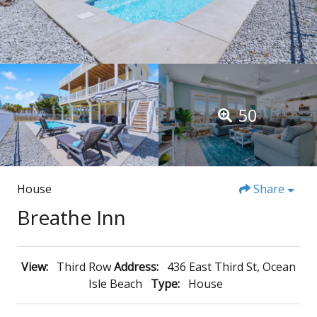
50
House
Share
Breathe Inn
View:
Third Row
Address:
436 East Third St, Ocean
Isle Beach
Type:
House