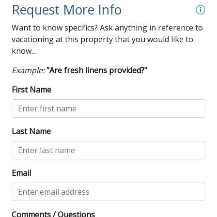
Request More Info
Want to know specifics? Ask anything in reference to
vacationing at this property that you would like to
know...
Example:
"Are fresh linens provided?"
First Name
Last Name
Email
Comments / Questions