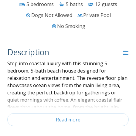
5
bedrooms
5
baths
12
guests
Dogs Not Allowed
Private Pool
No Smoking
Description
Step into coastal luxury with this stunning 5-
bedroom, 5-bath beach house designed for
relaxation and entertainment. The reverse floor plan
showcases ocean views from the main living area,
creating the perfect backdrop for gatherings or
quiet mornings with coffee. An elegant coastal flair
flows throughout the home, from the bright, airy
bedrooms to the stylish finishes in every room. Enjoy
Read more
endless fun in the spacious entertainment room,
complete with a pool table—ideal for family game