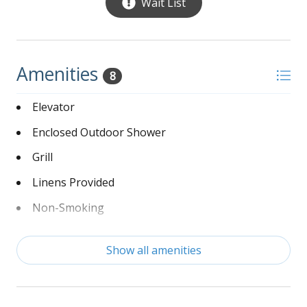
Living Room – 2 large sofas, oversized love
Wait List
seat, tropical ceiling fan, large flat screen TV,
beautiful views of the Ocean
Dining Room – Large farmhouse table with 2
benches that comfortably sits 10
Amenities
8
Kitchen – Bar with 4 barstools, Fully stocked,
sitting area with 2 sofas, door leads to
Elevator
furnished deck w/ hammock with views and
Enclosed Outdoor Shower
sounds of the Ocean
Bedroom – 1 King, ceiling fan, flat screen TV,
Grill
with private bath w/ shower/tub combo
Bedroom – 1 King, ceiling fan, flat screen TV,
Linens Provided
with private bath w/ gorgeous tiled enclosed
Non-Smoking
glass shower, double sink, separate toilet with
door, also has private balcony
Private Swimming Pool
Show all amenities
Washer and Dryer
*** DISCLAIMER - this home has a Ring Camera***
Wi-Fi