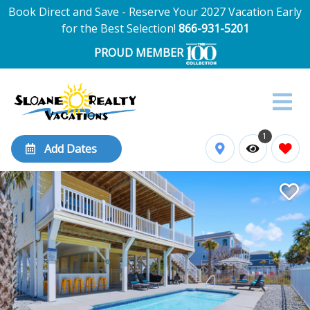
Book Direct and Save - Reserve Your 2027 Vacation Early
for the Best Selection!
866-931-5201
PROUD MEMBER
1
Add Dates