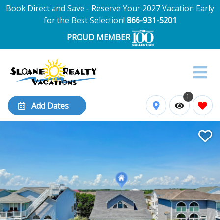
Book Direct and Save - Reserve Your 2027 Vacation Early
for the Best Selection!
866-931-5201
PROUD MEMBER
1
Add Dates