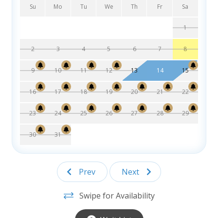
Dining Room – Table that seats 6
Su
Mo
Tu
We
Th
Fr
Sa
Bedroom with 2 Doubles
1
Bedroom with 2 Doubles
Jack and Jill Bathroom w/ Laundry closet with Washer and
2
3
4
5
6
7
8
Dryer
9
10
11
12
13
14
15
2nd Level:
Bedroom with King and private bathroom
16
17
18
19
20
21
22
Bedroom with Queen and private bathroom
23
24
25
26
27
28
29
30
31
Prev
Next
Swipe for Availability