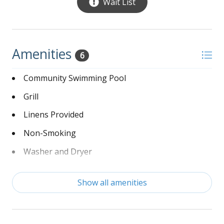
Wait List
Amenities
6
Community Swimming Pool
Grill
Linens Provided
Non-Smoking
Washer and Dryer
Wi-Fi
Show all amenities