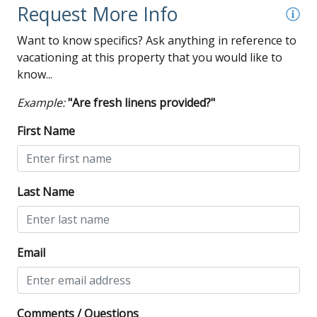
Request More Info
Want to know specifics? Ask anything in reference to
vacationing at this property that you would like to
know...
Example:
"Are fresh linens provided?"
First Name
Last Name
Email
Comments / Questions