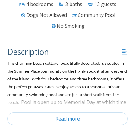
4
bedrooms
3
baths
12
guests
Dogs Not Allowed
Community Pool
No Smoking
Description
This charming beach cottage, beautifully decorated, is situated in
the Summer Place community on the highly sought-after west end
of the island. With four bedrooms and three bathrooms, it offers
the perfect getaway. Guests enjoy access to a seasonal, private
community swimming pool and are just a short walk from the
Pool is open up to Memorial Day at which time
beach.
it is open every day from 9am to dusk.
Relax and embrace
Read more
the beach lifestyle on the front deck. Inside, the open-concept
living area has a large flat-screen TV, and each bedroom is
equipped with its own TV. The fully stocked kitchen including a