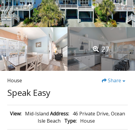
27
House
Share
Speak Easy
View:
Mid-Island
Address:
46 Private Drive, Ocean
Isle Beach
Type:
House