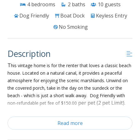
4
bedrooms
2
baths
10
guests
Dog Friendly
Boat Dock
Keyless Entry
No Smoking
Description
T
his vintage home is for the renter that loves a classic beach
house. Located on a natural canal, it provides a peaceful
atmosphere for enjoying the scenic marshlands. Unwind on
the covered porch, take in the day on the sundeck or the
beach - which is just a short walk away. Dog Friendly with
per pet (2 pet Limit).
non-refundable pet fee of $150.00
Ground Floor:
Read more
• Enclosed outdoor shower
• Boat dock with benches