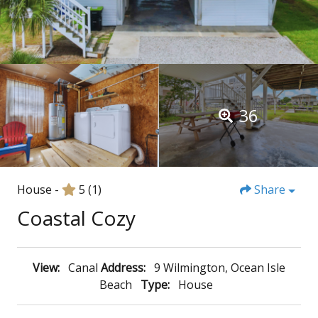
36
House -
5
(1)
Share
Coastal Cozy
View:
Canal
Address:
9 Wilmington, Ocean Isle
Beach
Type:
House