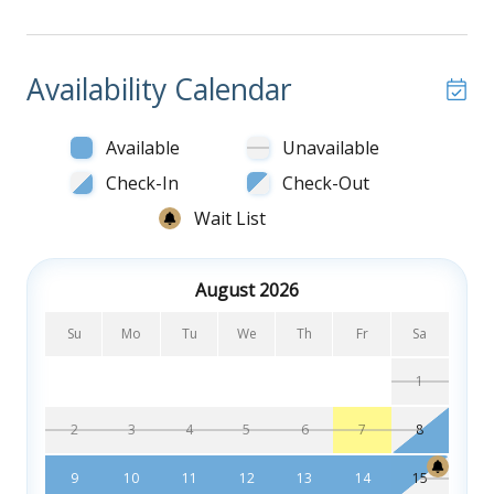
Availability Calendar
Available
Unavailable
Check-In
Check-Out
Wait List
August 2026
Su
Mo
Tu
We
Th
Fr
Sa
1
2
3
4
5
6
7
8
9
10
11
12
13
14
15