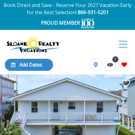
Book Direct and Save - Reserve Your 2027 Vacation Early
for the Best Selection!
866-931-5201
PROUD MEMBER
1
Add Dates