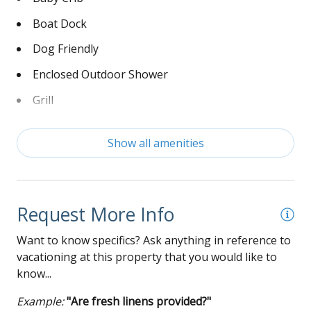
Boat Dock
Dog Friendly
Enclosed Outdoor Shower
Grill
Keyless Entry
Show all amenities
Linens Not Provided
Non-Smoking
Washer and Dryer
Request More Info
Wi-Fi
Want to know specifics? Ask anything in reference to
vacationing at this property that you would like to
know...
Example:
"Are fresh linens provided?"