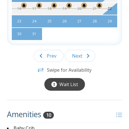
16
17
18
19
20
21
22
23
24
25
26
27
28
29
30
31
Prev
Next
Swipe for Availability
Wait List
Amenities
10
Baby Crib