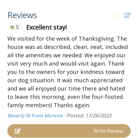
• Electrical outlet
• Charcoal grill
Reviews
• Parking for 4 vehicles
Excellent stay!
5
First Floor:
• Extended Deck
We visited for the week of Thanksgiving. The
• Living and dining area
house was as described, clean, neat, included
• Kitchen with bar seating
all the amenities we needed. We enjoyed our
• Bedroom 1- Queen bed, ceiling fan, TV
visit very much and would visit again. Thank
• Jack and Jill bath with tub
you to the owners for your kindness toward
• Bedroom 2- 2 full beds, and ceiling fan
our dog situation. It was much appreciated
• Bedroom 3- full bed, ceiling fan
and we all enjoyed our time there and hated
• Jack and Jill bath with shower
to leave this morning, even the four-footed
• Bedroom 4- King bed, TV, ceiling fan
family members! Thanks again.
Beverly W from Monroe -
Posted: 11/26/2023
Write Review