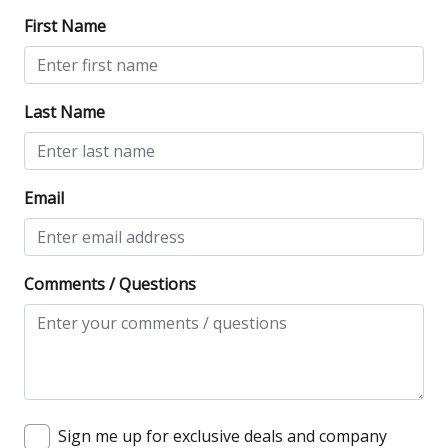
First Name
Last Name
Email
Comments / Questions
Sign me up for exclusive deals and company