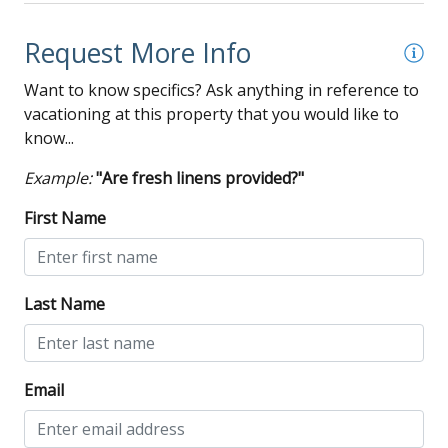
Request More Info
Want to know specifics? Ask anything in reference to
vacationing at this property that you would like to
know...
Example:
"Are fresh linens provided?"
First Name
Last Name
Email