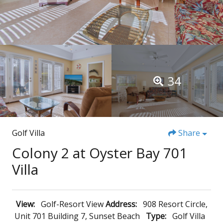
34
Golf Villa
Share
Colony 2 at Oyster Bay 701
Villa
View:
Golf-Resort View
Address:
908 Resort Circle,
Unit 701 Building 7, Sunset Beach
Type:
Golf Villa