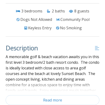
3
bedrooms
2
baths
8
guests
Dogs Not Allowed
Community Pool
Keyless Entry
No Smoking
Description
A memorable golf & beach vacation awaits you in this
first level 3 bedroom/2 bath resort condo. The condo
is ideally located with close access to area golf
courses and the beach at lovely Sunset Beach. The
open concept living, kitchen and dining areas
combine for a spacious space to enjoy time with
family and friends. Enjoy preparing meals together
or just having a relaxing night watching television.
Read more
The condo has central heat & air and overhead