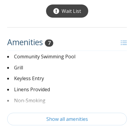
Wait List
Amenities
7
Community Swimming Pool
Grill
Keyless Entry
Linens Provided
Non-Smoking
Washer and Dryer
Show all amenities
Wi-Fi