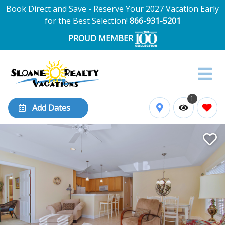
Book Direct and Save - Reserve Your 2027 Vacation Early
for the Best Selection!
866-931-5201
PROUD MEMBER
1
Add Dates