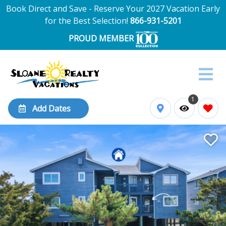
Book Direct and Save - Reserve Your 2027 Vacation Early
for the Best Selection!
866-931-5201
PROUD MEMBER
1
Add Dates