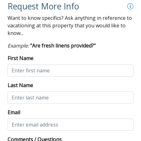
Wi-Fi
Request More Info
Want to know specifics? Ask anything in reference to
vacationing at this property that you would like to
know...
Example:
"Are fresh linens provided?"
First Name
Last Name
Email
Comments / Questions