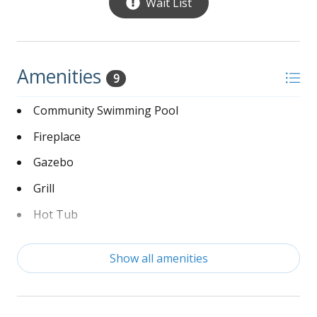
Wait List
with standup tile shower and doble vanity sinks
Oceanfront deck:
Patio table with chairs
Amenities
9
Captain’s chairs
Community Swimming Pool
Lounge chairs
Fireplace
Gazebo
Grill
Hot Tub
Linens Provided
Show all amenities
Non-Smoking
Washer and Dryer