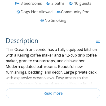
3
bedrooms
2
baths
10
guests
Dogs Not Allowed
Community Pool
No Smoking
Description
This Oceanfront condo has a fully equipped kitchen
with a Keurig coffee maker and a 12-cup drip coffee
maker, granite countertops, and dishwasher.
Modern updated bathrooms. Beautiful new
furnishings, bedding, and decor. Large private deck
with expansive ocean views. Easy access to the
complex’s oceanfront pool and spa. Private beach
access and covered parking spaces. Bed linens and
Read more
bath towels are provided, and beds are made upon
arrival. The property has pillows and bed