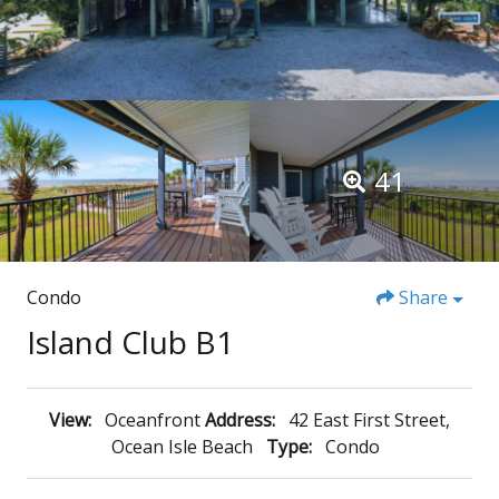
41
Condo
Share
Island Club B1
View:
Oceanfront
Address:
42 East First Street,
Ocean Isle Beach
Type:
Condo