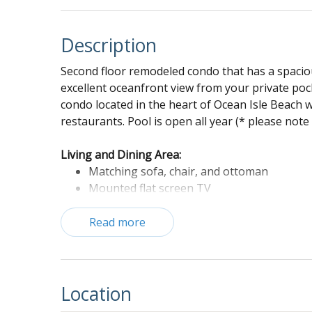
Description
Second floor remodeled condo that has a spaciou
excellent oceanfront view from your private pock
condo located in the heart of Ocean Isle Beach w
restaurants. Pool is open all year (* please note
Living and Dining Area:
Matching sofa, chair, and ottoman
Mounted flat screen TV
Ceiling fan
Dining table with bench seating
Read more
Kitchen:
Barstools
Tea kettle
Location
Large refrigerator with freezer drawer