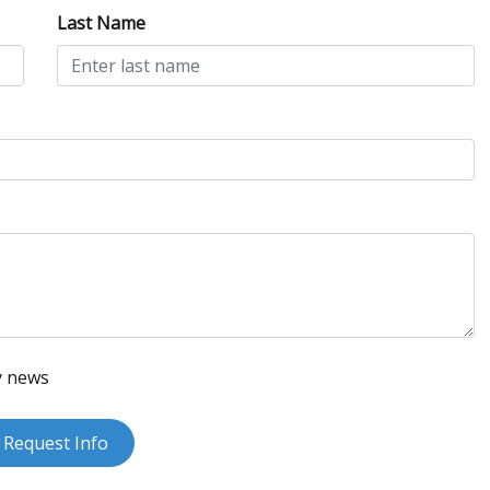
Last Name
y news
Request Info