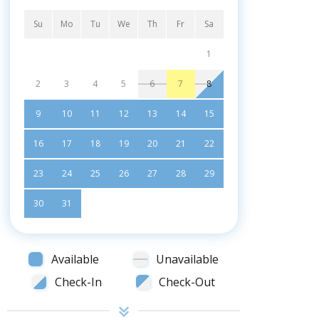
Su
Mo
Tu
We
Th
Fr
Sa
1
2
3
4
5
6
7
8
9
10
11
12
13
14
15
16
17
18
19
20
21
22
23
24
25
26
27
28
29
30
31
Available
Unavailable
Check-In
Check-Out