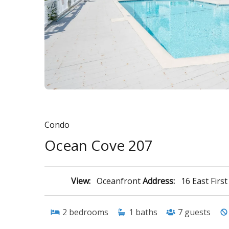
Condo
Ocean Cove 207
View:
Oceanfront
Address:
16 East Firs
2
bedrooms
1
baths
7
guests