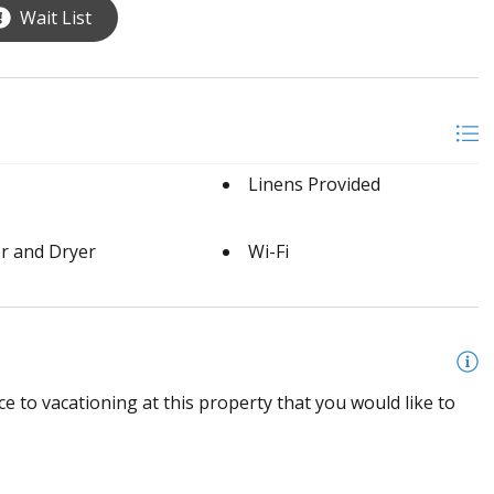
Wait List
Linens Provided
r and Dryer
Wi-Fi
e to vacationing at this property that you would like to