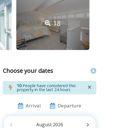
18
Choose your dates
×
10
People have considered this
property in the last 24 hours
Arrival
Departure
August
2026