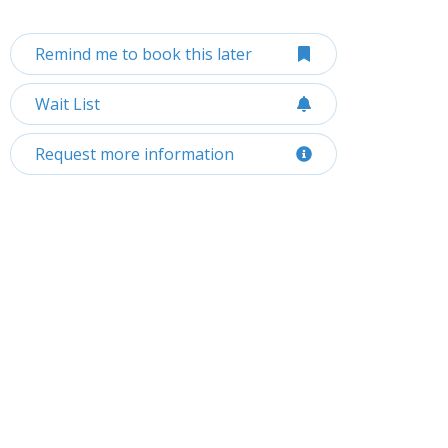
Remind me to book this later
Wait List
Request more information