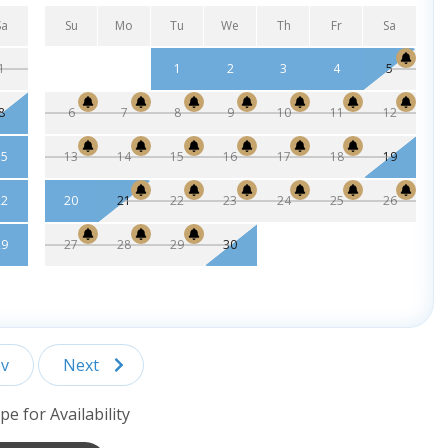
Sa
Su
Mo
Tu
We
Th
Fr
Sa
1
1
2
3
4
5
8
6
7
8
9
10
11
12
15
13
14
15
16
17
18
19
22
20
21
22
23
24
25
26
29
27
28
29
30
v
Next
pe for Availability