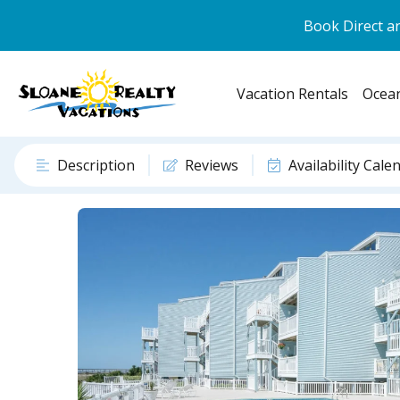
Book Direct an
Vacation Rentals
Ocean
Description
Reviews
Availability Cale