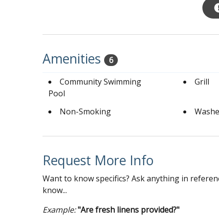
Amenities
6
Community Swimming
Grill
Pool
Non-Smoking
Washe
Request More Info
Want to know specifics? Ask anything in referenc
know...
Example:
"Are fresh linens provided?"