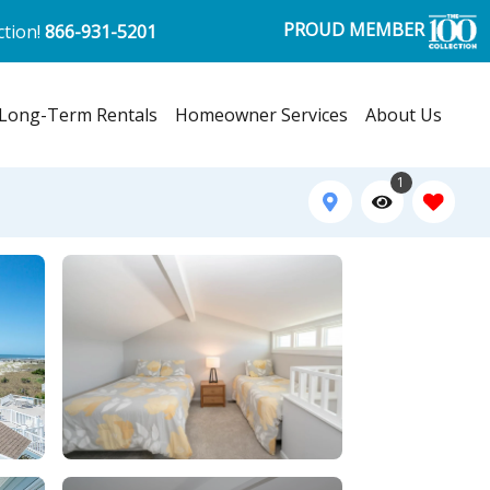
PROUD MEMBER
ction!
866-931-5201
Long-Term Rentals
Homeowner Services
About Us
1