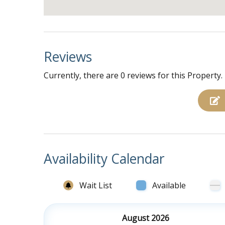
Reviews
Currently, there are 0 reviews for this Property.
Availability Calendar
Wait List
Available
August 2026