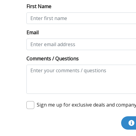
First Name
Email
Comments / Questions
Sign me up for exclusive deals and compan