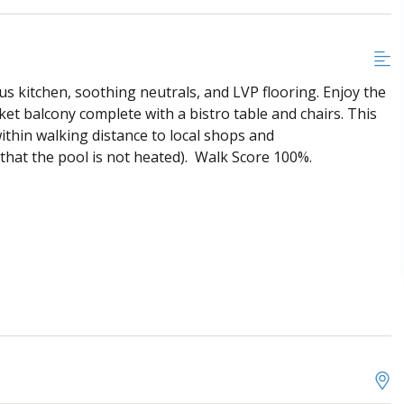
s kitchen, soothing neutrals, and LVP flooring. Enjoy the
et balcony complete with a bistro table and chairs. This
ithin walking distance to local shops and
 that the pool is not heated). Walk Score 100%.