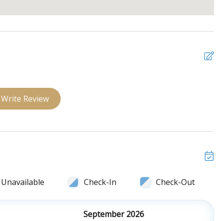
Write Review
Unavailable
Check-In
Check-Out
September 2026