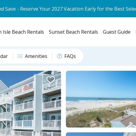
d Save - Reserve Your 2027 Vacation Early for the Best Sele
 Isle Beach Rentals
Sunset Beach Rentals
Guest Guide
ndar
Amenities
FAQs