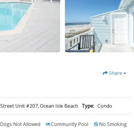
Share
t Street Unit #207, Ocean Isle Beach
Type:
Condo
Dogs Not Allowed
Community Pool
No Smoking