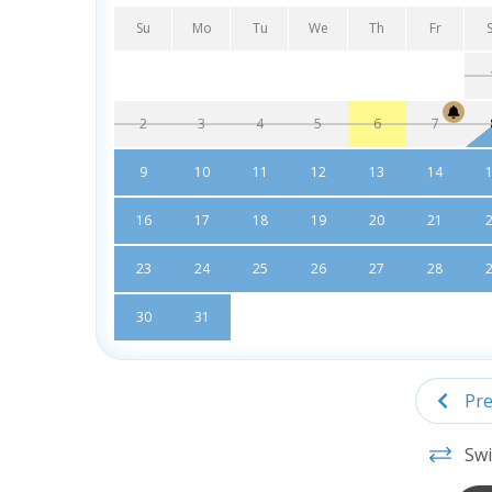
Su
Mo
Tu
We
Th
Fr
2
3
4
5
6
7
9
10
11
12
13
14
16
17
18
19
20
21
23
24
25
26
27
28
30
31
Pre
Swi