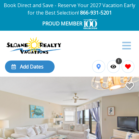
Book Direct and Save - Reserve Your 2027 Vacation Early
for the Best Selection!
866-931-5201
PROUD MEMBER
1
Add Dates