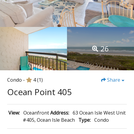
26
Condo -
4
(1)
Share
Ocean Point 405
View:
Oceanfront
Address:
63 Ocean Isle West Unit
#405, Ocean Isle Beach
Type:
Condo