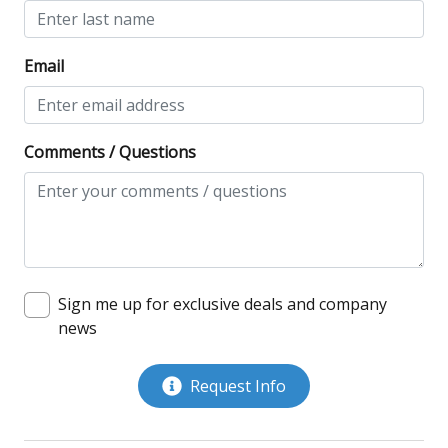
Email
Comments / Questions
Sign me up for exclusive deals and company
news
Request Info