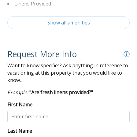
Linens Provided
Non-Smoking
Show all amenities
Washer and Dryer
Wi-Fi
Request More Info
Want to know specifics? Ask anything in reference to
vacationing at this property that you would like to
know...
Example:
"Are fresh linens provided?"
First Name
Last Name