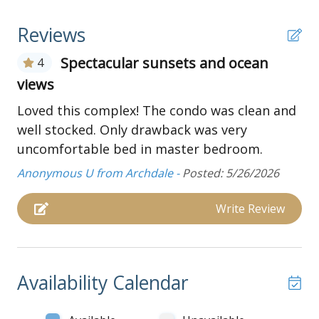
through Mid-October), and indoor pool
Reviews
Boats and golf carts are not permitted at this
complex
Spectacular sunsets and ocean
4
Main Floor:
views
Living and dining area:
Loved this complex! The condo was clean and
Livingroom with couch, two love seats, oversized
well stocked. Only drawback was very
chair, TV, ceiling fan, and balcony access
uncomfortable bed in master bedroom.
Dining room table with seating for four
Anonymous U from Archdale -
Posted: 5/26/2026
Laundry room with washer and dryer
Kitchen:
Write Review
Well stocked kitchen with standard appliances
Breakfast bar with additional seating
Wet bar with small sink
Availability Calendar
Bedrooms and Bathrooms:
Bedroom with two full beds, and TV (guest must