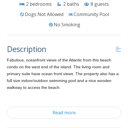
2
bedrooms
2
baths
8
guests
Dogs Not Allowed
Community Pool
No Smoking
Description
Fabulous, oceanfront views of the Atlantic from this beach
condo on the west end of the island. The living room and
primary suite have ocean front views. The property also has a
full size indoor/outdoor swimming pool and a nice wooden
walkway to access the beach.
Ground Level:
Read more
Gated parking (access code required)
Parking passes required for 2 vehicles
Community grill, outdoor pool, hot tub (Mid-May