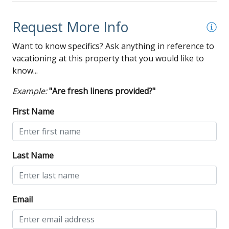
Request More Info
Want to know specifics? Ask anything in reference to
vacationing at this property that you would like to
know...
Example:
"Are fresh linens provided?"
First Name
Last Name
Email