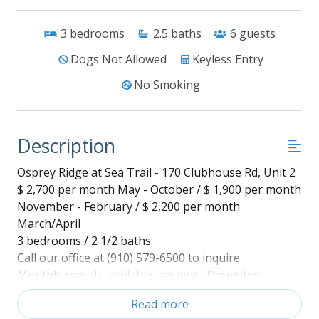
3
bedrooms
2.5
baths
6
guests
Dogs Not Allowed
Keyless Entry
No Smoking
Description
Osprey Ridge at Sea Trail - 170 Clubhouse Rd, Unit 2
$ 2,700 per month May - October / $ 1,900 per month
November - February / $ 2,200 per month
March/April
3 bedrooms / 2 1/2 baths
Call our office at (910) 579-6500 to inquire
Monthly rentals available January - December
Utilities included.
Read more