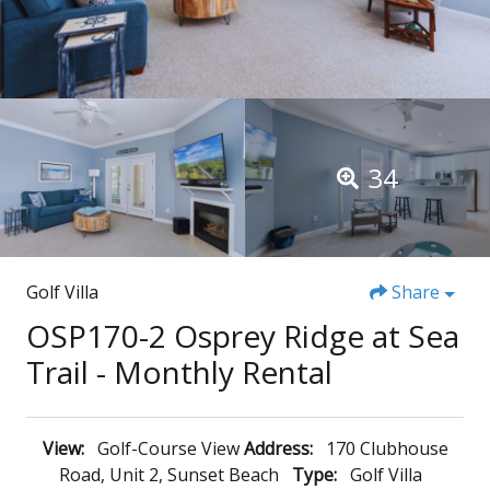
34
Golf Villa
Share
OSP170-2 Osprey Ridge at Sea
Trail - Monthly Rental
View:
Golf-Course View
Address:
170 Clubhouse
Road, Unit 2, Sunset Beach
Type:
Golf Villa