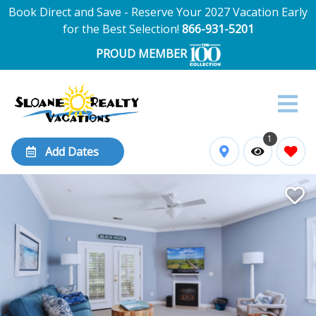
Book Direct and Save - Reserve Your 2027 Vacation Early
for the Best Selection!
866-931-5201
PROUD MEMBER
1
Add Dates