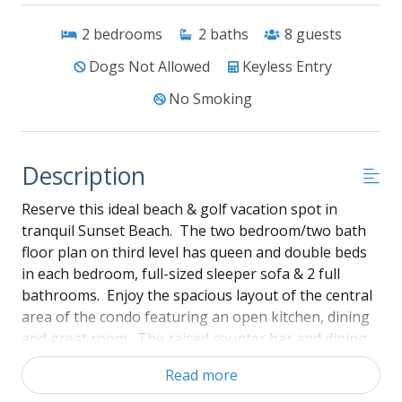
2
bedrooms
2
baths
8
guests
Dogs Not Allowed
Keyless Entry
No Smoking
Description
Reserve this ideal beach & golf vacation spot in
tranquil Sunset Beach. The two bedroom/two bath
floor plan on third level has queen and double beds
in each bedroom, full-sized sleeper sofa & 2 full
bathrooms. Enjoy the spacious layout of the central
area of the condo featuring an open kitchen, dining
and great room. The raised counter bar and dining
area has seating for six people. The kitchen is
Read more
supplied with cookware and serve ware to make meal