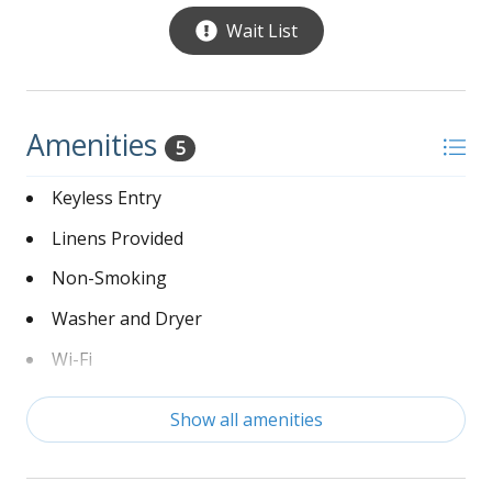
Wait List
Ponds in the community contain alligators - Feeding
alligators is prohibited and may be subject to a fine
Amenities
5
Keyless Entry
Linens Provided
Non-Smoking
Washer and Dryer
Wi-Fi
Show all amenities