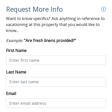
Request More Info
Want to know specifics? Ask anything in reference to
vacationing at this property that you would like to
know...
Example:
"Are fresh linens provided?"
First Name
Last Name
Email