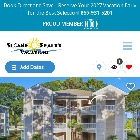
Book Direct and Save - Reserve Your 2027 Vacation Early
for the Best Selection!
866-931-5201
PROUD MEMBER
1
Add Dates