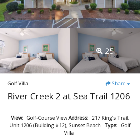
25
Golf Villa
Share
River Creek 2 at Sea Trail 1206
View:
Golf-Course View
Address:
217 King's Trail,
Unit 1206 (Building #12), Sunset Beach
Type:
Golf
Villa