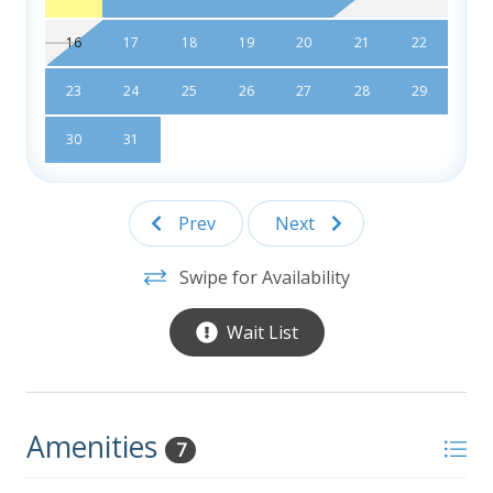
16
17
18
19
20
21
22
23
24
25
26
27
28
29
30
31
Prev
Next
Swipe for Availability
Wait List
Amenities
7