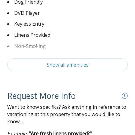
Dog Friendly
DVD Player
Keyless Entry
Linens Provided
Non-Smoking
Washer and Dryer
Show all amenities
Wi-Fi
Request More Info
Want to know specifics? Ask anything in reference to
vacationing at this property that you would like to
know...
Example:
"Are fresh linens provided?"