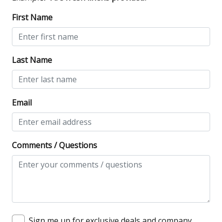
First Name
Last Name
Email
Comments / Questions
Sign me up for exclusive deals and company