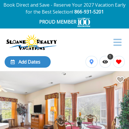
Book Direct and Save - Reserve Your 2027 Vacation Early
for the Best Selection!
866-931-5201
PROUD MEMBER
1
Add Dates