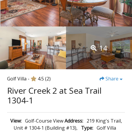
14
Golf Villa -
4.5
(2)
Share
River Creek 2 at Sea Trail
1304-1
View:
Golf-Course View
Address:
219 King's Trail,
Unit # 1304-1 (Building #13),
Type:
Golf Villa