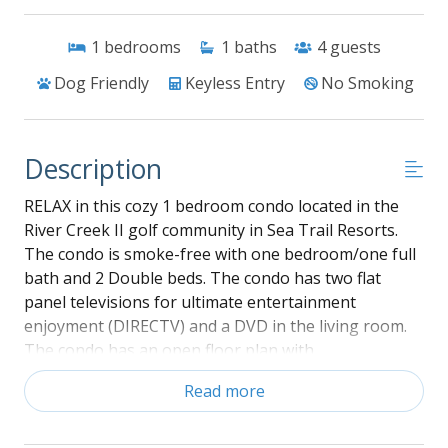
1
bedrooms
1
baths
4
guests
Dog Friendly
Keyless Entry
No Smoking
Description
RELAX in this cozy 1 bedroom condo located in the
River Creek II golf community in Sea Trail Resorts.
The condo is smoke-free with one bedroom/one full
bath and 2 Double beds. The condo has two flat
panel televisions for ultimate entertainment
enjoyment (DIRECTV) and a DVD in the living room.
The condo has an open floor plan with
interconnecting kitchen/dining/living areas. The
Read more
bedroom is located at the front of the condo and has
2 double beds with a private bathroom. The kitchen
has all major appliances including dishwasher, full-