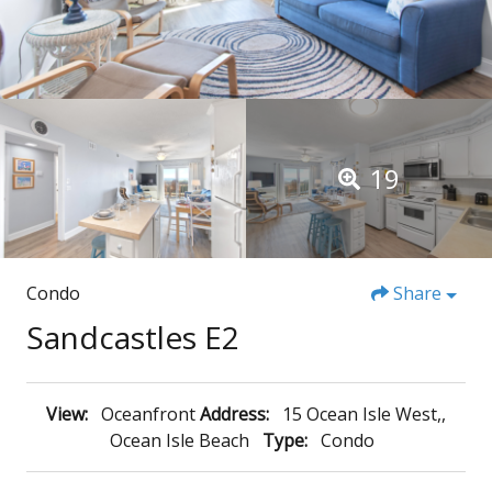
19
Condo
Share
Sandcastles E2
View:
Oceanfront
Address:
15 Ocean Isle West,,
Ocean Isle Beach
Type:
Condo