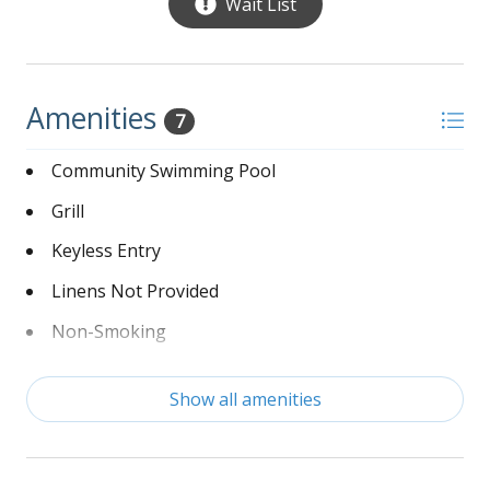
Wait List
Amenities
7
Community Swimming Pool
Grill
Keyless Entry
Linens Not Provided
Non-Smoking
Washer and Dryer
Show all amenities
Wi-Fi