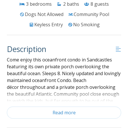
3
bedrooms
2
baths
8
guests
Dogs Not Allowed
Community Pool
Keyless Entry
No Smoking
Description
Come enjoy this oceanfront condo in Sandcastles
featuring its own private porch overlooking the
beautiful ocean. Sleeps 8. Nicely updated and lovingly
maintained oceanfront Condo. Beach
décor throughout and a private porch overlooking
the beautiful Atlantic. Community pool close enough
to watch the kids, but far enough to be out of the
way. Amenities include large flat panel TV in living
Read more
room, flat panel in master, and small flat screen TV in
bunk bedroom. A touch of nostalgia with VCR built