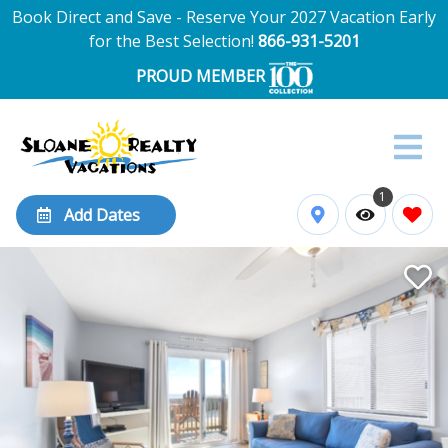
Book Direct and Save - Reserve Your 2027 Vacation Early
for the Best Selection!
866-931-5201
PROUD MEMBER
1
Add Dates