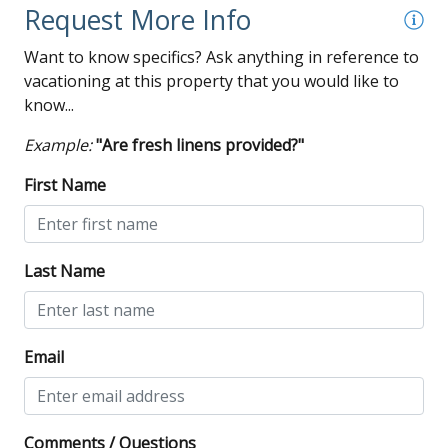
Request More Info
Want to know specifics? Ask anything in reference to
vacationing at this property that you would like to
know...
Example:
"Are fresh linens provided?"
First Name
Last Name
Email
Comments / Questions