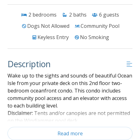
2
bedrooms
2
baths
6
guests
Dogs Not Allowed
Community Pool
Keyless Entry
No Smoking
Description
Wake up to the sights and sounds of beautiful Ocean
Isle from your private deck on this 2nd floor two-
bedroom oceanfront condo. This condo includes
community pool access and an elevator with access
to each building level.
Disclaimer:
Tents and/or canopies are not permitted
on the Windjammer pool deck
Read more
Ground level: