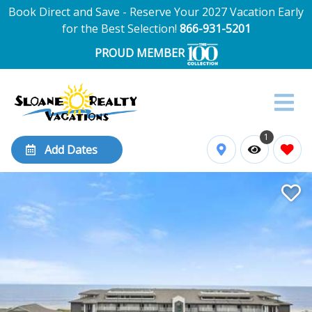
Book Direct and Save - Reserve Your 2027 Vacation Early
for the Best Selection!
866-931-5201
PROUD MEMBER
1
Add Dates