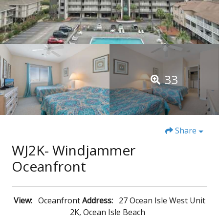
33
Share
WJ2K- Windjammer
Oceanfront
View:
Oceanfront
Address:
27 Ocean Isle West Unit
2K, Ocean Isle Beach