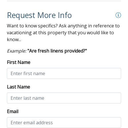
Request More Info
Want to know specifics? Ask anything in reference to
vacationing at this property that you would like to
know...
Example:
"Are fresh linens provided?"
First Name
Last Name
Email