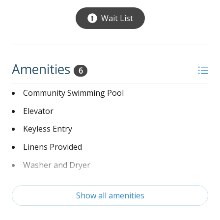
$500.00 deposit for 30 day stay. $2700.00 Security Deposit for stays over 30 days.
Wait List
$200.00 Departure Cleaning fee
Amenities
6
Community Swimming Pool
Elevator
Keyless Entry
Linens Provided
Washer and Dryer
Wi-Fi
Show all amenities