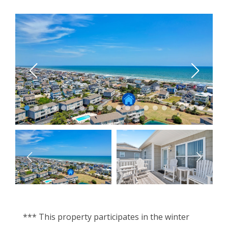
*** This property participates in the winter