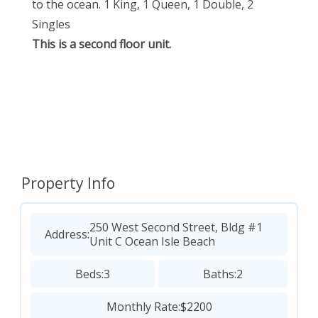
to the ocean. 1 King, 1 Queen, 1 Double, 2
Singles
This is a second floor unit.
Property Info
250 West Second Street, Bldg #1
Address:
Unit C Ocean Isle Beach
Beds:
3
Baths:
2
Monthly Rate:
$2200