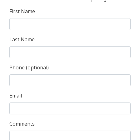
First Name
Last Name
Phone (optional)
Email
Comments