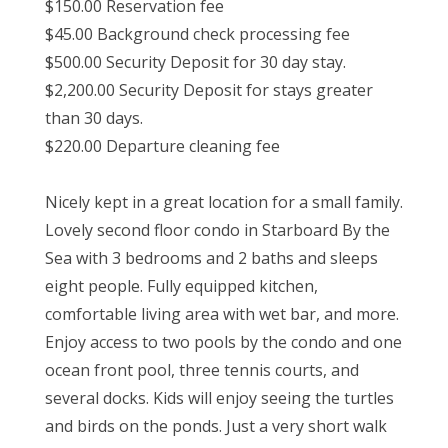
$150.00 Reservation fee
$45.00 Background check processing fee
$500.00 Security Deposit for 30 day stay.
$2,200.00 Security Deposit for stays greater
than 30 days.
$220.00 Departure cleaning fee
Nicely kept in a great location for a small family.
Lovely second floor condo in Starboard By the
Sea with 3 bedrooms and 2 baths and sleeps
eight people. Fully equipped kitchen,
comfortable living area with wet bar, and more.
Enjoy access to two pools by the condo and one
ocean front pool, three tennis courts, and
several docks. Kids will enjoy seeing the turtles
and birds on the ponds. Just a very short walk