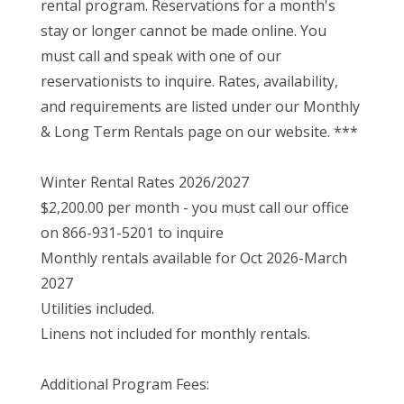
rental program. Reservations for a month's
stay or longer cannot be made online. You
must call and speak with one of our
reservationists to inquire. Rates, availability,
and requirements are listed under our Monthly
& Long Term Rentals page on our website. ***
Winter Rental Rates 2026/2027
$2,200.00 per month - you must call our office
on 866-931-5201 to inquire
Monthly rentals available for Oct 2026-March
2027
Utilities included.
Linens not included for monthly rentals.
Additional Program Fees: