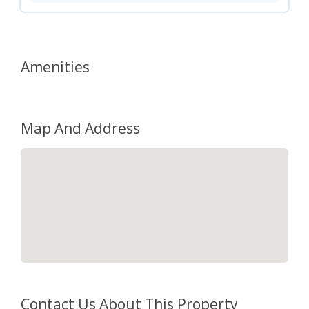
Amenities
Map And Address
Contact Us About This Property