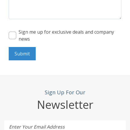
Sign me up for exclusive deals and company
news
Submit
Sign Up For Our
Newsletter
Enter Your Email Address