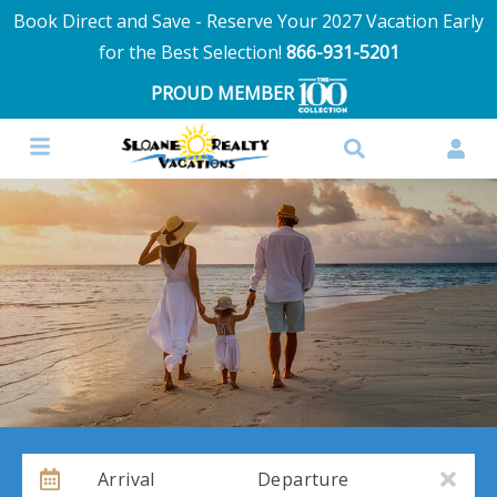
Book Direct and Save - Reserve Your 2027 Vacation Early
for the Best Selection!
866-931-5201
PROUD MEMBER
Arrival
Departure