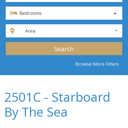
Bedrooms
Area
Search
Browse More Filters
2501C - Starboard
By The Sea