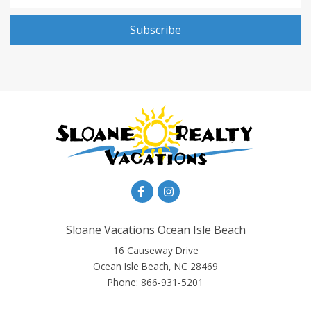
Subscribe
Sloane Vacations Ocean Isle Beach
16 Causeway Drive
Ocean Isle Beach, NC 28469
Phone:
866-931-5201