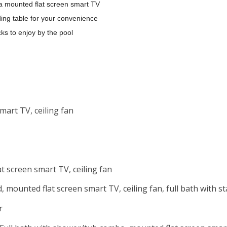
a mounted flat screen smart TV
ding table for your convenience
cks to enjoy by the pool
mart TV, ceiling fan
 screen smart TV, ceiling fan
 mounted flat screen smart TV, ceiling fan, full bath with 
r