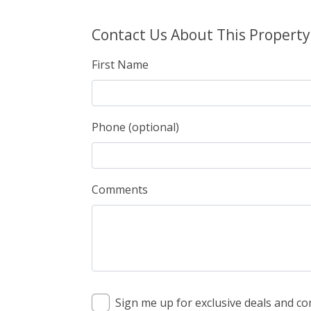
Contact Us About This Property
First Name
Phone (optional)
Comments
Sign me up for exclusive deals and 