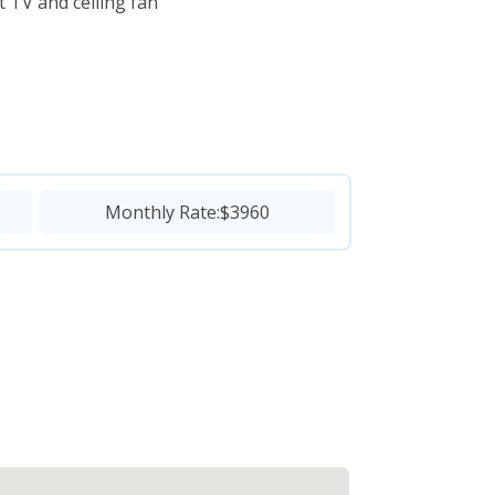
 TV and ceiling fan
Monthly Rate:
$3960