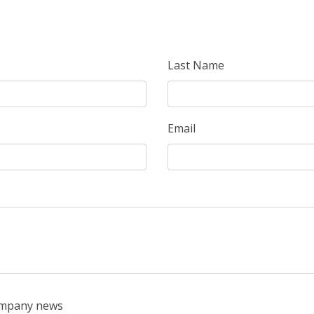
Last Name
Email
company news