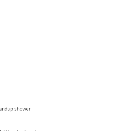
standup shower