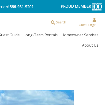
PROUD MEMBER
ction!
866-931-5201
Browse More Filters
Search
Guest Login
Guest Guide
Long-Term Rentals
Homeowner Services
About Us