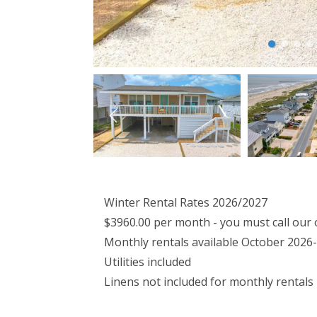
Winter Rental Rates 2026/2027
$3960.00 per month - you must call our 
Monthly rentals available October 2026-
Utilities included
Linens not included for monthly rentals