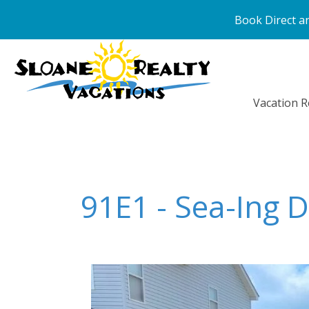
Book Direct an
Vacation R
91E1 - Sea-Ing 