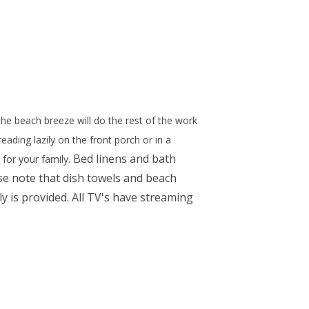
he beach breeze will do the rest of the work
ading lazily on the front porch or in a
Bed linens and bath
 for your family.
se note that dish towels and beach
y is provided. All TV's have streaming