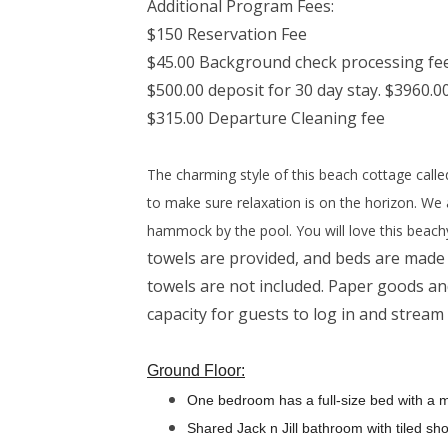
Additional Program Fees:
$150 Reservation Fee
$45.00 Background check processing fe
$500.00 deposit for 30 day stay. $3960.00
$315.00 Departure Cleaning fee
The charming style of this beach cottage call
to make sure relaxation is on the horizon. We 
hammock by the pool. You will love this beach
towels are provided, and beds are made 
towels are not included. Paper goods and
capacity for guests to log in and stream
Ground Floor:
One bedroom has a full-size bed with a 
Shared Jack n Jill bathroom with tiled sh