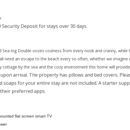
e
 Security Deposit for stays over 30 days.
ed Sea-ing Double oozes coziness from every nook and cranny, while t
all need an escape to the beach every so often, whether we imagine re
y cottage by the sea and the cozy environment this home will provide
upon arrival. The property has pillows and bed covers. Plea
 soaps for your entire stay are not included. A starter suppl
 their preferred apps.
mounted flat screen smart TV
ower