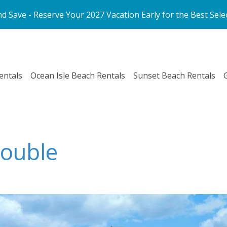
d Save - Reserve Your 2027 Vacation Early for the Best Sele
entals
Ocean Isle Beach Rentals
Sunset Beach Rentals
Double