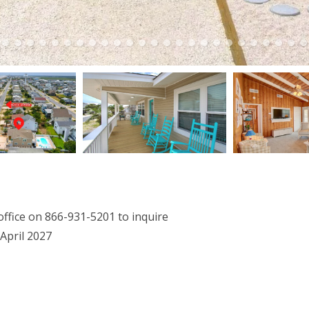
office on 866-931-5201 to inquire
April 2027