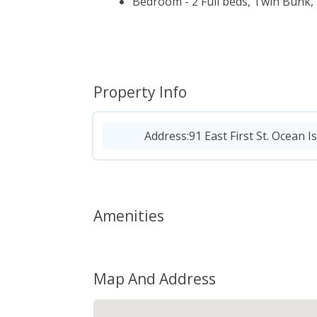
Bedroom - 2 Full beds, Twin Bunk, 
Property Info
Address:
91 East First St. Ocean I
Amenities
Map And Address