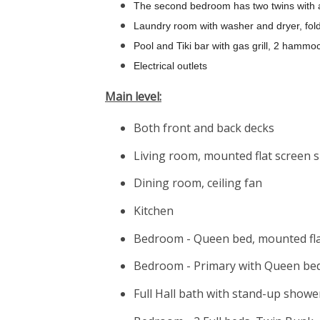
The second bedroom has two twins with 
Laundry room with washer and dryer, fol
Pool and Tiki bar with gas grill, 2 hammo
Electrical outlets
Main level:
Both front and back decks
Living room, mounted flat screen s
Dining room, ceiling fan
Kitchen
Bedroom - Queen bed, mounted flat
Bedroom - Primary with Queen bed,
Full Hall bath with stand-up showe