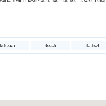
Full bath with shower/tub combo, mounted flat screen smart
sle Beach
Beds:
5
Baths:
4