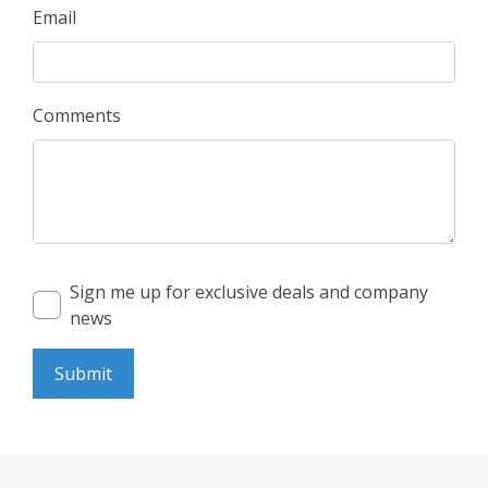
Email
Comments
Sign me up for exclusive deals and company
news
Submit