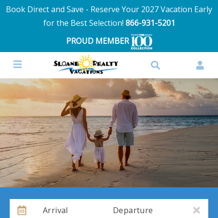
Book Direct and Save - Reserve Your 2027 Vacation Early
for the Best Selection!
866-931-5201
PROUD MEMBER
Arrival
Departure