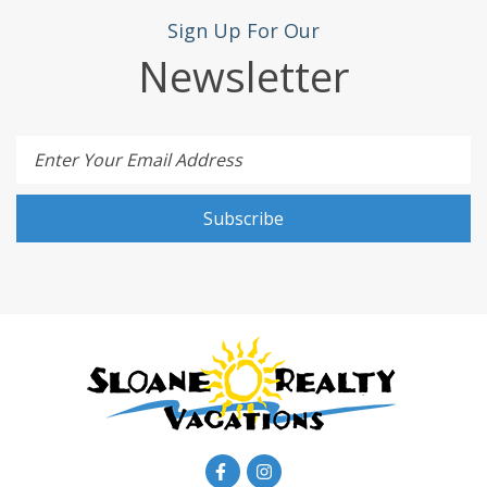
Sign Up For Our
Newsletter
Enter Your Email Address
Subscribe