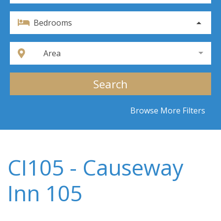
Bedrooms
Area
Search
Browse More Filters
CI105 - Causeway
Inn 105