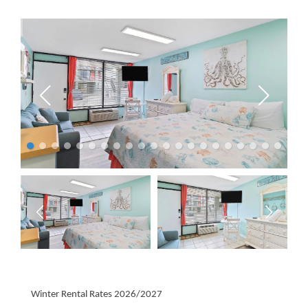
Winter Rental Rates 2026/2027