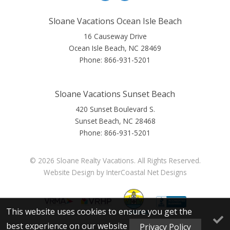
Sloane Vacations Ocean Isle Beach
16 Causeway Drive
Ocean Isle Beach, NC 28469
Phone:
866-931-5201
Sloane Vacations Sunset Beach
420 Sunset Boulevard S.
Sunset Beach, NC 28468
Phone:
866-931-5201
© 2026 Sloane Realty Vacations. All Rights Reserved.
Website Design
by InterCoastal Net Designs
This website uses cookies to ensure you get the
best experience on our website
Privacy Policy