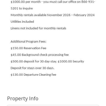
$1000.00 per month - you must call our office on 866-931-
5201 to inquire
Monthly rentals available November 2026 – February 2024
Utilities included
Linens not included for monthly rentals
Additional Program Fees:
$150.00 Reservation Fee
$45.00 Background check processing fee
$500.00 deposit for 30 day stay. $1000.00 Security
Deposit for stays over 30 days.
$130.00 Departure Cleaning fee
Property Info