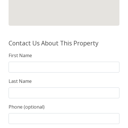
Contact Us About This Property
First Name
Last Name
Phone (optional)