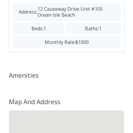
12 Causeway Drive Unit #105
Address:
Ocean Isle Beach
Beds:
1
Baths:
1
Monthly Rate:
$1000
Amenities
Map And Address