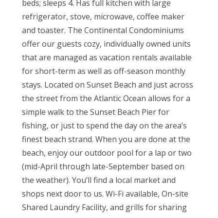
beds; sleeps 4. Has full kitchen with large
refrigerator, stove, microwave, coffee maker
and toaster. The Continental Condominiums
offer our guests cozy, individually owned units
that are managed as vacation rentals available
for short-term as well as off-season monthly
stays. Located on Sunset Beach and just across
the street from the Atlantic Ocean allows for a
simple walk to the Sunset Beach Pier for
fishing, or just to spend the day on the area’s
finest beach strand. When you are done at the
beach, enjoy our outdoor pool for a lap or two
(mid-April through late-September based on
the weather). You’ll find a local market and
shops next door to us. Wi-Fi available, On-site
Shared Laundry Facility, and grills for sharing