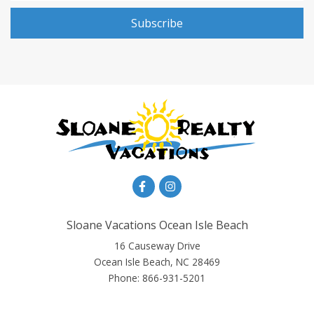
Subscribe
Sloane Vacations Ocean Isle Beach
16 Causeway Drive
Ocean Isle Beach, NC 28469
Phone:
866-931-5201