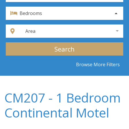
Bedrooms
Area
Search
Browse More Filters
CM207 - 1 Bedroom
Continental Motel