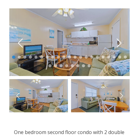
One bedroom second floor condo with 2 double