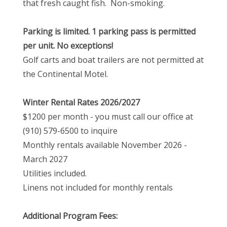
that fresh caught fish. Non-smoking.
Parking is limited. 1 parking pass is permitted
per unit. No exceptions!
Golf carts and boat trailers are not permitted at
the Continental Motel.
Winter Rental Rates 2026/2027
$1200 per month - you must call our office at
(910) 579-6500 to inquire
Monthly rentals available November 2026 -
March 2027
Utilities included.
Linens not included for monthly rentals
Additional Program Fees: