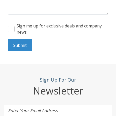
Sign me up for exclusive deals and company
news
Submit
Sign Up For Our
Newsletter
Enter Your Email Address