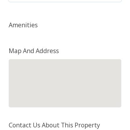
Amenities
Map And Address
Contact Us About This Property