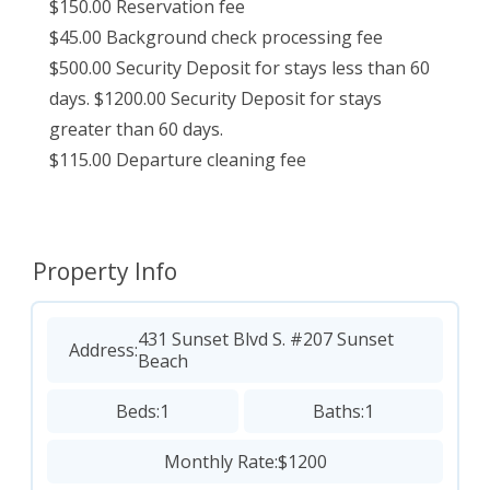
$150.00 Reservation fee
$45.00 Background check processing fee
$500.00 Security Deposit for stays less than 60
days. $1200.00 Security Deposit for stays
greater than 60 days.
$115.00 Departure cleaning fee
Property Info
431 Sunset Blvd S. #207 Sunset
Address:
Beach
Beds:
1
Baths:
1
Monthly Rate:
$1200