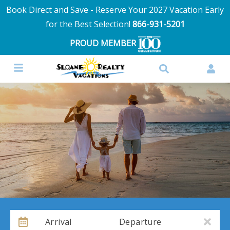
Book Direct and Save - Reserve Your 2027 Vacation Early
for the Best Selection!
866-931-5201
PROUD MEMBER
Arrival
Departure