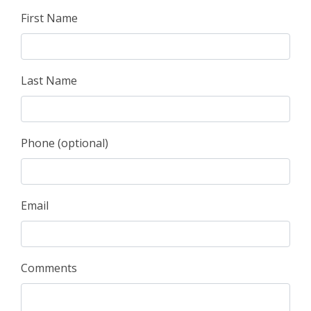
First Name
Last Name
Phone (optional)
Email
Comments