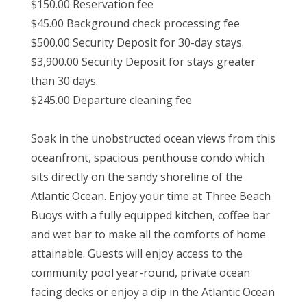
$150.00 Reservation fee
$45.00 Background check processing fee
$500.00 Security Deposit for 30-day stays.
$3,900.00 Security Deposit for stays greater
than 30 days.
$245.00 Departure cleaning fee
Soak in the unobstructed ocean views from this
oceanfront, spacious penthouse condo which
sits directly on the sandy shoreline of the
Atlantic Ocean. Enjoy your time at Three Beach
Buoys with a fully equipped kitchen, coffee bar
and wet bar to make all the comforts of home
attainable. Guests will enjoy access to the
community pool year-round, private ocean
facing decks or enjoy a dip in the Atlantic Ocean