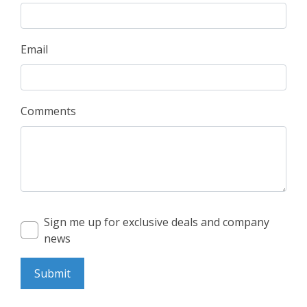
Email
Comments
Sign me up for exclusive deals and company
news
Submit