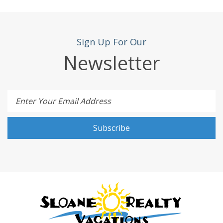
Sign Up For Our
Newsletter
Enter Your Email Address
Subscribe