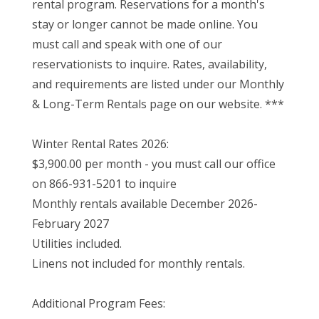
rental program. Reservations for a month's
stay or longer cannot be made online. You
must call and speak with one of our
reservationists to inquire. Rates, availability,
and requirements are listed under our Monthly
& Long-Term Rentals page on our website. ***
Winter Rental Rates 2026:
$3,900.00 per month - you must call our office
on 866-931-5201 to inquire
Monthly rentals available December 2026-
February 2027
Utilities included.
Linens not included for monthly rentals.
Additional Program Fees: