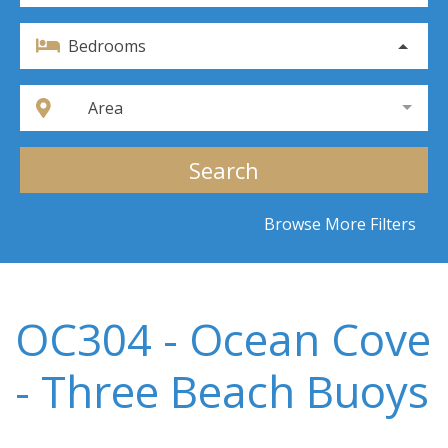
Bedrooms
Area
Search
Browse More Filters
OC304 - Ocean Cove
- Three Beach Buoys