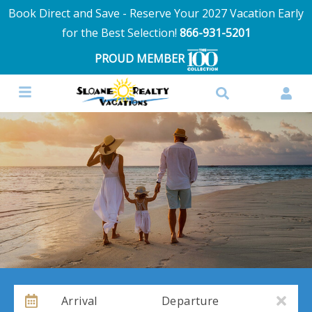
Book Direct and Save - Reserve Your 2027 Vacation Early
for the Best Selection!
866-931-5201
PROUD MEMBER
Arrival
Departure