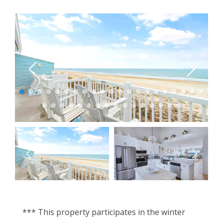
*** This property participates in the winter