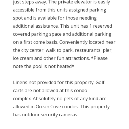
just steps away. The private elevator is easily
accessible from this units assigned parking
spot and is available for those needing
additional assistance. This unit has 1 reserved
covered parking space and additional parking
on a first come basis. Conveniently located near
the city center, walk to park, restaurants, pier,
ice cream and other fun attractions. *Please
note the pool is not heated*
Linens not provided for this property. Golf
carts are not allowed at this condo
complex. Absolutely no pets of any kind are
allowed in Ocean Cove condos. This property
has outdoor security cameras.