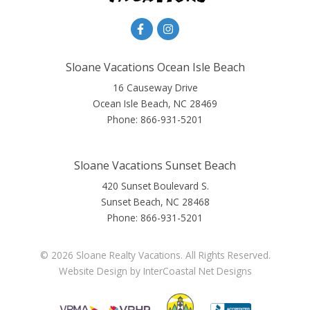
Sloane Vacations Ocean Isle Beach
16 Causeway Drive
Ocean Isle Beach, NC 28469
Phone:
866-931-5201
Sloane Vacations Sunset Beach
420 Sunset Boulevard S.
Sunset Beach, NC 28468
Phone:
866-931-5201
© 2026 Sloane Realty Vacations. All Rights Reserved.
Website Design
by InterCoastal Net Designs