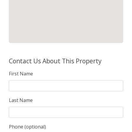
Contact Us About This Property
First Name
Last Name
Phone (optional)