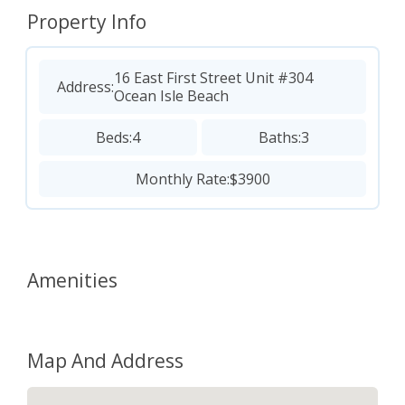
Property Info
16 East First Street Unit #304
Address:
Ocean Isle Beach
Beds:
4
Baths:
3
Monthly Rate:
$3900
Amenities
Map And Address