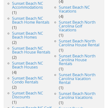
(4)
Sunset Beach NC
Accommodations
Sunset Beach NC
Vacations
(1)
(4)
Sunset Beach NC
Beach Home Rentals
Sunset Beach North
Carolina Golf
(1)
Vacations
Sunset Beach NC
(1)
Beach Homes
Sunset Beach North
(2)
Carolina House Rental
Sunset Beach NC
(1)
Beach House Rentals
Sunset Beach North
(2)
Carolina House
Sunset Beach NC
Rentals
Beach Houses
(1)
(4)
Sunset Beach North
Sunset Beach NC
Carolina Vacation
Condo Rentals
Rental
(2)
(1)
Sunset Beach NC
Sunset Beach North
Discounts
Carolina Vacations
(1)
(1)
Sunset Beach NC Golf