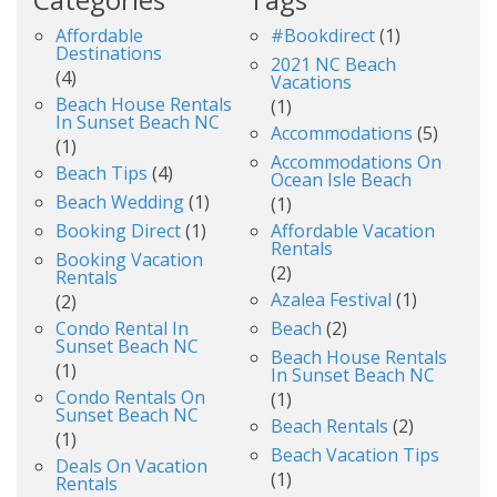
Affordable
#bookdirect
(1)
Destinations
2021 NC Beach
(4)
Vacations
Beach House Rentals
(1)
In Sunset Beach NC
Accommodations
(5)
(1)
Accommodations On
Beach Tips
(4)
Ocean Isle Beach
Beach Wedding
(1)
(1)
Booking Direct
(1)
Affordable Vacation
Rentals
Booking Vacation
(2)
Rentals
Azalea Festival
(1)
(2)
Condo Rental In
Beach
(2)
Sunset Beach NC
Beach House Rentals
(1)
In Sunset Beach NC
Condo Rentals On
(1)
Sunset Beach NC
Beach Rentals
(2)
(1)
Beach Vacation Tips
Deals On Vacation
(1)
Rentals