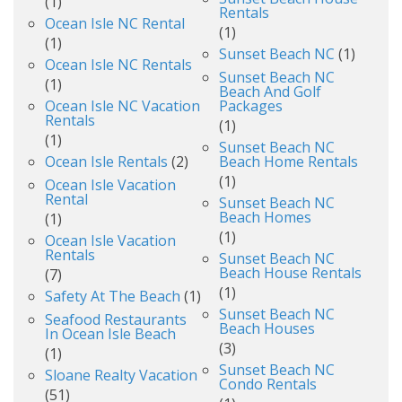
(1)
Rentals
Ocean Isle NC Rental
(1)
(1)
Sunset Beach NC
(1)
Ocean Isle NC Rentals
Sunset Beach NC
(1)
Beach And Golf
Ocean Isle NC Vacation
Packages
Rentals
(1)
(1)
Sunset Beach NC
Ocean Isle Rentals
(2)
Beach Home Rentals
(1)
Ocean Isle Vacation
Rental
Sunset Beach NC
Beach Homes
(1)
(1)
Ocean Isle Vacation
Rentals
Sunset Beach NC
Beach House Rentals
(7)
(1)
Safety At The Beach
(1)
Sunset Beach NC
Seafood Restaurants
Beach Houses
In Ocean Isle Beach
(3)
(1)
Sunset Beach NC
Sloane Realty Vacation
Condo Rentals
(51)