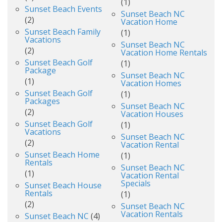
(1)
Sunset Beach Events
Sunset Beach NC
(2)
Vacation Home
Sunset Beach Family
(1)
Vacations
Sunset Beach NC
(2)
Vacation Home Rentals
Sunset Beach Golf
(1)
Package
Sunset Beach NC
(1)
Vacation Homes
Sunset Beach Golf
(1)
Packages
Sunset Beach NC
(2)
Vacation Houses
Sunset Beach Golf
(1)
Vacations
Sunset Beach NC
(2)
Vacation Rental
Sunset Beach Home
(1)
Rentals
Sunset Beach NC
(1)
Vacation Rental
Specials
Sunset Beach House
Rentals
(1)
(2)
Sunset Beach NC
Vacation Rentals
Sunset Beach NC
(4)