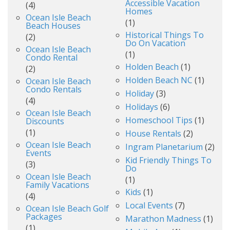
Accessible Vacation
(4)
Homes
Ocean Isle Beach
(1)
Beach Houses
Historical Things To
(2)
Do On Vacation
Ocean Isle Beach
(1)
Condo Rental
Holden Beach
(1)
(2)
Holden Beach NC
(1)
Ocean Isle Beach
Condo Rentals
Holiday
(3)
(4)
Holidays
(6)
Ocean Isle Beach
Homeschool Tips
(1)
Discounts
(1)
House Rentals
(2)
Ocean Isle Beach
Ingram Planetarium
(2)
Events
Kid Friendly Things To
(3)
Do
Ocean Isle Beach
(1)
Family Vacations
Kids
(1)
(4)
Local Events
(7)
Ocean Isle Beach Golf
Packages
Marathon Madness
(1)
(1)