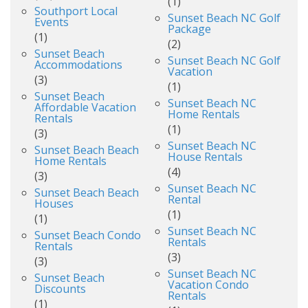
(1)
Southport Local
Sunset Beach NC Golf
Events
Package
(1)
(2)
Sunset Beach
Sunset Beach NC Golf
Accommodations
Vacation
(3)
(1)
Sunset Beach
Sunset Beach NC
Affordable Vacation
Home Rentals
Rentals
(1)
(3)
Sunset Beach NC
Sunset Beach Beach
House Rentals
Home Rentals
(4)
(3)
Sunset Beach NC
Sunset Beach Beach
Rental
Houses
(1)
(1)
Sunset Beach NC
Sunset Beach Condo
Rentals
Rentals
(3)
(3)
Sunset Beach NC
Sunset Beach
Vacation Condo
Discounts
Rentals
(1)