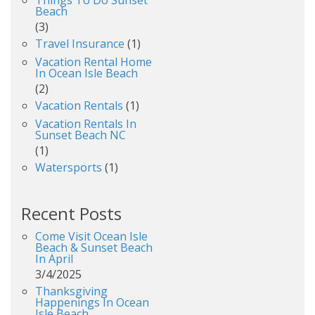
Beach
(3)
Travel Insurance
(1)
Vacation Rental Home
In Ocean Isle Beach
(2)
Vacation Rentals
(1)
Vacation Rentals In
Sunset Beach NC
(1)
Watersports
(1)
Recent Posts
Come Visit Ocean Isle
Beach & Sunset Beach
In April
3/4/2025
Thanksgiving
Happenings In Ocean
Isle Beach