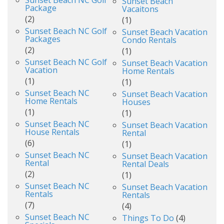
Sunset Beach
Package
Vacaitons
(2)
(1)
Sunset Beach NC Golf
Sunset Beach Vacation
Packages
Condo Rentals
(2)
(1)
Sunset Beach NC Golf
Sunset Beach Vacation
Vacation
Home Rentals
(1)
(1)
Sunset Beach NC
Sunset Beach Vacation
Home Rentals
Houses
(1)
(1)
Sunset Beach NC
Sunset Beach Vacation
House Rentals
Rental
(6)
(1)
Sunset Beach NC
Sunset Beach Vacation
Rental
Rental Deals
(2)
(1)
Sunset Beach NC
Sunset Beach Vacation
Rentals
Rentals
(7)
(4)
Sunset Beach NC
Things To Do
(4)