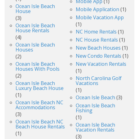
Mobile App
(1)
Ocean Isle Beach
Mobile Application
(1)
House
Mobile Vacation App
(3)
(1)
Ocean Isle Beach
House Rentals
NC Home Rentals
(1)
(4)
NC House Rentals
(1)
Ocean Isle Beach
New Beach Houses
(1)
Houses
New Condo Rentals
(1)
(2)
Ocean Isle Beach
New Vacation Rentals
Houses With Pools
(1)
(2)
North Carolina Golf
Ocean Isle Beach
Vacations
Luxury Beach House
(1)
(1)
Ocean Isle Beach
(3)
Ocean Isle Beach NC
Ocean Isle Beach
Accommodations
Fishing
(3)
(1)
Ocean Isle Beach NC
Ocean Isle Beach
Beach House Rentals
Vacation Rentals
(1)
(3)