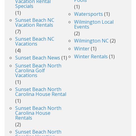
Vacation Rental
Specials
(1)
(1)
Watersports
(1)
Sunset Beach NC
Wilmington Local
Vacation Rentals
Events
(7)
(2)
Sunset Beach NC
Wilmington NC
(2)
Vacations
Winter
(1)
(4)
Winter Rentals
(1)
Sunset Beach News
(1)
Sunset Beach North
Carolina Golf
Vacations
(1)
Sunset Beach North
Carolina House Rental
(1)
Sunset Beach North
Carolina House
Rentals
(2)
Sunset Beach North