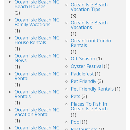
Ocean Isle Beach NC
Ocean Isle Beach
Beach Houses
Vacation Tips
(2)
(3)
Ocean Isle Beach NC
Ocean Isle Beach
Family Vacations
Vacations
(1)
(1)
Ocean Isle Beach NC
Oceanfront Condo
House Rentals
Rentals
(1)
(1)
Ocean Isle Beach NC
Off-Season
(1)
News
Oyster Festival
(1)
(1)
Ocean Isle Beach NC
Paddlefest
(1)
Rental
Pet Friendly
(3)
(1)
Pet Friendly Rentals
(1)
Ocean Isle Beach NC
Rentals
Pets
(3)
(1)
Places To Fish In
Ocean Isle Beach
Ocean Isle Beach NC
Vacation Rental
(1)
(1)
Pool
(1)
Ocean Isle Beach NC
Restaurants
(1)