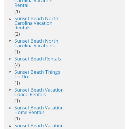
Carolina Vacation
Rental
(1)
Sunset Beach North
Carolina Vacation
Rentals
(2)
Sunset Beach North
Carolina Vacations
(1)
Sunset Beach Rentals
(4)
Sunset Beach Things
To Do
(1)
Sunset Beach Vacation
Condo Rentals
(1)
Sunset Beach Vacation
Home Rentals
(1)
Sunset Beach Vacation