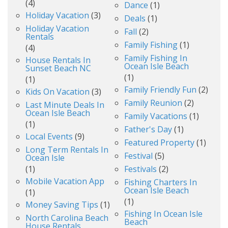
(4)
Dance
(1)
Holiday Vacation
(3)
Deals
(1)
Holiday Vacation
Fall
(2)
Rentals
Family Fishing
(1)
(4)
Family Fishing In
House Rentals In
Ocean Isle Beach
Sunset Beach NC
(1)
(1)
Family Friendly Fun
(2)
Kids On Vacation
(3)
Family Reunion
(2)
Last Minute Deals In
Ocean Isle Beach
Family Vacations
(1)
(1)
Father's Day
(1)
Local Events
(9)
Featured Property
(1)
Long Term Rentals In
Festival
(5)
Ocean Isle
(1)
Festivals
(2)
Mobile Vacation App
Fishing Charters In
Ocean Isle Beach
(1)
(1)
Money Saving Tips
(1)
Fishing In Ocean Isle
North Carolina Beach
Beach
House Rentals