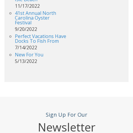
11/17/2022
41st Annual North
Carolina Oyster
Festival
9/20/2022
Perfect Vacations Have
Docks To Fish From
7/14/2022
New For You
5/13/2022
Sign Up For Our
Newsletter