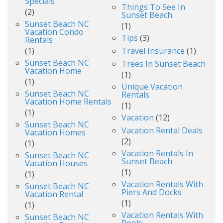
Specials
Things To See In
(2)
Sunset Beach
Sunset Beach NC
(1)
Vacation Condo
Tips
(3)
Rentals
(1)
Travel Insurance
(1)
Sunset Beach NC
Trees In Sunset Beach
Vacation Home
(1)
(1)
Unique Vacation
Sunset Beach NC
Rentals
Vacation Home Rentals
(1)
(1)
Vacation
(12)
Sunset Beach NC
Vacation Rental Deals
Vacation Homes
(2)
(1)
Vacation Rentals In
Sunset Beach NC
Sunset Beach
Vacation Houses
(1)
(1)
Vacation Rentals With
Sunset Beach NC
Piers And Docks
Vacation Rental
(1)
(1)
Vacation Rentals With
Sunset Beach NC
Pools