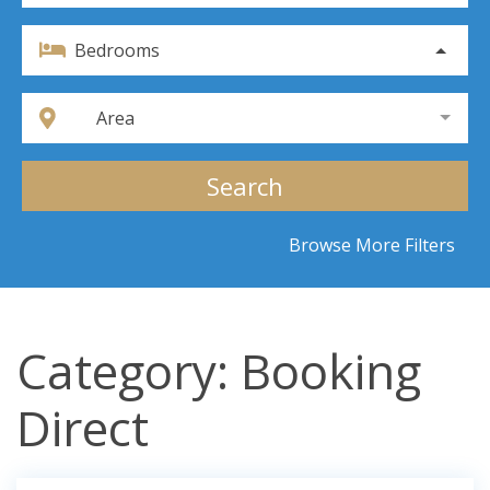
Bedrooms
Area
Search
Browse More Filters
Category: Booking
Direct