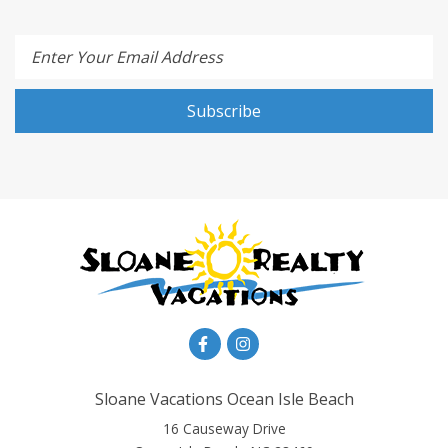
Enter Your Email Address
Subscribe
Sloane Vacations Ocean Isle Beach
16 Causeway Drive