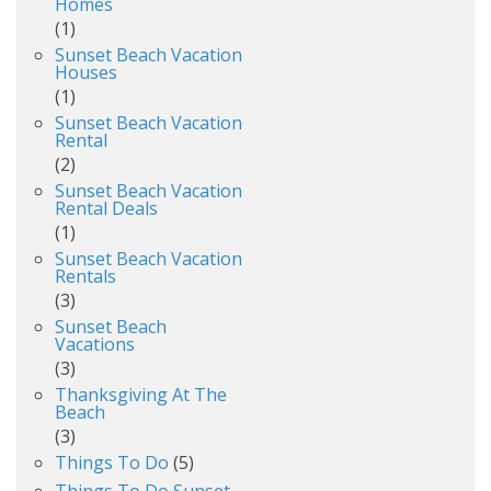
Homes
(1)
Sunset Beach Vacation
Houses
(1)
Sunset Beach Vacation
Rental
(2)
Sunset Beach Vacation
Rental Deals
(1)
Sunset Beach Vacation
Rentals
(3)
Sunset Beach
Vacations
(3)
Thanksgiving At The
Beach
(3)
Things To Do
(5)
Things To Do Sunset