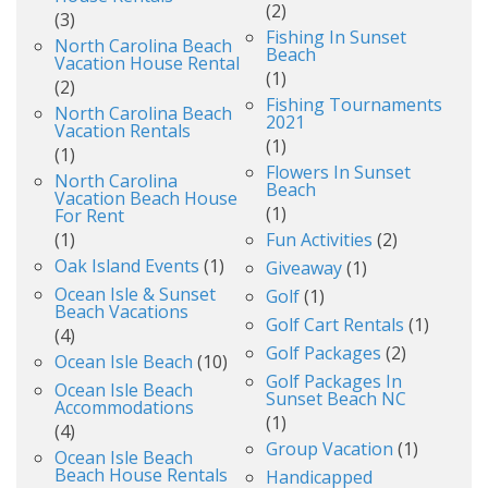
(2)
(3)
Fishing In Sunset
North Carolina Beach
Beach
Vacation House Rental
(1)
(2)
Fishing Tournaments
North Carolina Beach
2021
Vacation Rentals
(1)
(1)
Flowers In Sunset
North Carolina
Beach
Vacation Beach House
(1)
For Rent
(1)
Fun Activities
(2)
Oak Island Events
(1)
Giveaway
(1)
Ocean Isle & Sunset
Golf
(1)
Beach Vacations
Golf Cart Rentals
(1)
(4)
Golf Packages
(2)
Ocean Isle Beach
(10)
Golf Packages In
Ocean Isle Beach
Sunset Beach NC
Accommodations
(1)
(4)
Group Vacation
(1)
Ocean Isle Beach
Beach House Rentals
Handicapped