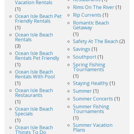
Vacation Rentals
Rims On The River
(1)
(1)
Rip Currents
(1)
Ocean Isle Beach Pet
Friendly Rentals
Romantic Beach
(1)
Getaway
(1)
Ocean Isle Beach
Rentals
Safety At The Beach
(2)
(3)
Savings
(1)
Ocean Isle Beach
Southport
(1)
Rentals Pet Friendly
(1)
Spring Fishing
Tournaments
Ocean Isle Beach
(1)
Rentals With Pool
(1)
Staying Healthy
(1)
Ocean Isle Beach
Summer
(1)
Restaurants
Summer Concerts
(1)
(1)
Summer Fishing
Ocean Isle Beach
Tournaments
Specials
(1)
(1)
Summer Vacation
Ocean Isle Beach
Plans
Things To Do