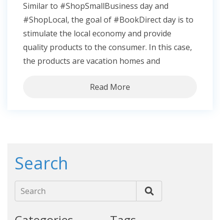
Similar to #ShopSmallBusiness day and
#ShopLocal, the goal of #BookDirect day is to
stimulate the local economy and provide
quality products to the consumer. In this case,
the products are vacation homes and
Read More
Search
Search
Categories
Tags