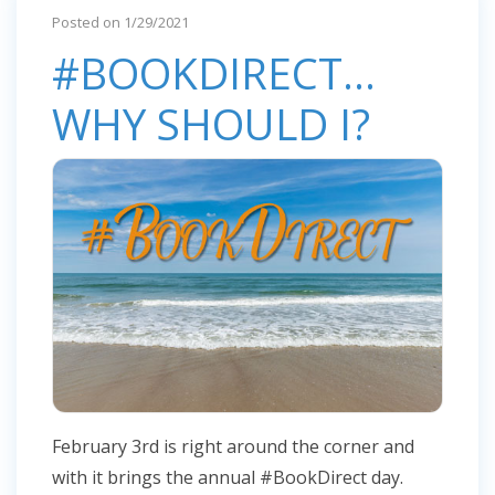
Posted on 1/29/2021
#BOOKDIRECT...
WHY SHOULD I?
February 3rd is right around the corner and
with it brings the annual #BookDirect day.