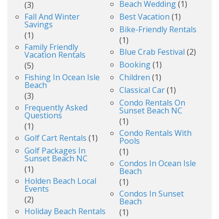
Beach Wedding
(1)
(3)
Fall And Winter
Best Vacation
(1)
Savings
Bike-Friendly Rentals
(1)
(1)
Family Friendly
Blue Crab Festival
(2)
Vacation Rentals
Booking
(1)
(5)
Fishing In Ocean Isle
Children
(1)
Beach
Classical Car
(1)
(3)
Condo Rentals On
Frequently Asked
Sunset Beach NC
Questions
(1)
(1)
Condo Rentals With
Golf Cart Rentals
(1)
Pools
Golf Packages In
(1)
Sunset Beach NC
Condos In Ocean Isle
(1)
Beach
Holden Beach Local
(1)
Events
Condos In Sunset
(2)
Beach
Holiday Beach Rentals
(1)