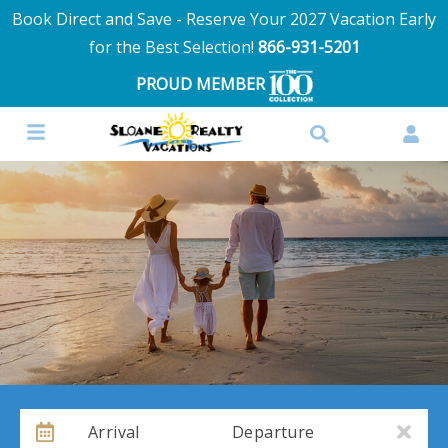
Book Direct and Save - Reserve Your 2027 Vacation Early
for the Best Selection!
866-931-5201
PROUD MEMBER
Arrival
Departure