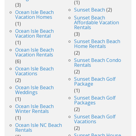
(1)
(3)
Sunset Beach
(2)
Ocean Isle Beach
Vacation Homes
Sunset Beach
Affordable Vacation
(1)
Rentals
Ocean Isle Beach
(3)
Vacation Rental
Sunset Beach Beach
(1)
Home Rentals
Ocean Isle Beach
(2)
Vacation Rentals
Sunset Beach Condo
(6)
Rentals
Ocean Isle Beach
(2)
Vacations
Sunset Beach Golf
(2)
Package
Ocean Isle Beach
(1)
Weddings
Sunset Beach Golf
(1)
Packages
Ocean Isle Beach
(2)
Winter Rentals
Sunset Beach Golf
(1)
Vacations
Ocean Isle NC Beach
(2)
Rentals
Sunset Beach House