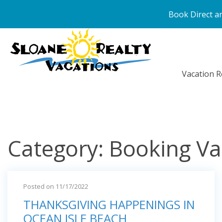
Book Direct an
Vacation R
Category: Booking Va
Posted on 11/17/2022
THANKSGIVING HAPPENINGS IN
OCEAN ISLE BEACH