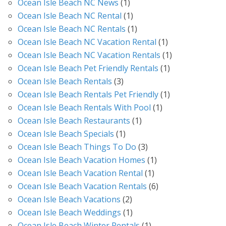
Ocean Isle Beach NC News
(1)
Ocean Isle Beach NC Rental
(1)
Ocean Isle Beach NC Rentals
(1)
Ocean Isle Beach NC Vacation Rental
(1)
Ocean Isle Beach NC Vacation Rentals
(1)
Ocean Isle Beach Pet Friendly Rentals
(1)
Ocean Isle Beach Rentals
(3)
Ocean Isle Beach Rentals Pet Friendly
(1)
Ocean Isle Beach Rentals With Pool
(1)
Ocean Isle Beach Restaurants
(1)
Ocean Isle Beach Specials
(1)
Ocean Isle Beach Things To Do
(3)
Ocean Isle Beach Vacation Homes
(1)
Ocean Isle Beach Vacation Rental
(1)
Ocean Isle Beach Vacation Rentals
(6)
Ocean Isle Beach Vacations
(2)
Ocean Isle Beach Weddings
(1)
Ocean Isle Beach Winter Rentals
(1)