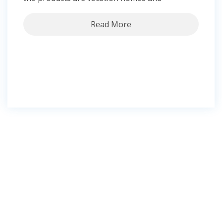
Read More