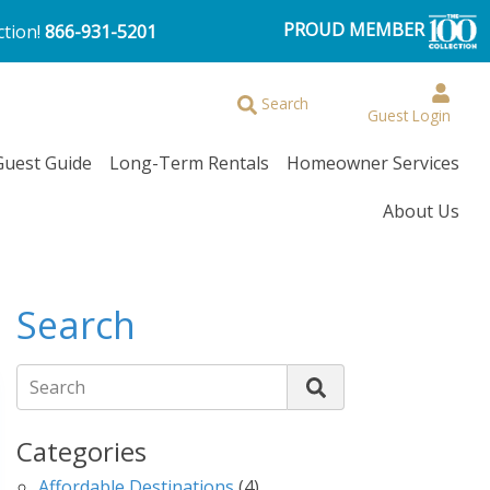
PROUD MEMBER
ction!
866-931-5201
Browse More Filters
Search
Guest Login
Guest Guide
Long-Term Rentals
Homeowner Services
About Us
Search
Search
Categories
Affordable Destinations
(4)