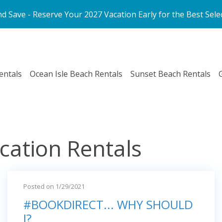
d Save - Reserve Your 2027 Vacation Early for the Best Sele
entals
Ocean Isle Beach Rentals
Sunset Beach Rentals
cation Rentals
Posted on 1/29/2021
#BOOKDIRECT... WHY SHOULD
I?