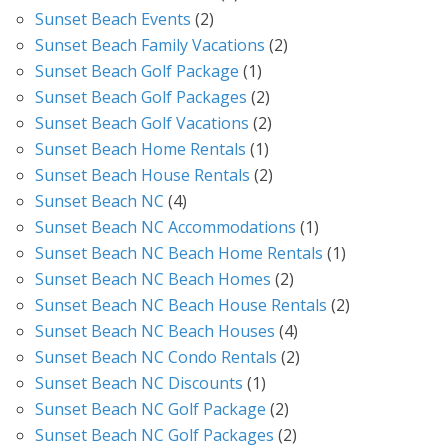
Sunset Beach Events
(2)
Sunset Beach Family Vacations
(2)
Sunset Beach Golf Package
(1)
Sunset Beach Golf Packages
(2)
Sunset Beach Golf Vacations
(2)
Sunset Beach Home Rentals
(1)
Sunset Beach House Rentals
(2)
Sunset Beach NC
(4)
Sunset Beach NC Accommodations
(1)
Sunset Beach NC Beach Home Rentals
(1)
Sunset Beach NC Beach Homes
(2)
Sunset Beach NC Beach House Rentals
(2)
Sunset Beach NC Beach Houses
(4)
Sunset Beach NC Condo Rentals
(2)
Sunset Beach NC Discounts
(1)
Sunset Beach NC Golf Package
(2)
Sunset Beach NC Golf Packages
(2)