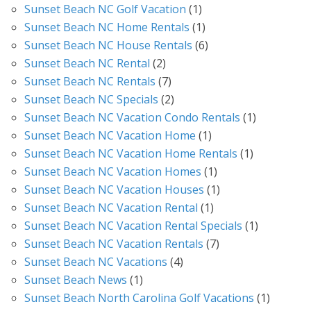
Sunset Beach NC Golf Vacation
(1)
Sunset Beach NC Home Rentals
(1)
Sunset Beach NC House Rentals
(6)
Sunset Beach NC Rental
(2)
Sunset Beach NC Rentals
(7)
Sunset Beach NC Specials
(2)
Sunset Beach NC Vacation Condo Rentals
(1)
Sunset Beach NC Vacation Home
(1)
Sunset Beach NC Vacation Home Rentals
(1)
Sunset Beach NC Vacation Homes
(1)
Sunset Beach NC Vacation Houses
(1)
Sunset Beach NC Vacation Rental
(1)
Sunset Beach NC Vacation Rental Specials
(1)
Sunset Beach NC Vacation Rentals
(7)
Sunset Beach NC Vacations
(4)
Sunset Beach News
(1)
Sunset Beach North Carolina Golf Vacations
(1)