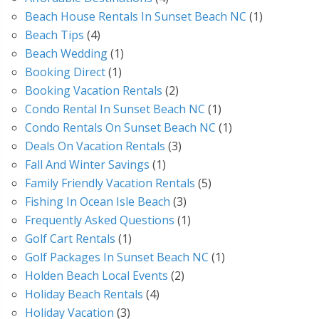
Beach House Rentals In Sunset Beach NC
(1)
Beach Tips
(4)
Beach Wedding
(1)
Booking Direct
(1)
Booking Vacation Rentals
(2)
Condo Rental In Sunset Beach NC
(1)
Condo Rentals On Sunset Beach NC
(1)
Deals On Vacation Rentals
(3)
Fall And Winter Savings
(1)
Family Friendly Vacation Rentals
(5)
Fishing In Ocean Isle Beach
(3)
Frequently Asked Questions
(1)
Golf Cart Rentals
(1)
Golf Packages In Sunset Beach NC
(1)
Holden Beach Local Events
(2)
Holiday Beach Rentals
(4)
Holiday Vacation
(3)