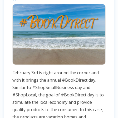
February 3rd is right around the corner and
with it brings the annual #BookDirect day.
Similar to #ShopSmallBusiness day and
#ShopLocal, the goal of #BookDirect day is to
stimulate the local economy and provide
quality products to the consumer. In this case,
the products are vacation homes and