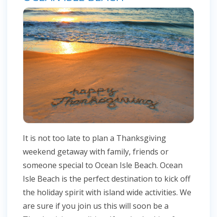
It is not too late to plan a Thanksgiving
weekend getaway with family, friends or
someone special to Ocean Isle Beach. Ocean
Isle Beach is the perfect destination to kick off
the holiday spirit with island wide activities. We
are sure if you join us this will soon be a