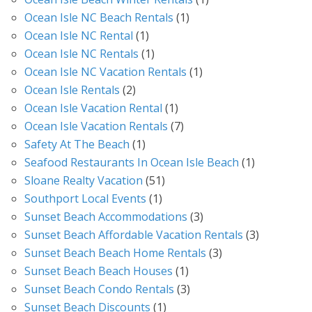
Ocean Isle NC Beach Rentals
(1)
Ocean Isle NC Rental
(1)
Ocean Isle NC Rentals
(1)
Ocean Isle NC Vacation Rentals
(1)
Ocean Isle Rentals
(2)
Ocean Isle Vacation Rental
(1)
Ocean Isle Vacation Rentals
(7)
Safety At The Beach
(1)
Seafood Restaurants In Ocean Isle Beach
(1)
Sloane Realty Vacation
(51)
Southport Local Events
(1)
Sunset Beach Accommodations
(3)
Sunset Beach Affordable Vacation Rentals
(3)
Sunset Beach Beach Home Rentals
(3)
Sunset Beach Beach Houses
(1)
Sunset Beach Condo Rentals
(3)
Sunset Beach Discounts
(1)