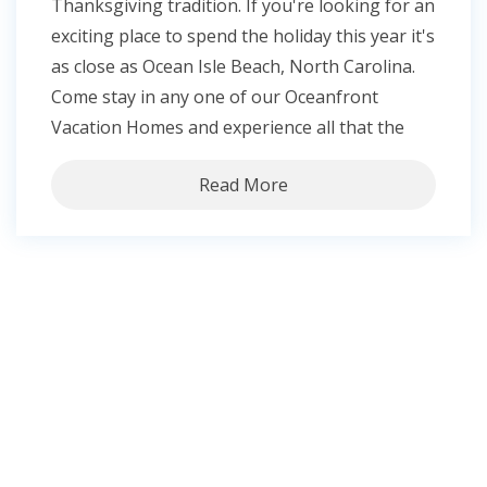
Thanksgiving tradition. If you're looking for an
exciting place to spend the holiday this year it's
as close as Ocean Isle Beach, North Carolina.
Come stay in any one of our Oceanfront
Vacation Homes and experience all that the
Read More