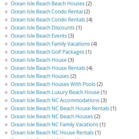
Ocean Isle Beach Beach Houses
(2)
Ocean Isle Beach Condo Rental
(2)
Ocean Isle Beach Condo Rentals
(4)
Ocean Isle Beach Discounts
(1)
Ocean Isle Beach Events
(3)
Ocean Isle Beach Family Vacations
(4)
Ocean Isle Beach Golf Packages
(1)
Ocean Isle Beach House
(3)
Ocean Isle Beach House Rentals
(4)
Ocean Isle Beach Houses
(2)
Ocean Isle Beach Houses With Pools
(2)
Ocean Isle Beach Luxury Beach House
(1)
Ocean Isle Beach NC Accommodations
(3)
Ocean Isle Beach NC Beach House Rentals
(1)
Ocean Isle Beach NC Beach Houses
(2)
Ocean Isle Beach NC Family Vacations
(1)
Ocean Isle Beach NC House Rentals
(1)