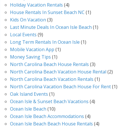
Holiday Vacation Rentals
(4)
House Rentals In Sunset Beach NC
(1)
Kids On Vacation
(3)
Last Minute Deals In Ocean Isle Beach
(1)
Local Events
(9)
Long Term Rentals In Ocean Isle
(1)
Mobile Vacation App
(1)
Money Saving Tips
(1)
North Carolina Beach House Rentals
(3)
North Carolina Beach Vacation House Rental
(2)
North Carolina Beach Vacation Rentals
(1)
North Carolina Vacation Beach House For Rent
(1)
Oak Island Events
(1)
Ocean Isle & Sunset Beach Vacations
(4)
Ocean Isle Beach
(10)
Ocean Isle Beach Accommodations
(4)
Ocean Isle Beach Beach House Rentals
(4)