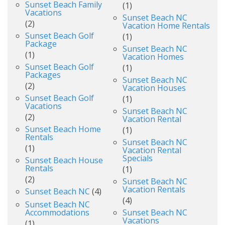
Sunset Beach Family
(1)
Vacations
Sunset Beach NC
(2)
Vacation Home Rentals
Sunset Beach Golf
(1)
Package
Sunset Beach NC
(1)
Vacation Homes
Sunset Beach Golf
(1)
Packages
Sunset Beach NC
(2)
Vacation Houses
Sunset Beach Golf
(1)
Vacations
Sunset Beach NC
(2)
Vacation Rental
Sunset Beach Home
(1)
Rentals
Sunset Beach NC
(1)
Vacation Rental
Specials
Sunset Beach House
Rentals
(1)
(2)
Sunset Beach NC
Vacation Rentals
Sunset Beach NC
(4)
(4)
Sunset Beach NC
Accommodations
Sunset Beach NC
Vacations
(1)