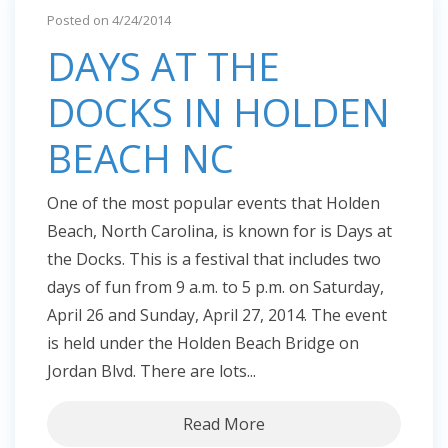
Posted on 4/24/2014
DAYS AT THE
DOCKS IN HOLDEN
BEACH NC
One of the most popular events that Holden
Beach, North Carolina, is known for is Days at
the Docks. This is a festival that includes two
days of fun from 9 a.m. to 5 p.m. on Saturday,
April 26 and Sunday, April 27, 2014. The event
is held under the Holden Beach Bridge on
Jordan Blvd. There are lots...
Read More