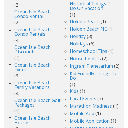
Historical Things To
(2)
Do On Vacation
Ocean Isle Beach
(1)
Condo Rental
Holden Beach
(1)
(2)
Holden Beach NC
(1)
Ocean Isle Beach
Condo Rentals
Holiday
(3)
(4)
Holidays
(6)
Ocean Isle Beach
Homeschool Tips
(1)
Discounts
(1)
House Rentals
(2)
Ocean Isle Beach
Ingram Planetarium
(2)
Events
Kid Friendly Things To
(3)
Do
Ocean Isle Beach
(1)
Family Vacations
Kids
(1)
(4)
Local Events
(7)
Ocean Isle Beach Golf
Packages
Marathon Madness
(1)
(1)
Mobile App
(1)
Ocean Isle Beach
Mobile Application
(1)
House