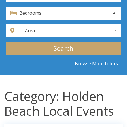
Bedrooms
Area
Search
Browse More Filters
Category: Holden
Beach Local Events