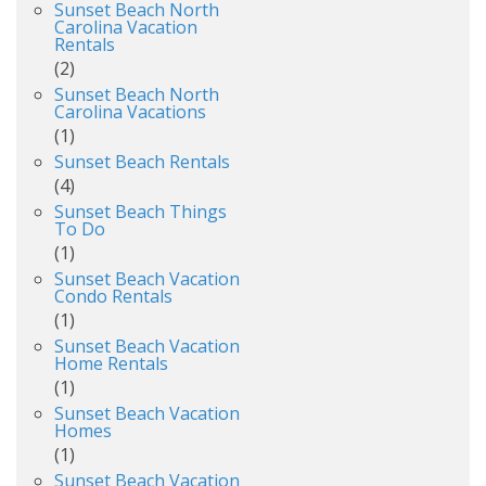
Sunset Beach North
Carolina Vacation
Rentals
(2)
Sunset Beach North
Carolina Vacations
(1)
Sunset Beach Rentals
(4)
Sunset Beach Things
To Do
(1)
Sunset Beach Vacation
Condo Rentals
(1)
Sunset Beach Vacation
Home Rentals
(1)
Sunset Beach Vacation
Homes
(1)
Sunset Beach Vacation