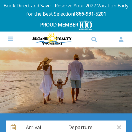
Book Direct and Save - Reserve Your 2027 Vacation Early
for the Best Selection!
866-931-5201
PROUD MEMBER
Arrival
Departure