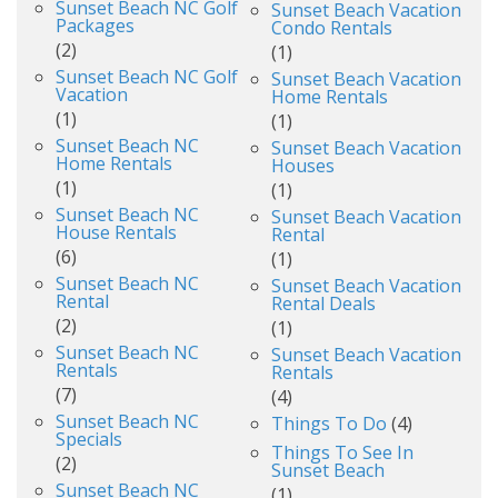
Sunset Beach NC Golf
Sunset Beach Vacation
Packages
Condo Rentals
(2)
(1)
Sunset Beach NC Golf
Sunset Beach Vacation
Vacation
Home Rentals
(1)
(1)
Sunset Beach NC
Sunset Beach Vacation
Home Rentals
Houses
(1)
(1)
Sunset Beach NC
Sunset Beach Vacation
House Rentals
Rental
(6)
(1)
Sunset Beach NC
Sunset Beach Vacation
Rental
Rental Deals
(2)
(1)
Sunset Beach NC
Sunset Beach Vacation
Rentals
Rentals
(7)
(4)
Sunset Beach NC
Things To Do
(4)
Specials
Things To See In
(2)
Sunset Beach
Sunset Beach NC
(1)