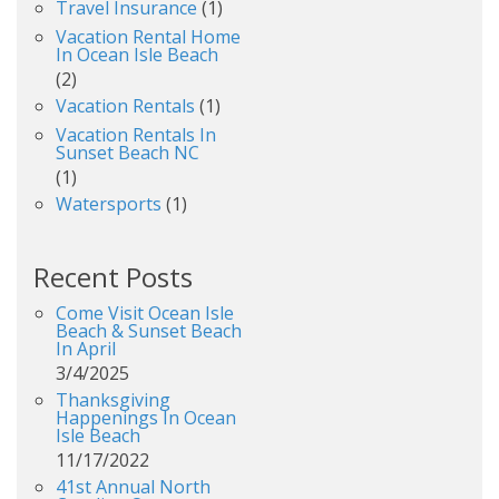
Travel Insurance
(1)
Vacation Rental Home
In Ocean Isle Beach
(2)
Vacation Rentals
(1)
Vacation Rentals In
Sunset Beach NC
(1)
Watersports
(1)
Recent Posts
Come Visit Ocean Isle
Beach & Sunset Beach
In April
3/4/2025
Thanksgiving
Happenings In Ocean
Isle Beach
11/17/2022
41st Annual North