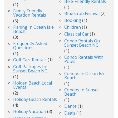
Bike-Friendly Rentals
(1)
(1)
Family Friendly
Blue Crab Festival
(2)
Vacation Rentals
Booking
(1)
(5)
Fishing In Ocean Isle
Children
(1)
Beach
Classical Car
(1)
(3)
Condo Rentals On
Frequently Asked
Sunset Beach NC
Questions
(1)
(1)
Condo Rentals With
Golf Cart Rentals
(1)
Pools
Golf Packages In
(1)
Sunset Beach NC
Condos In Ocean Isle
(1)
Beach
Holden Beach Local
(1)
Events
Condos In Sunset
(2)
Beach
Holiday Beach Rentals
(1)
(4)
Dance
(1)
Holiday Vacation
(3)
Deals
(1)