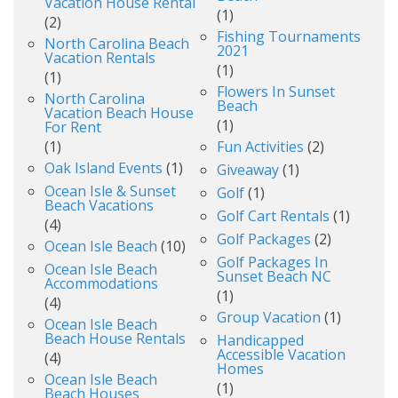
Vacation House Rental
(1)
(2)
Fishing Tournaments
North Carolina Beach
2021
Vacation Rentals
(1)
(1)
Flowers In Sunset
North Carolina
Beach
Vacation Beach House
(1)
For Rent
(1)
Fun Activities
(2)
Oak Island Events
(1)
Giveaway
(1)
Ocean Isle & Sunset
Golf
(1)
Beach Vacations
Golf Cart Rentals
(1)
(4)
Golf Packages
(2)
Ocean Isle Beach
(10)
Golf Packages In
Ocean Isle Beach
Sunset Beach NC
Accommodations
(1)
(4)
Group Vacation
(1)
Ocean Isle Beach
Beach House Rentals
Handicapped
Accessible Vacation
(4)
Homes
Ocean Isle Beach
(1)
Beach Houses