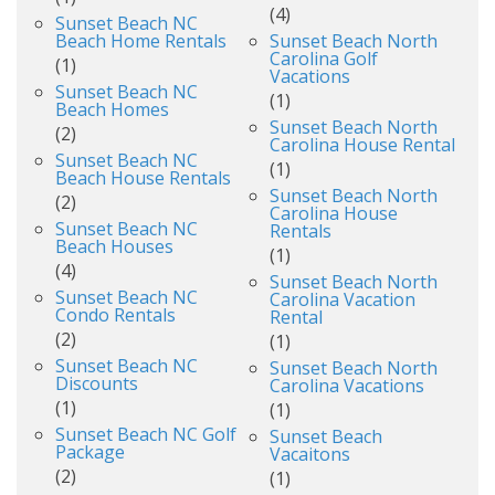
(4)
Sunset Beach NC
Beach Home Rentals
Sunset Beach North
Carolina Golf
(1)
Vacations
Sunset Beach NC
(1)
Beach Homes
Sunset Beach North
(2)
Carolina House Rental
Sunset Beach NC
(1)
Beach House Rentals
Sunset Beach North
(2)
Carolina House
Sunset Beach NC
Rentals
Beach Houses
(1)
(4)
Sunset Beach North
Sunset Beach NC
Carolina Vacation
Condo Rentals
Rental
(2)
(1)
Sunset Beach NC
Sunset Beach North
Discounts
Carolina Vacations
(1)
(1)
Sunset Beach NC Golf
Sunset Beach
Package
Vacaitons
(2)
(1)