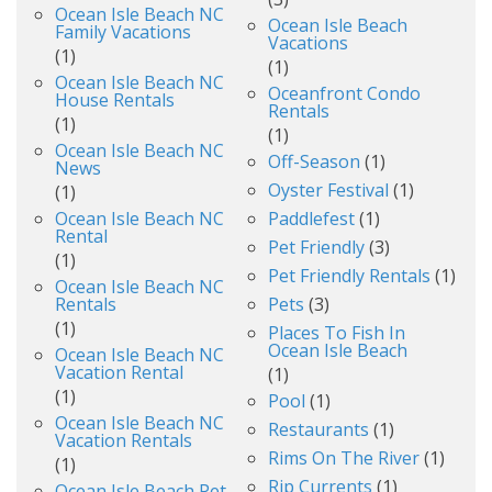
Ocean Isle Beach NC
Ocean Isle Beach
Family Vacations
Vacations
(1)
(1)
Ocean Isle Beach NC
Oceanfront Condo
House Rentals
Rentals
(1)
(1)
Ocean Isle Beach NC
Off-Season
(1)
News
Oyster Festival
(1)
(1)
Ocean Isle Beach NC
Paddlefest
(1)
Rental
Pet Friendly
(3)
(1)
Pet Friendly Rentals
(1)
Ocean Isle Beach NC
Rentals
Pets
(3)
(1)
Places To Fish In
Ocean Isle Beach
Ocean Isle Beach NC
Vacation Rental
(1)
(1)
Pool
(1)
Ocean Isle Beach NC
Restaurants
(1)
Vacation Rentals
Rims On The River
(1)
(1)
Rip Currents
(1)
Ocean Isle Beach Pet