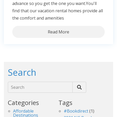
advance so you get the one you want.You'll
find that our vacation rental homes provide all
the comfort and amenities
Read More
Search
Search
Categories
Tags
Affordable
#bookdirect
(1)
Destinations