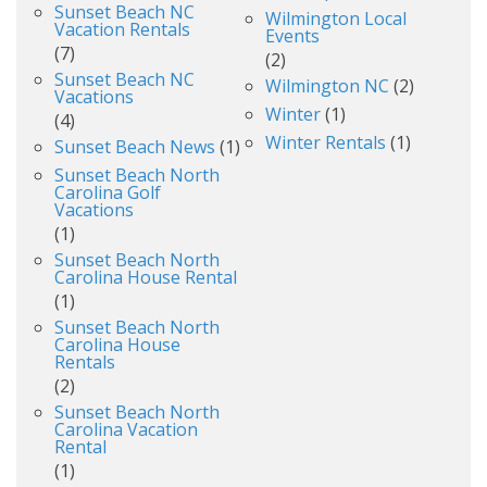
Sunset Beach NC
Wilmington Local
Vacation Rentals
Events
(7)
(2)
Sunset Beach NC
Wilmington NC
(2)
Vacations
Winter
(1)
(4)
Winter Rentals
(1)
Sunset Beach News
(1)
Sunset Beach North
Carolina Golf
Vacations
(1)
Sunset Beach North
Carolina House Rental
(1)
Sunset Beach North
Carolina House
Rentals
(2)
Sunset Beach North
Carolina Vacation
Rental
(1)