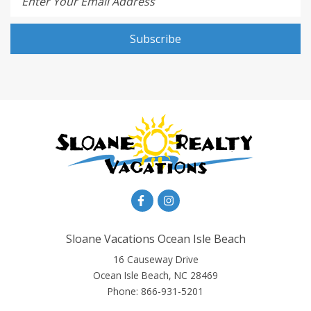
Enter Your Email Address
Subscribe
Sloane Vacations Ocean Isle Beach
16 Causeway Drive
Ocean Isle Beach, NC 28469
Phone:
866-931-5201