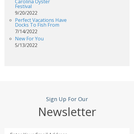
Carolina Oyster
Festival
9/20/2022
Perfect Vacations Have
Docks To Fish From
7/14/2022
New For You
5/13/2022
Sign Up For Our
Newsletter