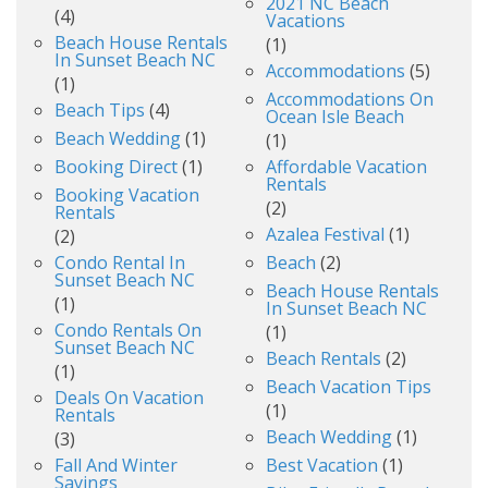
2021 NC Beach
(4)
Vacations
Beach House Rentals
(1)
In Sunset Beach NC
Accommodations
(5)
(1)
Accommodations On
Beach Tips
(4)
Ocean Isle Beach
Beach Wedding
(1)
(1)
Booking Direct
(1)
Affordable Vacation
Rentals
Booking Vacation
(2)
Rentals
Azalea Festival
(1)
(2)
Condo Rental In
Beach
(2)
Sunset Beach NC
Beach House Rentals
(1)
In Sunset Beach NC
Condo Rentals On
(1)
Sunset Beach NC
Beach Rentals
(2)
(1)
Beach Vacation Tips
Deals On Vacation
(1)
Rentals
Beach Wedding
(1)
(3)
Fall And Winter
Best Vacation
(1)
Savings