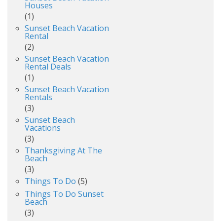
Houses
(1)
Sunset Beach Vacation
Rental
(2)
Sunset Beach Vacation
Rental Deals
(1)
Sunset Beach Vacation
Rentals
(3)
Sunset Beach
Vacations
(3)
Thanksgiving At The
Beach
(3)
Things To Do
(5)
Things To Do Sunset
Beach
(3)