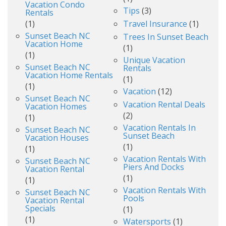
Vacation Condo
Tips
(3)
Rentals
(1)
Travel Insurance
(1)
Sunset Beach NC
Trees In Sunset Beach
Vacation Home
(1)
(1)
Unique Vacation
Sunset Beach NC
Rentals
Vacation Home Rentals
(1)
(1)
Vacation
(12)
Sunset Beach NC
Vacation Rental Deals
Vacation Homes
(2)
(1)
Vacation Rentals In
Sunset Beach NC
Sunset Beach
Vacation Houses
(1)
(1)
Vacation Rentals With
Sunset Beach NC
Piers And Docks
Vacation Rental
(1)
(1)
Vacation Rentals With
Sunset Beach NC
Pools
Vacation Rental
Specials
(1)
(1)
Watersports
(1)