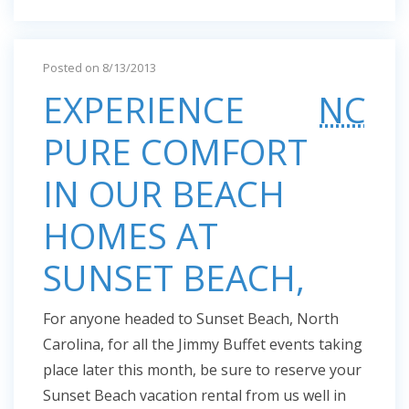
Posted on 8/13/2013
EXPERIENCE
NC
PURE COMFORT
IN OUR BEACH
HOMES AT
SUNSET BEACH,
For anyone headed to Sunset Beach, North
Carolina, for all the Jimmy Buffet events taking
place later this month, be sure to reserve your
Sunset Beach vacation rental from us well in