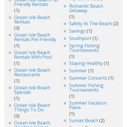
Friendly Rentals
Romantic Beach
(1)
Getaway
(1)
Ocean Isle Beach
Rentals
Safety At The Beach
(2)
(3)
Savings
(1)
Ocean Isle Beach
Southport
(1)
Rentals Pet Friendly
(1)
Spring Fishing
Tournaments
Ocean Isle Beach
(1)
Rentals With Pool
(1)
Staying Healthy
(1)
Ocean Isle Beach
Summer
(1)
Restaurants
Summer Concerts
(1)
(1)
Summer Fishing
Ocean Isle Beach
Tournaments
Specials
(1)
(1)
Summer Vacation
Ocean Isle Beach
Plans
Things To Do
(1)
(3)
Sunset Beach
(2)
Ocean Isle Beach