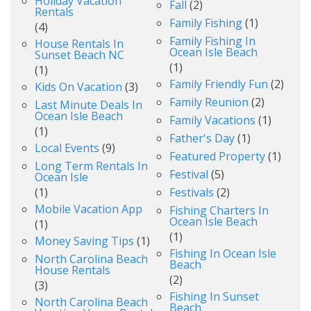
Holiday Vacation
Fall
(2)
Rentals
Family Fishing
(1)
(4)
Family Fishing In
House Rentals In
Ocean Isle Beach
Sunset Beach NC
(1)
(1)
Family Friendly Fun
(2)
Kids On Vacation
(3)
Family Reunion
(2)
Last Minute Deals In
Ocean Isle Beach
Family Vacations
(1)
(1)
Father's Day
(1)
Local Events
(9)
Featured Property
(1)
Long Term Rentals In
Festival
(5)
Ocean Isle
(1)
Festivals
(2)
Mobile Vacation App
Fishing Charters In
Ocean Isle Beach
(1)
(1)
Money Saving Tips
(1)
Fishing In Ocean Isle
North Carolina Beach
Beach
House Rentals
(2)
(3)
Fishing In Sunset
North Carolina Beach
Beach