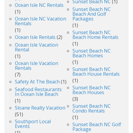
Sunset Beach NC
(1)
Ocean Isle NC Rentals
Sunset Beach NC
(1)
Beach And Golf
Ocean Isle NC Vacation
Packages
Rentals
(1)
(1)
Sunset Beach NC
Ocean Isle Rentals
(2)
Beach Home Rentals
(1)
Ocean Isle Vacation
Rental
Sunset Beach NC
Beach Homes
(1)
(1)
Ocean Isle Vacation
Rentals
Sunset Beach NC
Beach House Rentals
(7)
(1)
Safety At The Beach
(1)
Sunset Beach NC
Seafood Restaurants
Beach Houses
In Ocean Isle Beach
(3)
(1)
Sunset Beach NC
Sloane Realty Vacation
Condo Rentals
(51)
(1)
Southport Local
Sunset Beach NC Golf
Events
Package
(1)