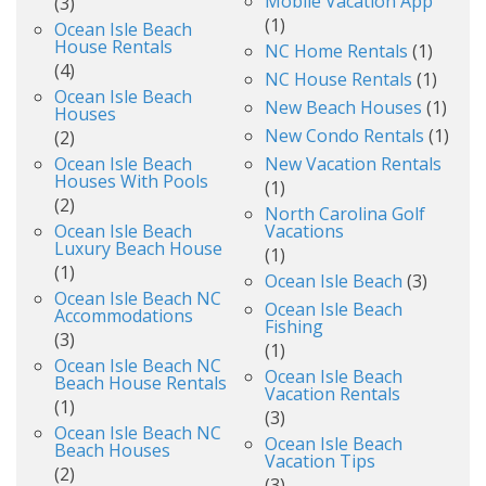
Mobile Vacation App
(3)
(1)
Ocean Isle Beach
House Rentals
NC Home Rentals
(1)
(4)
NC House Rentals
(1)
Ocean Isle Beach
New Beach Houses
(1)
Houses
New Condo Rentals
(1)
(2)
Ocean Isle Beach
New Vacation Rentals
Houses With Pools
(1)
(2)
North Carolina Golf
Ocean Isle Beach
Vacations
Luxury Beach House
(1)
(1)
Ocean Isle Beach
(3)
Ocean Isle Beach NC
Ocean Isle Beach
Accommodations
Fishing
(3)
(1)
Ocean Isle Beach NC
Ocean Isle Beach
Beach House Rentals
Vacation Rentals
(1)
(3)
Ocean Isle Beach NC
Ocean Isle Beach
Beach Houses
Vacation Tips
(2)
(3)