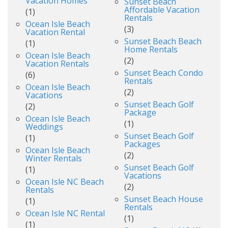
Vacation Homes
Sunset Beach
Affordable Vacation
(1)
Rentals
Ocean Isle Beach
(3)
Vacation Rental
Sunset Beach Beach
(1)
Home Rentals
Ocean Isle Beach
(2)
Vacation Rentals
Sunset Beach Condo
(6)
Rentals
Ocean Isle Beach
(2)
Vacations
Sunset Beach Golf
(2)
Package
Ocean Isle Beach
(1)
Weddings
Sunset Beach Golf
(1)
Packages
Ocean Isle Beach
(2)
Winter Rentals
Sunset Beach Golf
(1)
Vacations
Ocean Isle NC Beach
(2)
Rentals
Sunset Beach House
(1)
Rentals
Ocean Isle NC Rental
(1)
(1)