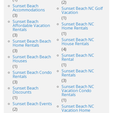
(2)
Sunset Beach
Sunset Beach NC Golf
Accommodations
Vacation
(3)
(1)
Sunset Beach
Sunset Beach NC
Affordable Vacation
Home Rentals
Rentals
(1)
(3)
Sunset Beach NC
Sunset Beach Beach
House Rentals
Home Rentals
(4)
(3)
Sunset Beach NC
Sunset Beach Beach
Rental
Houses
(1)
(1)
Sunset Beach NC
Sunset Beach Condo
Rentals
Rentals
(3)
(3)
Sunset Beach NC
Sunset Beach
Vacation Condo
Discounts
Rentals
(1)
(1)
Sunset Beach Events
Sunset Beach NC
(2)
Vacation Home