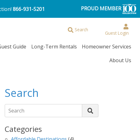
PROUD MEMBER
ction!
866-931-5201
Browse More Filters
Search
Guest Login
Guest Guide
Long-Term Rentals
Homeowner Services
About Us
Search
Search
Categories
Affordable Destinations
(4)