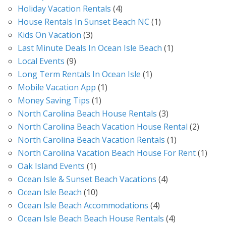
Holiday Vacation Rentals
(4)
House Rentals In Sunset Beach NC
(1)
Kids On Vacation
(3)
Last Minute Deals In Ocean Isle Beach
(1)
Local Events
(9)
Long Term Rentals In Ocean Isle
(1)
Mobile Vacation App
(1)
Money Saving Tips
(1)
North Carolina Beach House Rentals
(3)
North Carolina Beach Vacation House Rental
(2)
North Carolina Beach Vacation Rentals
(1)
North Carolina Vacation Beach House For Rent
(1)
Oak Island Events
(1)
Ocean Isle & Sunset Beach Vacations
(4)
Ocean Isle Beach
(10)
Ocean Isle Beach Accommodations
(4)
Ocean Isle Beach Beach House Rentals
(4)