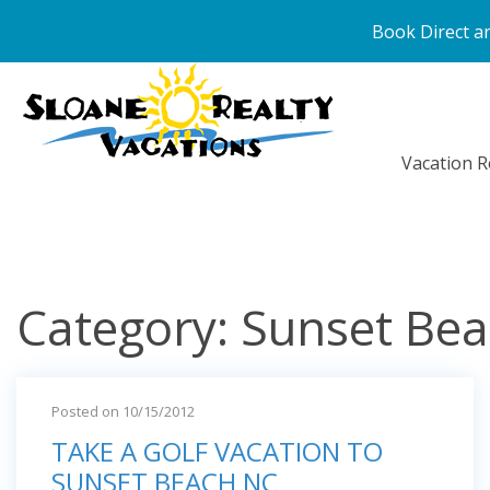
Book Direct an
Vacation R
Category: Sunset Bea
Posted on 10/15/2012
TAKE A GOLF VACATION TO
SUNSET BEACH NC