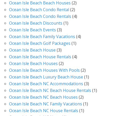
Ocean Isle Beach Beach Houses
(2)
Ocean Isle Beach Condo Rental
(2)
Ocean Isle Beach Condo Rentals
(4)
Ocean Isle Beach Discounts
(1)
Ocean Isle Beach Events
(3)
Ocean Isle Beach Family Vacations
(4)
Ocean Isle Beach Golf Packages
(1)
Ocean Isle Beach House
(3)
Ocean Isle Beach House Rentals
(4)
Ocean Isle Beach Houses
(2)
Ocean Isle Beach Houses With Pools
(2)
Ocean Isle Beach Luxury Beach House
(1)
Ocean Isle Beach NC Accommodations
(3)
Ocean Isle Beach NC Beach House Rentals
(1)
Ocean Isle Beach NC Beach Houses
(2)
Ocean Isle Beach NC Family Vacations
(1)
Ocean Isle Beach NC House Rentals
(1)