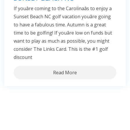
If youâre coming to the Carolinaâs to enjoy a
Sunset Beach NC golf vacation youâre going
to have a fabulous time. Autumn is a great
time to be golfing! If youâre low on funds but
want to play as much as possible, you might
consider The Links Card. This is the #1 golf
discount
Read More