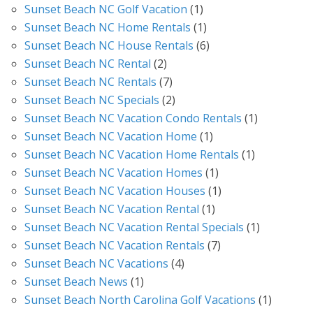
Sunset Beach NC Golf Vacation
(1)
Sunset Beach NC Home Rentals
(1)
Sunset Beach NC House Rentals
(6)
Sunset Beach NC Rental
(2)
Sunset Beach NC Rentals
(7)
Sunset Beach NC Specials
(2)
Sunset Beach NC Vacation Condo Rentals
(1)
Sunset Beach NC Vacation Home
(1)
Sunset Beach NC Vacation Home Rentals
(1)
Sunset Beach NC Vacation Homes
(1)
Sunset Beach NC Vacation Houses
(1)
Sunset Beach NC Vacation Rental
(1)
Sunset Beach NC Vacation Rental Specials
(1)
Sunset Beach NC Vacation Rentals
(7)
Sunset Beach NC Vacations
(4)
Sunset Beach News
(1)
Sunset Beach North Carolina Golf Vacations
(1)