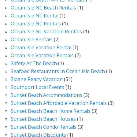
Ocean Isle NC Beach Rentals
(1)
Ocean Isle NC Rental
(1)
Ocean Isle NC Rentals
(1)
Ocean Isle NC Vacation Rentals
(1)
Ocean Isle Rentals
(2)
Ocean Isle Vacation Rental
(1)
Ocean Isle Vacation Rentals
(7)
Safety At The Beach
(1)
Seafood Restaurants In Ocean Isle Beach
(1)
Sloane Realty Vacation
(51)
Southport Local Events
(1)
Sunset Beach Accommodations
(3)
Sunset Beach Affordable Vacation Rentals
(3)
Sunset Beach Beach Home Rentals
(3)
Sunset Beach Beach Houses
(1)
Sunset Beach Condo Rentals
(3)
Sunset Beach Discounts
(1)