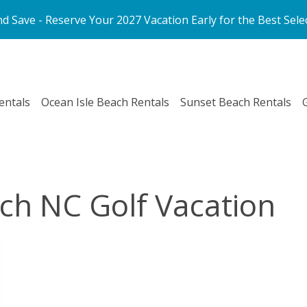
d Save - Reserve Your 2027 Vacation Early for the Best Sele
entals
Ocean Isle Beach Rentals
Sunset Beach Rentals
ch NC Golf Vacation