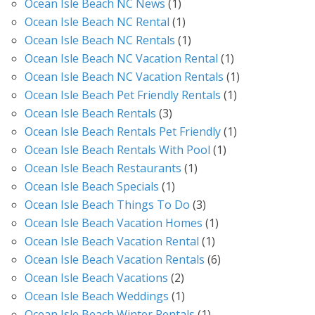
Ocean Isle Beach NC News
(1)
Ocean Isle Beach NC Rental
(1)
Ocean Isle Beach NC Rentals
(1)
Ocean Isle Beach NC Vacation Rental
(1)
Ocean Isle Beach NC Vacation Rentals
(1)
Ocean Isle Beach Pet Friendly Rentals
(1)
Ocean Isle Beach Rentals
(3)
Ocean Isle Beach Rentals Pet Friendly
(1)
Ocean Isle Beach Rentals With Pool
(1)
Ocean Isle Beach Restaurants
(1)
Ocean Isle Beach Specials
(1)
Ocean Isle Beach Things To Do
(3)
Ocean Isle Beach Vacation Homes
(1)
Ocean Isle Beach Vacation Rental
(1)
Ocean Isle Beach Vacation Rentals
(6)
Ocean Isle Beach Vacations
(2)
Ocean Isle Beach Weddings
(1)
Ocean Isle Beach Winter Rentals
(1)