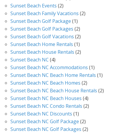
Sunset Beach Events
(2)
Sunset Beach Family Vacations
(2)
Sunset Beach Golf Package
(1)
Sunset Beach Golf Packages
(2)
Sunset Beach Golf Vacations
(2)
Sunset Beach Home Rentals
(1)
Sunset Beach House Rentals
(2)
Sunset Beach NC
(4)
Sunset Beach NC Accommodations
(1)
Sunset Beach NC Beach Home Rentals
(1)
Sunset Beach NC Beach Homes
(2)
Sunset Beach NC Beach House Rentals
(2)
Sunset Beach NC Beach Houses
(4)
Sunset Beach NC Condo Rentals
(2)
Sunset Beach NC Discounts
(1)
Sunset Beach NC Golf Package
(2)
Sunset Beach NC Golf Packages
(2)