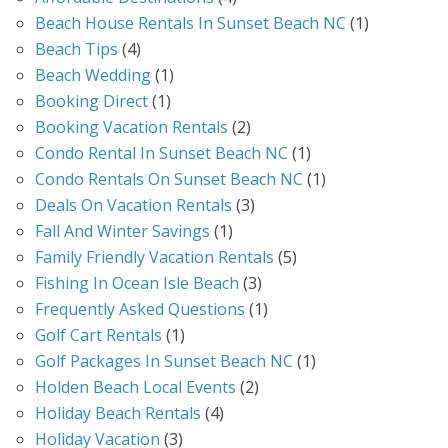
Beach House Rentals In Sunset Beach NC
(1)
Beach Tips
(4)
Beach Wedding
(1)
Booking Direct
(1)
Booking Vacation Rentals
(2)
Condo Rental In Sunset Beach NC
(1)
Condo Rentals On Sunset Beach NC
(1)
Deals On Vacation Rentals
(3)
Fall And Winter Savings
(1)
Family Friendly Vacation Rentals
(5)
Fishing In Ocean Isle Beach
(3)
Frequently Asked Questions
(1)
Golf Cart Rentals
(1)
Golf Packages In Sunset Beach NC
(1)
Holden Beach Local Events
(2)
Holiday Beach Rentals
(4)
Holiday Vacation
(3)