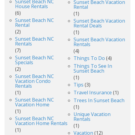
Sunset Beach NC
Sunset Beach Vacation
House Rentals
Rental
(6)
(1)
Sunset Beach NC
Sunset Beach Vacation
Rental
Rental Deals
(2)
(1)
Sunset Beach NC
Sunset Beach Vacation
Rentals
Rentals
(7)
(4)
Sunset Beach NC
Things To Do
(4)
Specials
Things To See In
(2)
Sunset Beach
Sunset Beach NC
(1)
Vacation Condo
Tips
(3)
Rentals
(1)
Travel Insurance
(1)
Sunset Beach NC
Trees In Sunset Beach
Vacation Home
(1)
(1)
Unique Vacation
Sunset Beach NC
Rentals
Vacation Home Rentals
(1)
(1)
Vacation
(12)