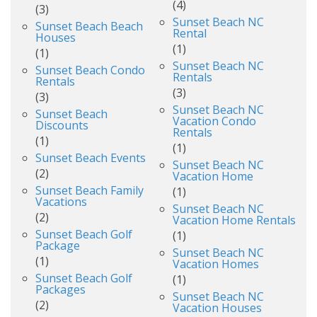
(4)
(3)
Sunset Beach NC
Sunset Beach Beach
Rental
Houses
(1)
(1)
Sunset Beach NC
Sunset Beach Condo
Rentals
Rentals
(3)
(3)
Sunset Beach NC
Sunset Beach
Vacation Condo
Discounts
Rentals
(1)
(1)
Sunset Beach Events
Sunset Beach NC
(2)
Vacation Home
Sunset Beach Family
(1)
Vacations
Sunset Beach NC
(2)
Vacation Home Rentals
Sunset Beach Golf
(1)
Package
Sunset Beach NC
(1)
Vacation Homes
Sunset Beach Golf
(1)
Packages
Sunset Beach NC
(2)
Vacation Houses