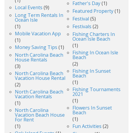
(1)
Father's Day
(1)
Local Events
(9)
Featured Property
(1)
Long Term Rentals In
Festival
(5)
Ocean Isle
(1)
Festivals
(2)
Mobile Vacation App
Fishing Charters In
Ocean Isle Beach
(1)
(1)
Money Saving Tips
(1)
Fishing In Ocean Isle
North Carolina Beach
Beach
House Rentals
(2)
(3)
Fishing In Sunset
North Carolina Beach
Beach
Vacation House Rental
(1)
(2)
Fishing Tournaments
North Carolina Beach
2021
Vacation Rentals
(1)
(1)
Flowers In Sunset
North Carolina
Beach
Vacation Beach House
(1)
For Rent
(1)
Fun Activities
(2)