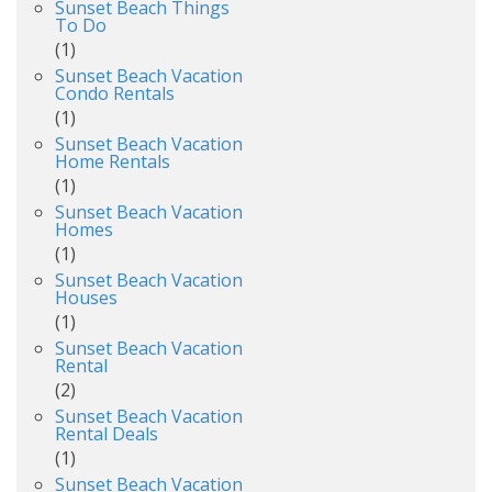
Sunset Beach Things
To Do
(1)
Sunset Beach Vacation
Condo Rentals
(1)
Sunset Beach Vacation
Home Rentals
(1)
Sunset Beach Vacation
Homes
(1)
Sunset Beach Vacation
Houses
(1)
Sunset Beach Vacation
Rental
(2)
Sunset Beach Vacation
Rental Deals
(1)
Sunset Beach Vacation