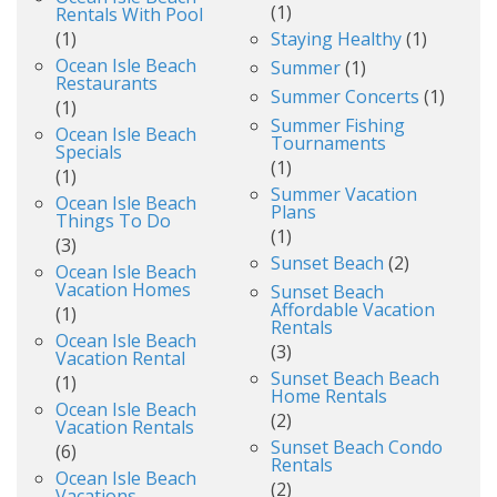
(1)
Rentals With Pool
(1)
Staying Healthy
(1)
Ocean Isle Beach
Summer
(1)
Restaurants
Summer Concerts
(1)
(1)
Summer Fishing
Ocean Isle Beach
Tournaments
Specials
(1)
(1)
Summer Vacation
Ocean Isle Beach
Plans
Things To Do
(1)
(3)
Sunset Beach
(2)
Ocean Isle Beach
Vacation Homes
Sunset Beach
Affordable Vacation
(1)
Rentals
Ocean Isle Beach
(3)
Vacation Rental
Sunset Beach Beach
(1)
Home Rentals
Ocean Isle Beach
(2)
Vacation Rentals
Sunset Beach Condo
(6)
Rentals
Ocean Isle Beach
(2)
Vacations