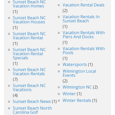
Sunset Beach NC
Vacation Rental Deals
Vacation Homes
(2)
(1)
Vacation Rentals In
Sunset Beach NC
Sunset Beach
Vacation Houses
(1)
(1)
Vacation Rentals With
Sunset Beach NC
Piers And Docks
Vacation Rental
(1)
(1)
Vacation Rentals With
Sunset Beach NC
Pools
Vacation Rental
Specials
(1)
(1)
Watersports
(1)
Sunset Beach NC
Wilmington Local
Vacation Rentals
Events
(7)
(2)
Sunset Beach NC
Wilmington NC
(2)
Vacations
Winter
(1)
(4)
Winter Rentals
(1)
Sunset Beach News
(1)
Sunset Beach North
Carolina Golf