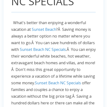
NC SPECIALS
What's better than enjoying a wonderful
vacation at
Sunset Beach
?Â Saving money is
always a better option no matter where you
want to go.Â You can save hundreds of dollars
with
Sunset Beach NC Specials
.Â You can enjoy
their wonderful white beaches, hot weather,
extravagant beach homes and villas, and more!
Â Don't miss this great opportunity to
experience a vacation of a lifetime while saving
some money.
Sunset Beach NC Specials
offer
families and couples a chance to enjoy a
vacation without the big price tag.Â Saving a
hundred dollars here or there can make all the