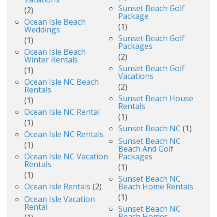
Sunset Beach Golf
(2)
Package
Ocean Isle Beach
(1)
Weddings
Sunset Beach Golf
(1)
Packages
Ocean Isle Beach
(2)
Winter Rentals
Sunset Beach Golf
(1)
Vacations
Ocean Isle NC Beach
(2)
Rentals
Sunset Beach House
(1)
Rentals
Ocean Isle NC Rental
(1)
(1)
Sunset Beach NC
(1)
Ocean Isle NC Rentals
Sunset Beach NC
(1)
Beach And Golf
Ocean Isle NC Vacation
Packages
Rentals
(1)
(1)
Sunset Beach NC
Ocean Isle Rentals
(2)
Beach Home Rentals
(1)
Ocean Isle Vacation
Rental
Sunset Beach NC
Beach Homes