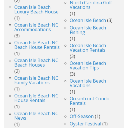
(2)
North Carolina Golf
Ocean Isle Beach
Vacations
Luxury Beach House
(1)
(1)
Ocean Isle Beach
(3)
Ocean Isle Beach NC
Ocean Isle Beach
Accommodations
Fishing
(3)
(1)
Ocean Isle Beach NC
Ocean Isle Beach
Beach House Rentals
Vacation Rentals
(1)
(3)
Ocean Isle Beach NC
Ocean Isle Beach
Beach Houses
Vacation Tips
(2)
(3)
Ocean Isle Beach NC
Ocean Isle Beach
Family Vacations
Vacations
(1)
(1)
Ocean Isle Beach NC
Oceanfront Condo
House Rentals
Rentals
(1)
(1)
Ocean Isle Beach NC
Off-Season
(1)
News
Oyster Festival
(1)
(1)