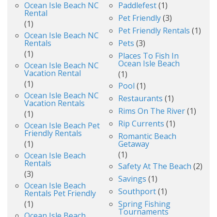
Ocean Isle Beach NC
Paddlefest
(1)
Rental
Pet Friendly
(3)
(1)
Pet Friendly Rentals
(1)
Ocean Isle Beach NC
Rentals
Pets
(3)
(1)
Places To Fish In
Ocean Isle Beach
Ocean Isle Beach NC
Vacation Rental
(1)
(1)
Pool
(1)
Ocean Isle Beach NC
Restaurants
(1)
Vacation Rentals
Rims On The River
(1)
(1)
Rip Currents
(1)
Ocean Isle Beach Pet
Friendly Rentals
Romantic Beach
(1)
Getaway
(1)
Ocean Isle Beach
Rentals
Safety At The Beach
(2)
(3)
Savings
(1)
Ocean Isle Beach
Southport
(1)
Rentals Pet Friendly
(1)
Spring Fishing
Tournaments
Ocean Isle Beach