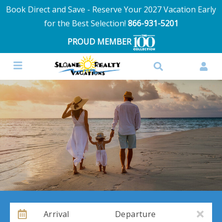
Book Direct and Save - Reserve Your 2027 Vacation Early
for the Best Selection!
866-931-5201
PROUD MEMBER
Arrival
Departure