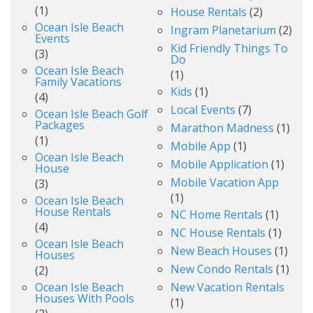
(1)
House Rentals
(2)
Ocean Isle Beach
Ingram Planetarium
(2)
Events
Kid Friendly Things To
(3)
Do
Ocean Isle Beach
(1)
Family Vacations
Kids
(1)
(4)
Local Events
(7)
Ocean Isle Beach Golf
Packages
Marathon Madness
(1)
(1)
Mobile App
(1)
Ocean Isle Beach
Mobile Application
(1)
House
Mobile Vacation App
(3)
(1)
Ocean Isle Beach
House Rentals
NC Home Rentals
(1)
(4)
NC House Rentals
(1)
Ocean Isle Beach
New Beach Houses
(1)
Houses
New Condo Rentals
(1)
(2)
Ocean Isle Beach
New Vacation Rentals
Houses With Pools
(1)