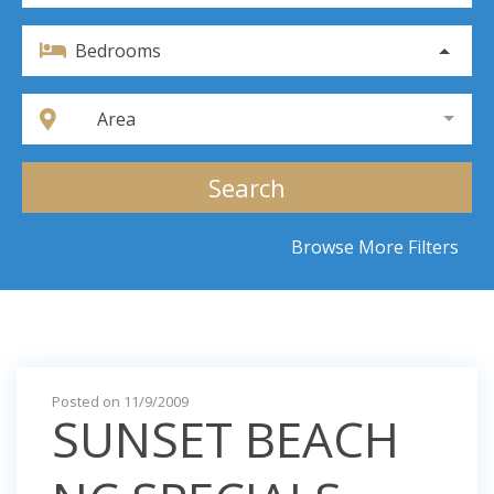
Bedrooms
Area
Search
Browse More Filters
Posted on 11/9/2009
SUNSET BEACH