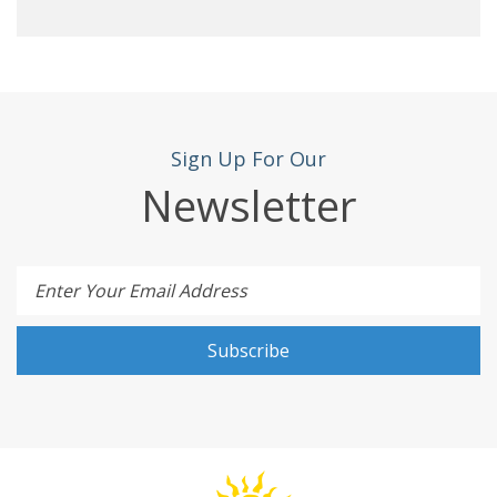
Sign Up For Our
Newsletter
Enter Your Email Address
Subscribe