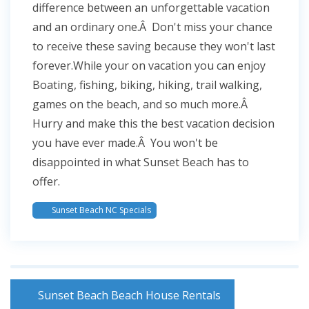
difference between an unforgettable vacation
and an ordinary one.Â Don't miss your chance
to receive these saving because they won't last
forever.While your on vacation you can enjoy
Boating, fishing, biking, hiking, trail walking,
games on the beach, and so much more.Â
Hurry and make this the best vacation decision
you have ever made.Â You won't be
disappointed in what Sunset Beach has to
offer.
Sunset Beach NC Specials
Sunset Beach Beach House Rentals