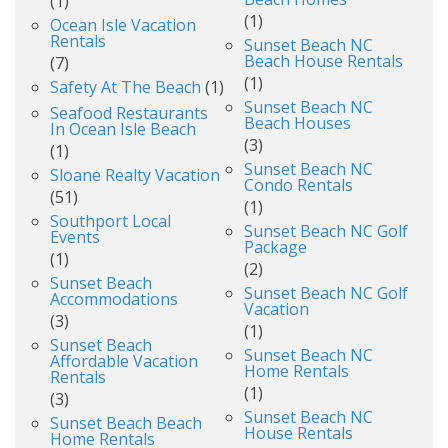
(1)
(1)
Ocean Isle Vacation
Rentals
Sunset Beach NC
Beach House Rentals
(7)
(1)
Safety At The Beach
(1)
Sunset Beach NC
Seafood Restaurants
Beach Houses
In Ocean Isle Beach
(3)
(1)
Sunset Beach NC
Sloane Realty Vacation
Condo Rentals
(51)
(1)
Southport Local
Sunset Beach NC Golf
Events
Package
(1)
(2)
Sunset Beach
Sunset Beach NC Golf
Accommodations
Vacation
(3)
(1)
Sunset Beach
Sunset Beach NC
Affordable Vacation
Home Rentals
Rentals
(1)
(3)
Sunset Beach NC
Sunset Beach Beach
House Rentals
Home Rentals