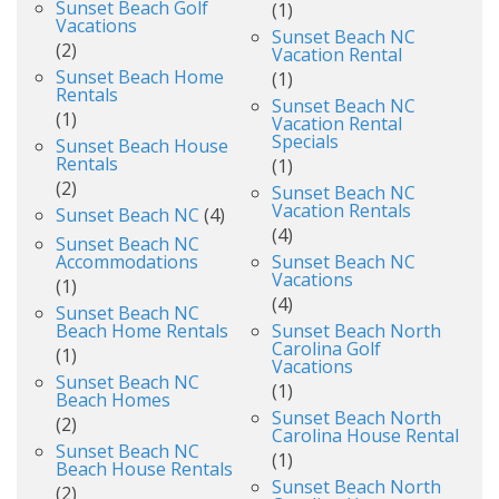
Sunset Beach Golf
(1)
Vacations
Sunset Beach NC
(2)
Vacation Rental
Sunset Beach Home
(1)
Rentals
Sunset Beach NC
(1)
Vacation Rental
Specials
Sunset Beach House
Rentals
(1)
(2)
Sunset Beach NC
Vacation Rentals
Sunset Beach NC
(4)
(4)
Sunset Beach NC
Accommodations
Sunset Beach NC
Vacations
(1)
(4)
Sunset Beach NC
Beach Home Rentals
Sunset Beach North
Carolina Golf
(1)
Vacations
Sunset Beach NC
(1)
Beach Homes
Sunset Beach North
(2)
Carolina House Rental
Sunset Beach NC
(1)
Beach House Rentals
Sunset Beach North
(2)