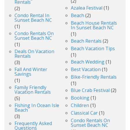
(2)
Rentals
Azalea Festival
(1)
(2)
Condo Rental In
Beach
(2)
Sunset Beach NC
Beach House Rentals
(1)
In Sunset Beach NC
Condo Rentals On
(1)
Sunset Beach NC
Beach Rentals
(2)
(1)
Beach Vacation Tips
Deals On Vacation
(1)
Rentals
Beach Wedding
(1)
(3)
Fall And Winter
Best Vacation
(1)
Savings
Bike-Friendly Rentals
(1)
(1)
Family Friendly
Blue Crab Festival
(2)
Vacation Rentals
Booking
(1)
(5)
Fishing In Ocean Isle
Children
(1)
Beach
Classical Car
(1)
(3)
Condo Rentals On
Frequently Asked
Sunset Beach NC
Questions