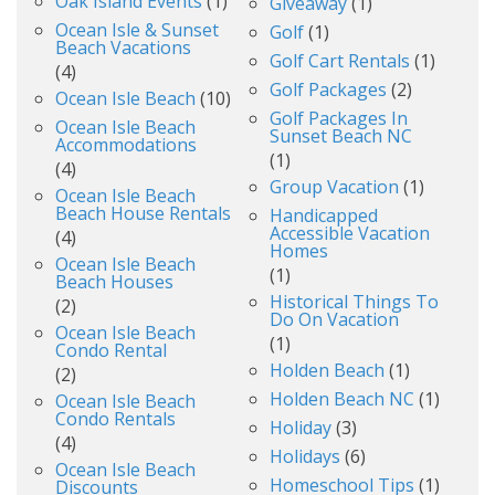
Oak Island Events
(1)
Giveaway
(1)
Ocean Isle & Sunset
Golf
(1)
Beach Vacations
Golf Cart Rentals
(1)
(4)
Golf Packages
(2)
Ocean Isle Beach
(10)
Golf Packages In
Ocean Isle Beach
Sunset Beach NC
Accommodations
(1)
(4)
Group Vacation
(1)
Ocean Isle Beach
Beach House Rentals
Handicapped
Accessible Vacation
(4)
Homes
Ocean Isle Beach
(1)
Beach Houses
Historical Things To
(2)
Do On Vacation
Ocean Isle Beach
(1)
Condo Rental
Holden Beach
(1)
(2)
Holden Beach NC
(1)
Ocean Isle Beach
Condo Rentals
Holiday
(3)
(4)
Holidays
(6)
Ocean Isle Beach
Homeschool Tips
(1)
Discounts