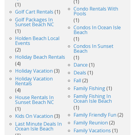
(1)
(1)
Condo Rentals With
Golf Cart Rentals
(1)
Pools
Golf Packages In
(1)
Sunset Beach NC
Condos In Ocean Isle
(1)
Beach
Holden Beach Local
(1)
Events
Condos In Sunset
(2)
Beach
Holiday Beach Rentals
(1)
(4)
Dance
(1)
Holiday Vacation
(3)
Deals
(1)
Holiday Vacation
Fall
(2)
Rentals
Family Fishing
(1)
(4)
Family Fishing In
House Rentals In
Ocean Isle Beach
Sunset Beach NC
(1)
(1)
Family Friendly Fun
(2)
Kids On Vacation
(3)
Family Reunion
(2)
Last Minute Deals In
Ocean Isle Beach
Family Vacations
(1)