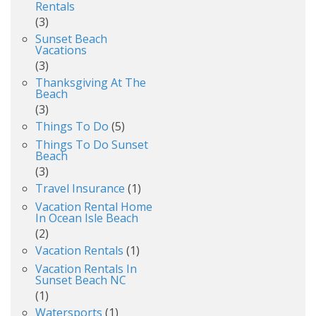
Rentals
(3)
Sunset Beach
Vacations
(3)
Thanksgiving At The
Beach
(3)
Things To Do
(5)
Things To Do Sunset
Beach
(3)
Travel Insurance
(1)
Vacation Rental Home
In Ocean Isle Beach
(2)
Vacation Rentals
(1)
Vacation Rentals In
Sunset Beach NC
(1)
Watersports
(1)