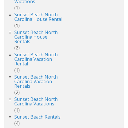
Vacations
(1)
Sunset Beach North
Carolina House Rental
(1)
Sunset Beach North
Carolina House
Rentals
(2)
Sunset Beach North
Carolina Vacation
Rental
(1)
Sunset Beach North
Carolina Vacation
Rentals
(2)
Sunset Beach North
Carolina Vacations
(1)
Sunset Beach Rentals
(4)