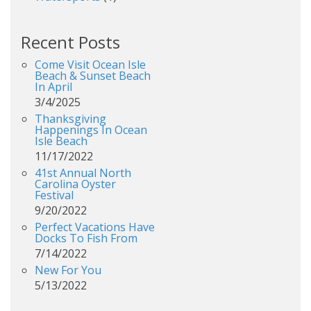
Recent Posts
Come Visit Ocean Isle
Beach & Sunset Beach
In April
3/4/2025
Thanksgiving
Happenings In Ocean
Isle Beach
11/17/2022
41st Annual North
Carolina Oyster
Festival
9/20/2022
Perfect Vacations Have
Docks To Fish From
7/14/2022
New For You
5/13/2022