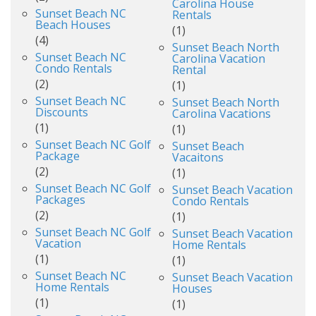
Carolina House
Sunset Beach NC
Rentals
Beach Houses
(1)
(4)
Sunset Beach North
Sunset Beach NC
Carolina Vacation
Condo Rentals
Rental
(2)
(1)
Sunset Beach NC
Sunset Beach North
Discounts
Carolina Vacations
(1)
(1)
Sunset Beach NC Golf
Sunset Beach
Package
Vacaitons
(2)
(1)
Sunset Beach NC Golf
Sunset Beach Vacation
Packages
Condo Rentals
(2)
(1)
Sunset Beach NC Golf
Sunset Beach Vacation
Vacation
Home Rentals
(1)
(1)
Sunset Beach NC
Sunset Beach Vacation
Home Rentals
Houses
(1)
(1)