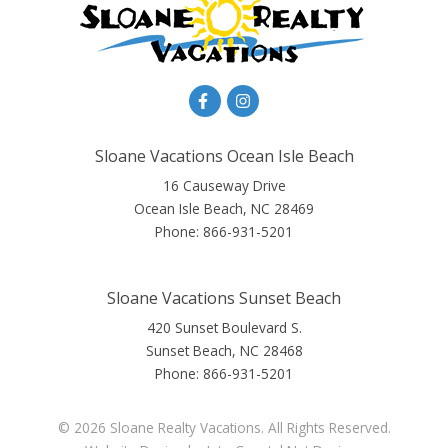
Sloane Vacations Ocean Isle Beach
16 Causeway Drive
Ocean Isle Beach, NC 28469
Phone:
866-931-5201
Sloane Vacations Sunset Beach
420 Sunset Boulevard S.
Sunset Beach, NC 28468
Phone:
866-931-5201
© 2026 Sloane Realty Vacations. All Rights Reserved.