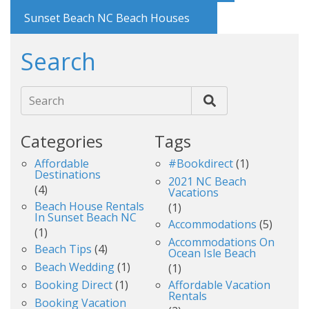
Sunset Beach NC Beach Houses
Search
Search
Categories
Tags
Affordable
#bookdirect
(1)
Destinations
2021 NC Beach
(4)
Vacations
Beach House Rentals
(1)
In Sunset Beach NC
Accommodations
(5)
(1)
Accommodations On
Beach Tips
(4)
Ocean Isle Beach
Beach Wedding
(1)
(1)
Booking Direct
(1)
Affordable Vacation
Rentals
Booking Vacation