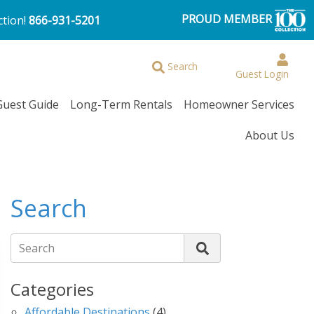
PROUD MEMBER
ction!
866-931-5201
Browse More Filters
Search
Guest Login
Guest Guide
Long-Term Rentals
Homeowner Services
About Us
Search
Search
Categories
Affordable Destinations
(4)