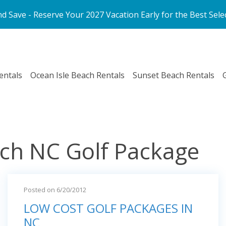
d Save - Reserve Your 2027 Vacation Early for the Best Sele
entals
Ocean Isle Beach Rentals
Sunset Beach Rentals
ach NC Golf Package
Posted on 6/20/2012
LOW COST GOLF PACKAGES IN
NC