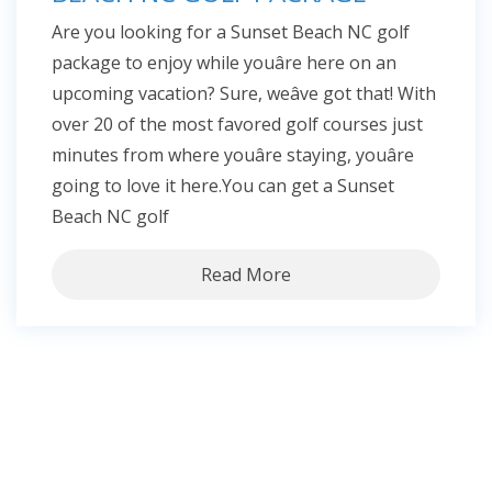
Are you looking for a Sunset Beach NC golf
package to enjoy while youâre here on an
upcoming vacation? Sure, weâve got that! With
over 20 of the most favored golf courses just
minutes from where youâre staying, youâre
going to love it here.You can get a Sunset
Beach NC golf
Read More