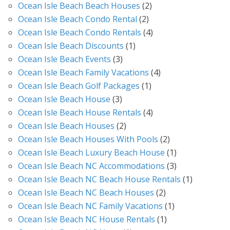
Ocean Isle Beach Beach Houses
(2)
Ocean Isle Beach Condo Rental
(2)
Ocean Isle Beach Condo Rentals
(4)
Ocean Isle Beach Discounts
(1)
Ocean Isle Beach Events
(3)
Ocean Isle Beach Family Vacations
(4)
Ocean Isle Beach Golf Packages
(1)
Ocean Isle Beach House
(3)
Ocean Isle Beach House Rentals
(4)
Ocean Isle Beach Houses
(2)
Ocean Isle Beach Houses With Pools
(2)
Ocean Isle Beach Luxury Beach House
(1)
Ocean Isle Beach NC Accommodations
(3)
Ocean Isle Beach NC Beach House Rentals
(1)
Ocean Isle Beach NC Beach Houses
(2)
Ocean Isle Beach NC Family Vacations
(1)
Ocean Isle Beach NC House Rentals
(1)