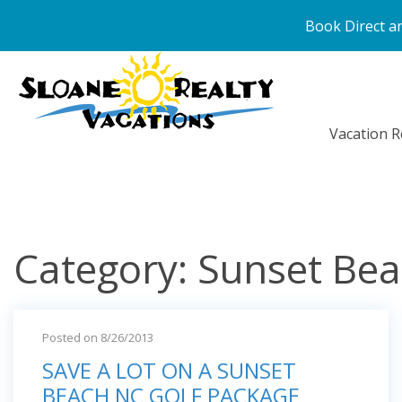
Book Direct an
Vacation R
Category: Sunset Be
Posted on 8/26/2013
SAVE A LOT ON A SUNSET
BEACH NC GOLF PACKAGE