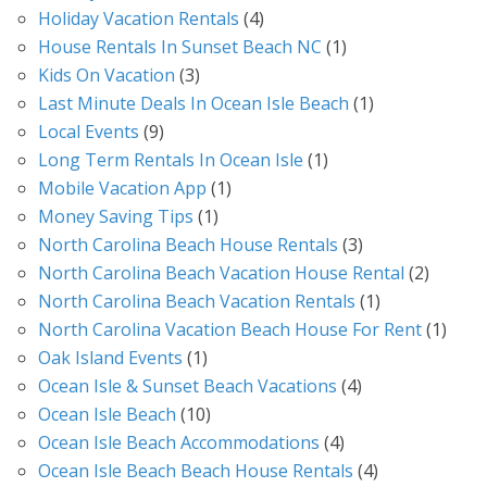
Holiday Vacation Rentals
(4)
House Rentals In Sunset Beach NC
(1)
Kids On Vacation
(3)
Last Minute Deals In Ocean Isle Beach
(1)
Local Events
(9)
Long Term Rentals In Ocean Isle
(1)
Mobile Vacation App
(1)
Money Saving Tips
(1)
North Carolina Beach House Rentals
(3)
North Carolina Beach Vacation House Rental
(2)
North Carolina Beach Vacation Rentals
(1)
North Carolina Vacation Beach House For Rent
(1)
Oak Island Events
(1)
Ocean Isle & Sunset Beach Vacations
(4)
Ocean Isle Beach
(10)
Ocean Isle Beach Accommodations
(4)
Ocean Isle Beach Beach House Rentals
(4)