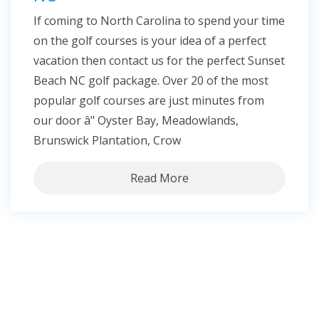
If coming to North Carolina to spend your time
on the golf courses is your idea of a perfect
vacation then contact us for the perfect Sunset
Beach NC golf package. Over 20 of the most
popular golf courses are just minutes from
our door â" Oyster Bay, Meadowlands,
Brunswick Plantation, Crow
Read More