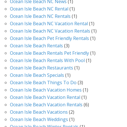
Ocean Isle Beach NC News
(1)
Ocean Isle Beach NC Rental
(1)
Ocean Isle Beach NC Rentals
(1)
Ocean Isle Beach NC Vacation Rental
(1)
Ocean Isle Beach NC Vacation Rentals
(1)
Ocean Isle Beach Pet Friendly Rentals
(1)
Ocean Isle Beach Rentals
(3)
Ocean Isle Beach Rentals Pet Friendly
(1)
Ocean Isle Beach Rentals With Pool
(1)
Ocean Isle Beach Restaurants
(1)
Ocean Isle Beach Specials
(1)
Ocean Isle Beach Things To Do
(3)
Ocean Isle Beach Vacation Homes
(1)
Ocean Isle Beach Vacation Rental
(1)
Ocean Isle Beach Vacation Rentals
(6)
Ocean Isle Beach Vacations
(2)
Ocean Isle Beach Weddings
(1)
Ocean Isle Beach Winter Rentals
(1)