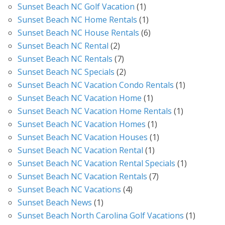
Sunset Beach NC Golf Vacation
(1)
Sunset Beach NC Home Rentals
(1)
Sunset Beach NC House Rentals
(6)
Sunset Beach NC Rental
(2)
Sunset Beach NC Rentals
(7)
Sunset Beach NC Specials
(2)
Sunset Beach NC Vacation Condo Rentals
(1)
Sunset Beach NC Vacation Home
(1)
Sunset Beach NC Vacation Home Rentals
(1)
Sunset Beach NC Vacation Homes
(1)
Sunset Beach NC Vacation Houses
(1)
Sunset Beach NC Vacation Rental
(1)
Sunset Beach NC Vacation Rental Specials
(1)
Sunset Beach NC Vacation Rentals
(7)
Sunset Beach NC Vacations
(4)
Sunset Beach News
(1)
Sunset Beach North Carolina Golf Vacations
(1)