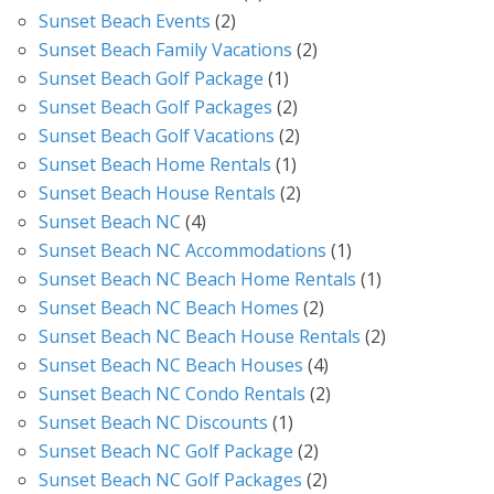
Sunset Beach Events
(2)
Sunset Beach Family Vacations
(2)
Sunset Beach Golf Package
(1)
Sunset Beach Golf Packages
(2)
Sunset Beach Golf Vacations
(2)
Sunset Beach Home Rentals
(1)
Sunset Beach House Rentals
(2)
Sunset Beach NC
(4)
Sunset Beach NC Accommodations
(1)
Sunset Beach NC Beach Home Rentals
(1)
Sunset Beach NC Beach Homes
(2)
Sunset Beach NC Beach House Rentals
(2)
Sunset Beach NC Beach Houses
(4)
Sunset Beach NC Condo Rentals
(2)
Sunset Beach NC Discounts
(1)
Sunset Beach NC Golf Package
(2)
Sunset Beach NC Golf Packages
(2)