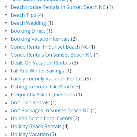
Beach House Rentals In Sunset Beach NC
(1)
Beach Tips
(4)
Beach Wedding
(1)
Booking Direct
(1)
Booking Vacation Rentals
(2)
Condo Rental In Sunset Beach NC
(1)
Condo Rentals On Sunset Beach NC
(1)
Deals On Vacation Rentals
(3)
Fall And Winter Savings
(1)
Family Friendly Vacation Rentals
(5)
Fishing In Ocean Isle Beach
(3)
Frequently Asked Questions
(1)
Golf Cart Rentals
(1)
Golf Packages In Sunset Beach NC
(1)
Holden Beach Local Events
(2)
Holiday Beach Rentals
(4)
Holiday Vacation
(3)