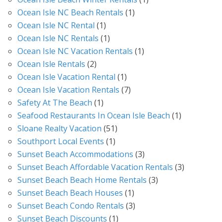
Ocean Isle NC Beach Rentals
(1)
Ocean Isle NC Rental
(1)
Ocean Isle NC Rentals
(1)
Ocean Isle NC Vacation Rentals
(1)
Ocean Isle Rentals
(2)
Ocean Isle Vacation Rental
(1)
Ocean Isle Vacation Rentals
(7)
Safety At The Beach
(1)
Seafood Restaurants In Ocean Isle Beach
(1)
Sloane Realty Vacation
(51)
Southport Local Events
(1)
Sunset Beach Accommodations
(3)
Sunset Beach Affordable Vacation Rentals
(3)
Sunset Beach Beach Home Rentals
(3)
Sunset Beach Beach Houses
(1)
Sunset Beach Condo Rentals
(3)
Sunset Beach Discounts
(1)