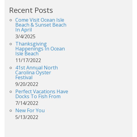
Recent Posts
Come Visit Ocean Isle
Beach & Sunset Beach
In April
3/4/2025
Thanksgiving
Happenings In Ocean
Isle Beach
11/17/2022
41st Annual North
Carolina Oyster
Festival
9/20/2022
Perfect Vacations Have
Docks To Fish From
7/14/2022
New For You
5/13/2022