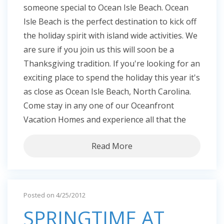
someone special to Ocean Isle Beach. Ocean
Isle Beach is the perfect destination to kick off
the holiday spirit with island wide activities. We
are sure if you join us this will soon be a
Thanksgiving tradition. If you're looking for an
exciting place to spend the holiday this year it's
as close as Ocean Isle Beach, North Carolina.
Come stay in any one of our Oceanfront
Vacation Homes and experience all that the
Read More
Posted on 4/25/2012
SPRINGTIME AT