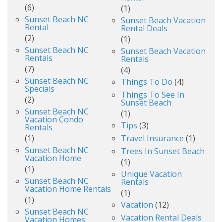
(6)
(1)
Sunset Beach NC
Sunset Beach Vacation
Rental
Rental Deals
(2)
(1)
Sunset Beach NC
Sunset Beach Vacation
Rentals
Rentals
(7)
(4)
Sunset Beach NC
Things To Do
(4)
Specials
Things To See In
(2)
Sunset Beach
Sunset Beach NC
(1)
Vacation Condo
Tips
(3)
Rentals
(1)
Travel Insurance
(1)
Sunset Beach NC
Trees In Sunset Beach
Vacation Home
(1)
(1)
Unique Vacation
Sunset Beach NC
Rentals
Vacation Home Rentals
(1)
(1)
Vacation
(12)
Sunset Beach NC
Vacation Rental Deals
Vacation Homes