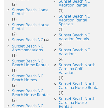
Sunset Beach NC
(2)
Vacation Rental
Sunset Beach Home
(1)
Rentals
Sunset Beach NC
(1)
Vacation Rental
Specials
Sunset Beach House
Rentals
(1)
(2)
Sunset Beach NC
Vacation Rentals
Sunset Beach NC
(4)
(4)
Sunset Beach NC
Accommodations
Sunset Beach NC
Vacations
(1)
(4)
Sunset Beach NC
Beach Home Rentals
Sunset Beach North
Carolina Golf
(1)
Vacations
Sunset Beach NC
(1)
Beach Homes
Sunset Beach North
(2)
Carolina House Rental
Sunset Beach NC
(1)
Beach House Rentals
Sunset Beach North
(2)
Carolina House
Sunset Beach NC
Rentals