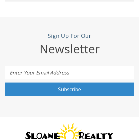
Sign Up For Our
Newsletter
Enter Your Email Address
Subscribe