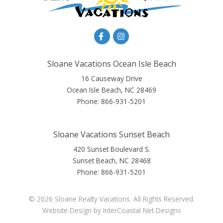
Sloane Vacations Ocean Isle Beach
16 Causeway Drive
Ocean Isle Beach, NC 28469
Phone:
866-931-5201
Sloane Vacations Sunset Beach
420 Sunset Boulevard S.
Sunset Beach, NC 28468
Phone:
866-931-5201
© 2026 Sloane Realty Vacations. All Rights Reserved.
Website Design
by InterCoastal Net Designs