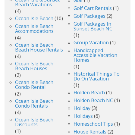
Golf
(1)
Beach Vacations
Golf Cart Rentals
(1)
(4)
Golf Packages
(2)
Ocean Isle Beach
(10)
Golf Packages In
Ocean Isle Beach
Sunset Beach NC
Accommodations
(1)
(4)
Group Vacation
(1)
Ocean Isle Beach
Beach House Rentals
Handicapped
Accessible Vacation
(4)
Homes
Ocean Isle Beach
(1)
Beach Houses
Historical Things To
(2)
Do On Vacation
Ocean Isle Beach
(1)
Condo Rental
Holden Beach
(1)
(2)
Holden Beach NC
(1)
Ocean Isle Beach
Condo Rentals
Holiday
(3)
(4)
Holidays
(6)
Ocean Isle Beach
Homeschool Tips
(1)
Discounts
(1)
House Rentals
(2)