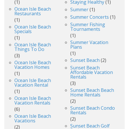
(1)
Staying Healthy
(1)
Ocean Isle Beach
Summer
(1)
Restaurants
Summer Concerts
(1)
(1)
Summer Fishing
Ocean Isle Beach
Tournaments
Specials
(1)
(1)
Summer Vacation
Ocean Isle Beach
Plans
Things To Do
(1)
(3)
Sunset Beach
(2)
Ocean Isle Beach
Vacation Homes
Sunset Beach
Affordable Vacation
(1)
Rentals
Ocean Isle Beach
(3)
Vacation Rental
Sunset Beach Beach
(1)
Home Rentals
Ocean Isle Beach
(2)
Vacation Rentals
Sunset Beach Condo
(6)
Rentals
Ocean Isle Beach
(2)
Vacations
Sunset Beach Golf
(2)