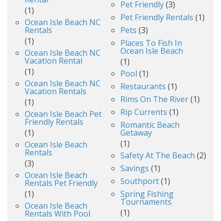
Pet Friendly
(3)
(1)
Pet Friendly Rentals
(1)
Ocean Isle Beach NC
Rentals
Pets
(3)
(1)
Places To Fish In
Ocean Isle Beach
Ocean Isle Beach NC
Vacation Rental
(1)
(1)
Pool
(1)
Ocean Isle Beach NC
Restaurants
(1)
Vacation Rentals
Rims On The River
(1)
(1)
Rip Currents
(1)
Ocean Isle Beach Pet
Friendly Rentals
Romantic Beach
(1)
Getaway
(1)
Ocean Isle Beach
Rentals
Safety At The Beach
(2)
(3)
Savings
(1)
Ocean Isle Beach
Southport
(1)
Rentals Pet Friendly
(1)
Spring Fishing
Tournaments
Ocean Isle Beach
(1)
Rentals With Pool