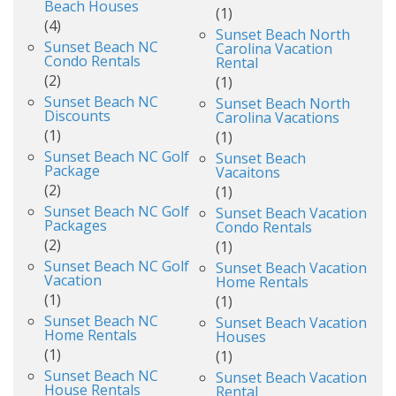
Beach Houses
(1)
(4)
Sunset Beach North
Sunset Beach NC
Carolina Vacation
Condo Rentals
Rental
(2)
(1)
Sunset Beach NC
Sunset Beach North
Discounts
Carolina Vacations
(1)
(1)
Sunset Beach NC Golf
Sunset Beach
Package
Vacaitons
(2)
(1)
Sunset Beach NC Golf
Sunset Beach Vacation
Packages
Condo Rentals
(2)
(1)
Sunset Beach NC Golf
Sunset Beach Vacation
Vacation
Home Rentals
(1)
(1)
Sunset Beach NC
Sunset Beach Vacation
Home Rentals
Houses
(1)
(1)
Sunset Beach NC
Sunset Beach Vacation
House Rentals
Rental