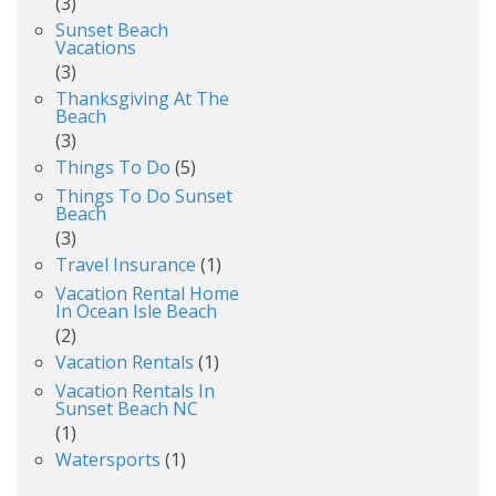
(3)
Sunset Beach
Vacations
(3)
Thanksgiving At The
Beach
(3)
Things To Do
(5)
Things To Do Sunset
Beach
(3)
Travel Insurance
(1)
Vacation Rental Home
In Ocean Isle Beach
(2)
Vacation Rentals
(1)
Vacation Rentals In
Sunset Beach NC
(1)
Watersports
(1)