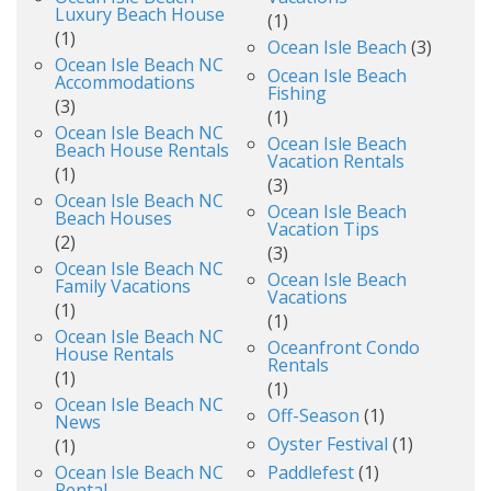
Luxury Beach House
(1)
(1)
Ocean Isle Beach
(3)
Ocean Isle Beach NC
Ocean Isle Beach
Accommodations
Fishing
(3)
(1)
Ocean Isle Beach NC
Ocean Isle Beach
Beach House Rentals
Vacation Rentals
(1)
(3)
Ocean Isle Beach NC
Ocean Isle Beach
Beach Houses
Vacation Tips
(2)
(3)
Ocean Isle Beach NC
Ocean Isle Beach
Family Vacations
Vacations
(1)
(1)
Ocean Isle Beach NC
Oceanfront Condo
House Rentals
Rentals
(1)
(1)
Ocean Isle Beach NC
Off-Season
(1)
News
Oyster Festival
(1)
(1)
Ocean Isle Beach NC
Paddlefest
(1)
Rental