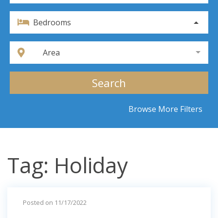
Bedrooms
Area
Search
Browse More Filters
Tag: Holiday
Posted on 11/17/2022