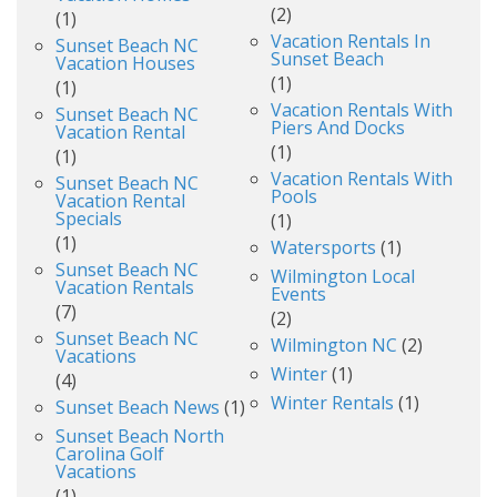
(2)
(1)
Vacation Rentals In
Sunset Beach NC
Sunset Beach
Vacation Houses
(1)
(1)
Vacation Rentals With
Sunset Beach NC
Piers And Docks
Vacation Rental
(1)
(1)
Vacation Rentals With
Sunset Beach NC
Pools
Vacation Rental
Specials
(1)
(1)
Watersports
(1)
Sunset Beach NC
Wilmington Local
Vacation Rentals
Events
(7)
(2)
Sunset Beach NC
Wilmington NC
(2)
Vacations
Winter
(1)
(4)
Winter Rentals
(1)
Sunset Beach News
(1)
Sunset Beach North
Carolina Golf
Vacations
(1)