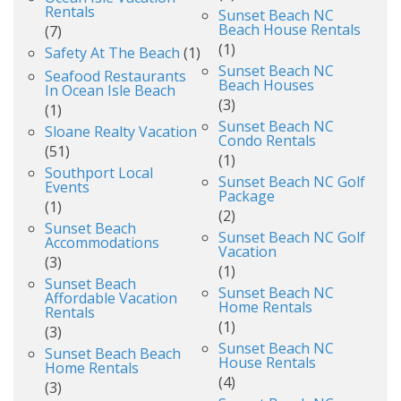
Rentals
Sunset Beach NC
Beach House Rentals
(7)
(1)
Safety At The Beach
(1)
Sunset Beach NC
Seafood Restaurants
Beach Houses
In Ocean Isle Beach
(3)
(1)
Sunset Beach NC
Sloane Realty Vacation
Condo Rentals
(51)
(1)
Southport Local
Sunset Beach NC Golf
Events
Package
(1)
(2)
Sunset Beach
Sunset Beach NC Golf
Accommodations
Vacation
(3)
(1)
Sunset Beach
Sunset Beach NC
Affordable Vacation
Home Rentals
Rentals
(1)
(3)
Sunset Beach NC
Sunset Beach Beach
House Rentals
Home Rentals
(4)
(3)