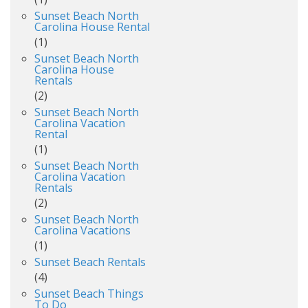
Sunset Beach North
Carolina House Rental
(1)
Sunset Beach North
Carolina House
Rentals
(2)
Sunset Beach North
Carolina Vacation
Rental
(1)
Sunset Beach North
Carolina Vacation
Rentals
(2)
Sunset Beach North
Carolina Vacations
(1)
Sunset Beach Rentals
(4)
Sunset Beach Things
To Do