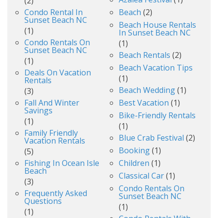
(2)
Condo Rental In
Beach
(2)
Sunset Beach NC
Beach House Rentals
(1)
In Sunset Beach NC
Condo Rentals On
(1)
Sunset Beach NC
Beach Rentals
(2)
(1)
Beach Vacation Tips
Deals On Vacation
(1)
Rentals
Beach Wedding
(1)
(3)
Fall And Winter
Best Vacation
(1)
Savings
Bike-Friendly Rentals
(1)
(1)
Family Friendly
Blue Crab Festival
(2)
Vacation Rentals
Booking
(1)
(5)
Fishing In Ocean Isle
Children
(1)
Beach
Classical Car
(1)
(3)
Condo Rentals On
Frequently Asked
Sunset Beach NC
Questions
(1)
(1)