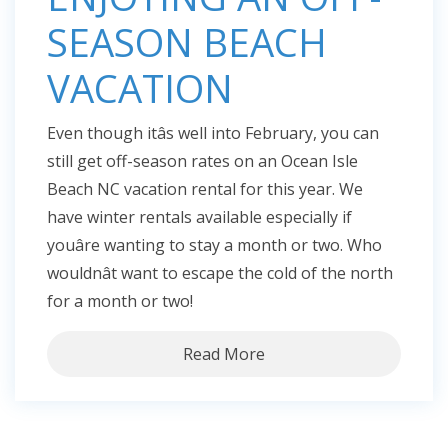
SEASON BEACH
VACATION
Even though itâs well into February, you can
still get off-season rates on an Ocean Isle
Beach NC vacation rental for this year. We
have winter rentals available especially if
youâre wanting to stay a month or two. Who
wouldnât want to escape the cold of the north
for a month or two!
Read More