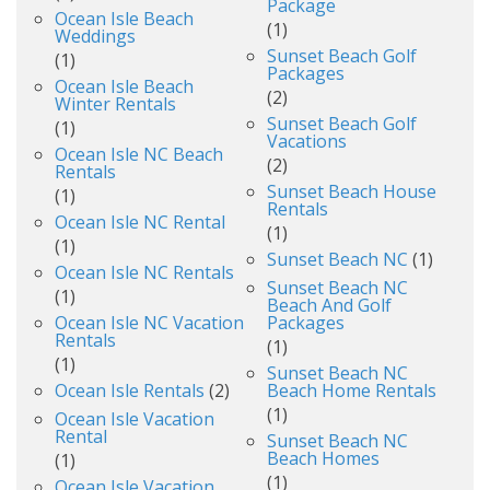
Package
Ocean Isle Beach
(1)
Weddings
Sunset Beach Golf
(1)
Packages
Ocean Isle Beach
(2)
Winter Rentals
Sunset Beach Golf
(1)
Vacations
Ocean Isle NC Beach
(2)
Rentals
Sunset Beach House
(1)
Rentals
Ocean Isle NC Rental
(1)
(1)
Sunset Beach NC
(1)
Ocean Isle NC Rentals
Sunset Beach NC
(1)
Beach And Golf
Ocean Isle NC Vacation
Packages
Rentals
(1)
(1)
Sunset Beach NC
Ocean Isle Rentals
(2)
Beach Home Rentals
(1)
Ocean Isle Vacation
Rental
Sunset Beach NC
Beach Homes
(1)
(1)
Ocean Isle Vacation