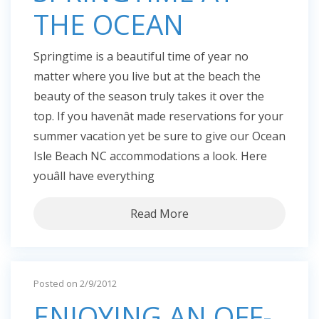
THE OCEAN
Springtime is a beautiful time of year no
matter where you live but at the beach the
beauty of the season truly takes it over the
top. If you havenât made reservations for your
summer vacation yet be sure to give our Ocean
Isle Beach NC accommodations a look. Here
youâll have everything
Read More
Posted on 2/9/2012
ENJOYING AN OFF-