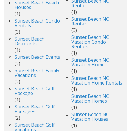
Sunset Beach NC
Sunset Beach Beach
Rental
Houses
(1)
(1)
Sunset Beach NC
Sunset Beach Condo
Rentals
Rentals
(3)
(3)
Sunset Beach NC
Sunset Beach
Vacation Condo
Discounts
Rentals
(1)
(1)
Sunset Beach Events
Sunset Beach NC
(2)
Vacation Home
Sunset Beach Family
(1)
Vacations
Sunset Beach NC
(2)
Vacation Home Rentals
Sunset Beach Golf
(1)
Package
Sunset Beach NC
(1)
Vacation Homes
Sunset Beach Golf
(1)
Packages
Sunset Beach NC
(2)
Vacation Houses
Sunset Beach Golf
(1)
Vacations