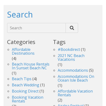
Search
Search
Categories
Tags
Affordable
#bookdirect
(1)
Destinations
2021 NC Beach
(4)
Vacations
Beach House Rentals
(1)
In Sunset Beach NC
Accommodations
(5)
(1)
Accommodations On
Beach Tips
(4)
Ocean Isle Beach
Beach Wedding
(1)
(1)
Booking Direct
(1)
Affordable Vacation
Rentals
Booking Vacation
(2)
Rentals
Azalea Festival
(1)