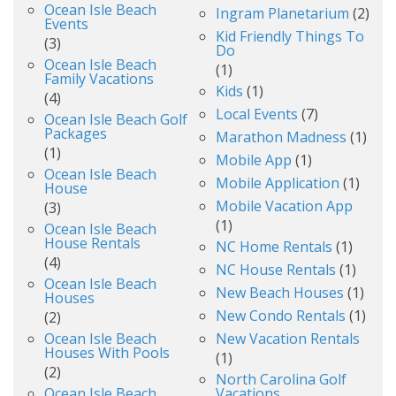
Ocean Isle Beach
Ingram Planetarium
(2)
Events
Kid Friendly Things To
(3)
Do
Ocean Isle Beach
(1)
Family Vacations
Kids
(1)
(4)
Local Events
(7)
Ocean Isle Beach Golf
Packages
Marathon Madness
(1)
(1)
Mobile App
(1)
Ocean Isle Beach
Mobile Application
(1)
House
Mobile Vacation App
(3)
(1)
Ocean Isle Beach
House Rentals
NC Home Rentals
(1)
(4)
NC House Rentals
(1)
Ocean Isle Beach
New Beach Houses
(1)
Houses
New Condo Rentals
(1)
(2)
Ocean Isle Beach
New Vacation Rentals
Houses With Pools
(1)
(2)
North Carolina Golf
Ocean Isle Beach
Vacations