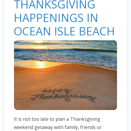
THANKSGIVING
HAPPENINGS IN
OCEAN ISLE BEACH
It is not too late to plan a Thanksgiving
weekend getaway with family, friends or