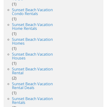
(1)
Sunset Beach Vacation
Condo Rentals
(1)
Sunset Beach Vacation
Home Rentals
(1)
Sunset Beach Vacation
Homes
(1)
Sunset Beach Vacation
Houses
(1)
Sunset Beach Vacation
Rental
(2)
Sunset Beach Vacation
Rental Deals
(1)
Sunset Beach Vacation
Rentals