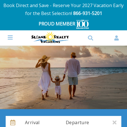
Book Direct and Save - Reserve Your 2027 Vacation Early
for the Best Selection!
866-931-5201
PROUD MEMBER
Arrival
Departure