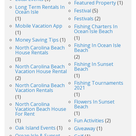
Featured Property
(1)
Long Term Rentals In
Festival
(5)
Ocean Isle
(1)
Festivals
(2)
Mobile Vacation App
Fishing Charters In
Ocean Isle Beach
(1)
(1)
Money Saving Tips
(1)
Fishing In Ocean Isle
North Carolina Beach
Beach
House Rentals
(2)
(3)
Fishing In Sunset
North Carolina Beach
Beach
Vacation House Rental
(1)
(2)
Fishing Tournaments
North Carolina Beach
2021
Vacation Rentals
(1)
(1)
Flowers In Sunset
North Carolina
Beach
Vacation Beach House
(1)
For Rent
(1)
Fun Activities
(2)
Oak Island Events
(1)
Giveaway
(1)
Ocean Isle & Sunset