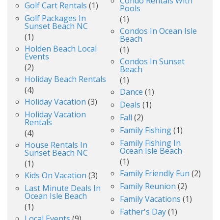
Condo Rentals With
Golf Cart Rentals
(1)
Pools
Golf Packages In
(1)
Sunset Beach NC
Condos In Ocean Isle
(1)
Beach
Holden Beach Local
(1)
Events
Condos In Sunset
(2)
Beach
Holiday Beach Rentals
(1)
(4)
Dance
(1)
Holiday Vacation
(3)
Deals
(1)
Holiday Vacation
Fall
(2)
Rentals
Family Fishing
(1)
(4)
Family Fishing In
House Rentals In
Ocean Isle Beach
Sunset Beach NC
(1)
(1)
Family Friendly Fun
(2)
Kids On Vacation
(3)
Family Reunion
(2)
Last Minute Deals In
Ocean Isle Beach
Family Vacations
(1)
(1)
Father's Day
(1)
Local Events
(9)