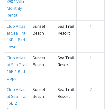
3904 Villa -
Monthly
Rental
Club Villas
Sunset
Sea Trail
1
at Sea Trail
Beach
Resort
16B 1 Bed
Lower
Club Villas
Sunset
Sea Trail
1
at Sea Trail
Beach
Resort
16B 1 Bed
Upper
Club Villas
Sunset
Sea Trail
2
at Sea Trail
Beach
Resort
16B 2