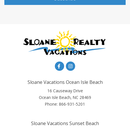
Sloane Vacations Ocean Isle Beach
16 Causeway Drive
Ocean Isle Beach, NC 28469
Phone:
866-931-5201
Sloane Vacations Sunset Beach