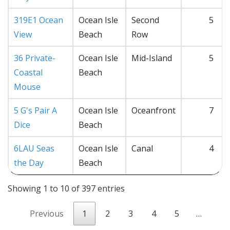
319E1 Ocean
Ocean Isle
Second
5
View
Beach
Row
36 Private-
Ocean Isle
Mid-Island
5
Coastal
Beach
Mouse
5 G's Pair A
Ocean Isle
Oceanfront
7
Dice
Beach
6LAU Seas
Ocean Isle
Canal
4
the Day
Beach
Showing 1 to 10 of 397 entries
Previous
1
2
3
4
5
…