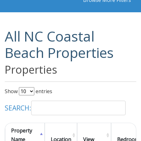
Browse More Filters
All NC Coastal
Beach Properties
Properties
Show
entries
SEARCH:
Property
Name
Location
View
Bedroom