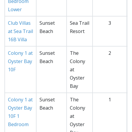
Bedroom
Lower
Club Villas
Sunset
Sea Trail
3
at Sea Trail
Beach
Resort
16B Villa
Colony 1 at
Sunset
The
2
Oyster Bay
Beach
Colony
10F
at
Oyster
Bay
Colony 1 at
Sunset
The
1
Oyster Bay
Beach
Colony
10F 1
at
Bedroom
Oyster