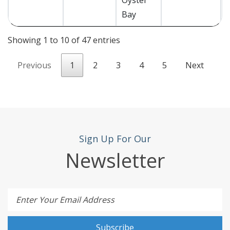
Oyster
Bay
Showing 1 to 10 of 47 entries
Previous
1
2
3
4
5
Next
Sign Up For Our
Newsletter
Enter Your Email Address
Subscribe