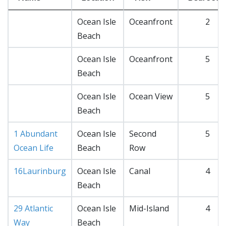
Ocean Isle
Oceanfront
2
Beach
Ocean Isle
Oceanfront
5
Beach
Ocean Isle
Ocean View
5
Beach
1 Abundant
Ocean Isle
Second
5
Ocean Life
Beach
Row
16Laurinburg
Ocean Isle
Canal
4
Beach
29 Atlantic
Ocean Isle
Mid-Island
4
Way
Beach