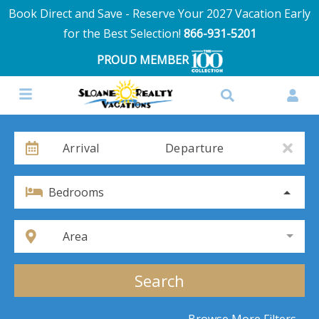
Book Direct and Save - Reserve Your 2027 Vacation Early
for the Best Selection!
866-931-5201
PROUD MEMBER
Arrival
Departure
Bedrooms
Area
Search