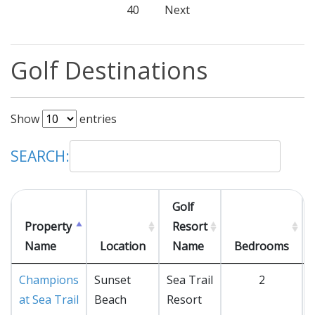
40
Next
Golf Destinations
Show
entries
SEARCH:
Golf
Property
Resort
Name
Location
Name
Bedrooms
Champions
Sunset
Sea Trail
2
at Sea Trail
Beach
Resort