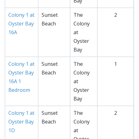
Bay
Colony 1 at
Sunset
The
2
Oyster Bay
Beach
Colony
16A
at
Oyster
Bay
Colony 1 at
Sunset
The
1
Oyster Bay
Beach
Colony
16A 1
at
Bedroom
Oyster
Bay
Colony 1 at
Sunset
The
2
Oyster Bay
Beach
Colony
1D
at