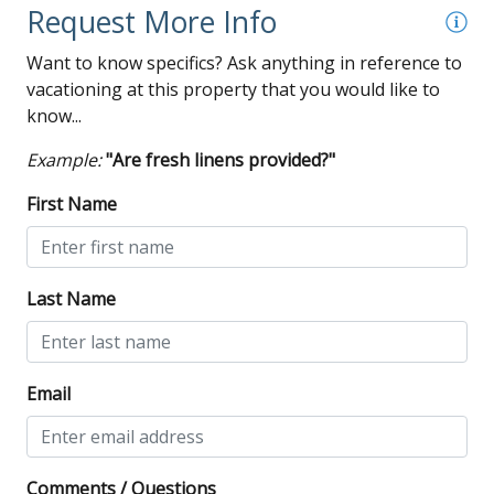
Wi-Fi
Request More Info
Want to know specifics? Ask anything in reference to
vacationing at this property that you would like to
know...
Example:
"Are fresh linens provided?"
First Name
Last Name
Email
Comments / Questions