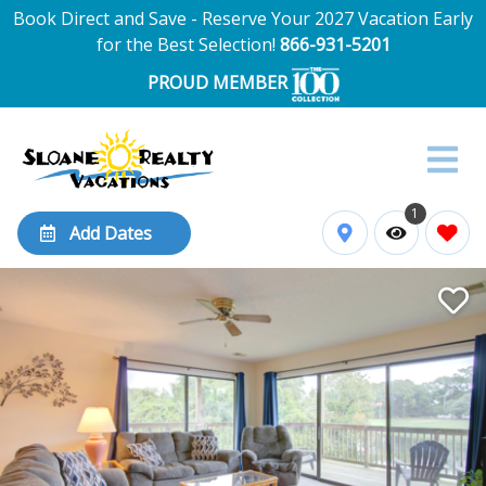
Book Direct and Save - Reserve Your 2027 Vacation Early
for the Best Selection!
866-931-5201
PROUD MEMBER
1
Add Dates