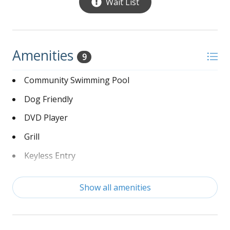
Wait List
Amenities
9
Community Swimming Pool
Dog Friendly
DVD Player
Grill
Keyless Entry
Linens Provided
Show all amenities
Non-Smoking
Washer and Dryer