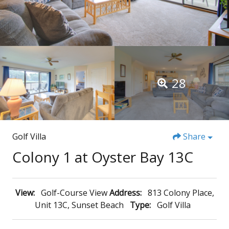
28
Golf Villa
Share
Colony 1 at Oyster Bay 13C
View:
Golf-Course View
Address:
813 Colony Place,
Unit 13C, Sunset Beach
Type:
Golf Villa