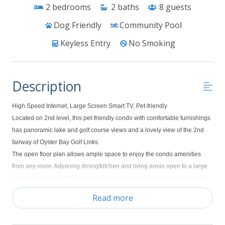
2
bedrooms
2
baths
8
guests
Dog Friendly
Community Pool
Keyless Entry
No Smoking
Description
High Speed Internet, Large Screen Smart TV, Pet-friendly
Located on 2nd level, this pet-friendly condo with comfortable furnishings
has panoramic lake and golf course views and a lovely view of the 2nd
fairway of Oyster Bay Golf Links.
The open floor plan allows ample space to enjoy the condo amenities
from any room. Adjoining dining/kitchen and living areas open to a large
wrap-around deck with two large sets of sliding glass doors. Unwind on
the deck after a day of golf or beach activity and take in the scenic view of
Read more
the golf course and natural surroundings. The kitchen is fully-equipped
and has an adjacent dining area with a table for four. Additional seating